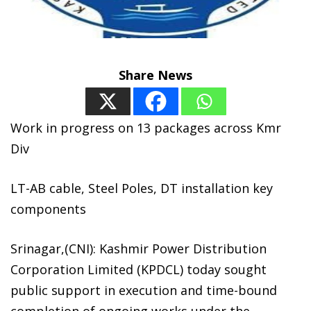
Share News
Work in progress on 13 packages across Kmr
Div
LT-AB cable, Steel Poles, DT installation key
components
Srinagar,(CNI): Kashmir Power Distribution
Corporation Limited (KPDCL) today sought
public support in execution and time-bound
completion of ongoing works under the