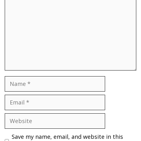
Name
Email
Website
Save my name, email, and website in this