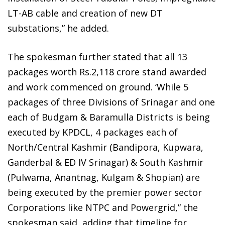
LT-AB cable and creation of new DT
substations,” he added.
The spokesman further stated that all 13
packages worth Rs.2,118 crore stand awarded
and work commenced on ground. ‘While 5
packages of three Divisions of Srinagar and one
each of Budgam & Baramulla Districts is being
executed by KPDCL, 4 packages each of
North/Central Kashmir (Bandipora, Kupwara,
Ganderbal & ED IV Srinagar) & South Kashmir
(Pulwama, Anantnag, Kulgam & Shopian) are
being executed by the premier power sector
Corporations like NTPC and Powergrid,” the
spokesman said, adding that timeline for