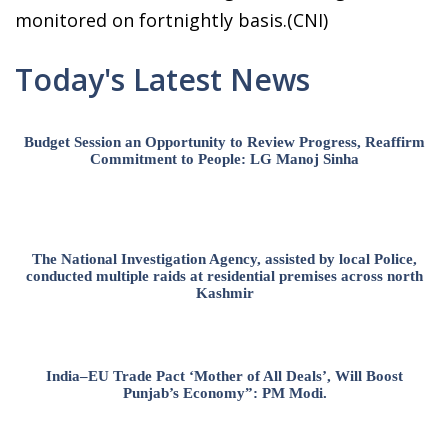
monitored on fortnightly basis.(CNI)
Today's Latest News
Budget Session an Opportunity to Review Progress, Reaffirm
Commitment to People: LG Manoj Sinha
The National Investigation Agency, assisted by local Police,
conducted multiple raids at residential premises across north
Kashmir
India–EU Trade Pact ‘Mother of All Deals’, Will Boost
Punjab’s Economy”: PM Modi.