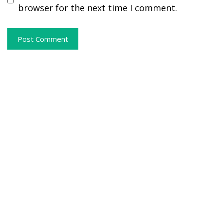
browser for the next time I comment.