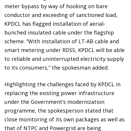
meter bypass by way of hooking on bare
conductor and exceeding of sanctioned load,
KPDCL has flagged installation of aerial-
bunched insulated cable under the flagship
scheme. “With installation of LT-AB cable and
smart metering under RDSS, KPDCL will be able
to reliable and uninterrupted electricity supply
to its consumers,” the spokesman added.
Highlighting the challenges faced by KPDCL in
replacing the existing power infrastructure
under the Government’s modernization
programme, the spokesperson stated that
close monitoring of its own packages as well as
that of NTPC and Powergrid are being