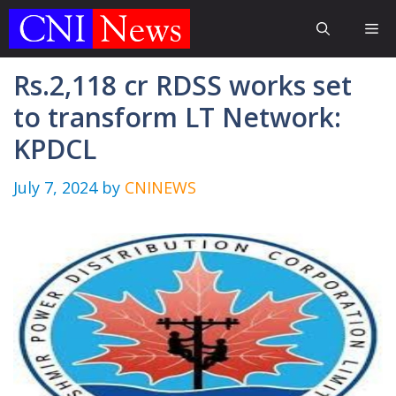
Skip
Me
to
content
Rs.2,118 cr RDSS works set
to transform LT Network:
KPDCL
July 7, 2024
by
CNINEWS