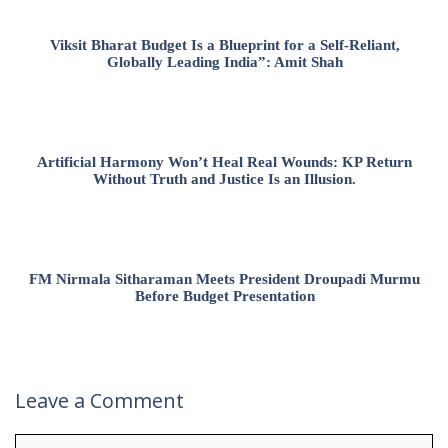
Viksit Bharat Budget Is a Blueprint for a Self-Reliant,
Globally Leading India”: Amit Shah
Artificial Harmony Won’t Heal Real Wounds: KP Return
Without Truth and Justice Is an Illusion.
FM Nirmala Sitharaman Meets President Droupadi Murmu
Before Budget Presentation
Leave a Comment
Comment