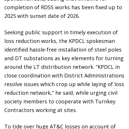
completion of RDSS works has been fixed up to
2025 with sunset date of 2026.
Seeking public support in timely execution of
loss reduction works, the KPDCL spokesman
identified hassle-free installation of steel poles
and DT substations as key elements for turning
around the LT distribution network. “KPDCL in
close coordination with District Administrations
resolve issues which crop up while laying of loss
reduction network,” he said, while urging civil
society members to cooperate with Turnkey
Contractors working at sites.
To tide over huge AT&C losses on account of