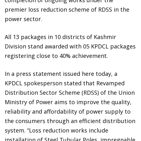
premier loss reduction scheme of RDSS in the
power sector.
All 13 packages in 10 districts of Kashmir
Division stand awarded with 05 KPDCL packages
registering close to 40% achievement.
In a press statement issued here today, a
KPDCL spokesperson stated that Revamped
Distribution Sector Scheme (RDSS) of the Union
Ministry of Power aims to improve the quality,
reliability and affordability of power supply to
the consumers through an efficient distribution
system. “Loss reduction works include
installation of Steel Tubular Poles, impregnable