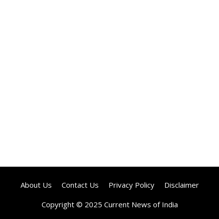
About Us
Contact Us
Privacy Policy
Disclaimer
Copyright © 2025 Current News of India