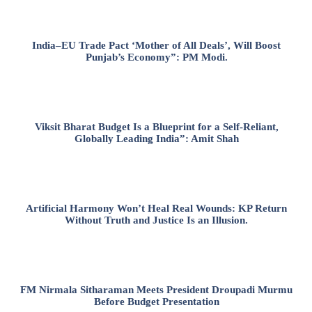
India–EU Trade Pact ‘Mother of All Deals’, Will Boost
Punjab’s Economy”: PM Modi.
Viksit Bharat Budget Is a Blueprint for a Self-Reliant,
Globally Leading India”: Amit Shah
Artificial Harmony Won’t Heal Real Wounds: KP Return
Without Truth and Justice Is an Illusion.
FM Nirmala Sitharaman Meets President Droupadi Murmu
Before Budget Presentation