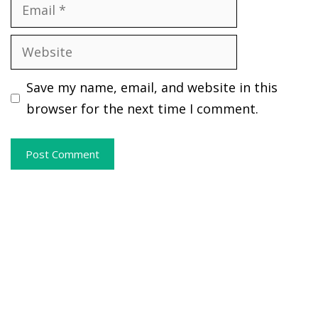
Email
Website
Save my name, email, and website in this
browser for the next time I comment.