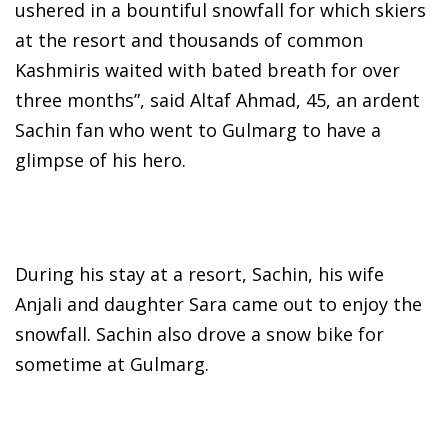
ushered in a bountiful snowfall for which skiers
at the resort and thousands of common
Kashmiris waited with bated breath for over
three months”, said Altaf Ahmad, 45, an ardent
Sachin fan who went to Gulmarg to have a
glimpse of his hero.
During his stay at a resort, Sachin, his wife
Anjali and daughter Sara came out to enjoy the
snowfall. Sachin also drove a snow bike for
sometime at Gulmarg.