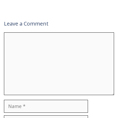
Leave a Comment
Comment
Name