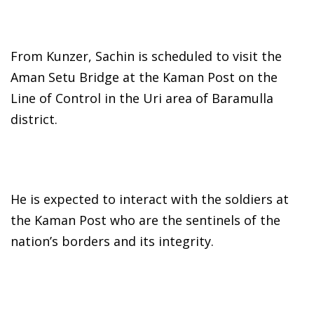
From Kunzer, Sachin is scheduled to visit the
Aman Setu Bridge at the Kaman Post on the
Line of Control in the Uri area of Baramulla
district.
He is expected to interact with the soldiers at
the Kaman Post who are the sentinels of the
nation’s borders and its integrity.