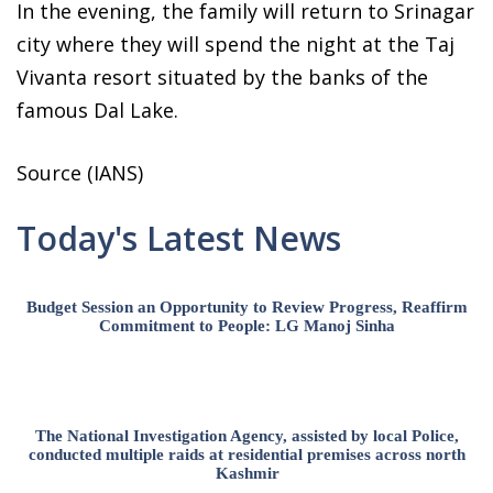
In the evening, the family will return to Srinagar
city where they will spend the night at the Taj
Vivanta resort situated by the banks of the
famous Dal Lake.
Source (IANS)
Today's Latest News
Budget Session an Opportunity to Review Progress, Reaffirm
Commitment to People: LG Manoj Sinha
The National Investigation Agency, assisted by local Police,
conducted multiple raids at residential premises across north
Kashmir