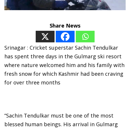
Share News
Srinagar : Cricket superstar Sachin Tendulkar
has spent three days in the Gulmarg ski resort
where nature welcomed him and his family with
fresh snow for which Kashmir had been craving
for over three months
“Sachin Tendulkar must be one of the most
blessed human beings. His arrival in Gulmarg