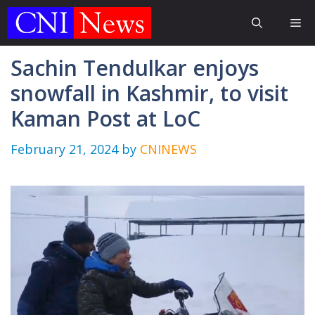
Skip
Me
to
content
Sachin Tendulkar enjoys
snowfall in Kashmir, to visit
Kaman Post at LoC
February 21, 2024
by
CNINEWS