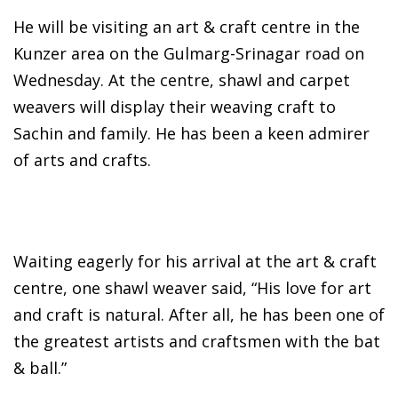
He will be visiting an art & craft centre in the
Kunzer area on the Gulmarg-Srinagar road on
Wednesday. At the centre, shawl and carpet
weavers will display their weaving craft to
Sachin and family. He has been a keen admirer
of arts and crafts.
Waiting eagerly for his arrival at the art & craft
centre, one shawl weaver said, “His love for art
and craft is natural. After all, he has been one of
the greatest artists and craftsmen with the bat
& ball.”