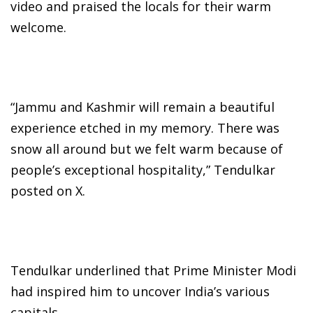
video and praised the locals for their warm
welcome.
“Jammu and Kashmir will remain a beautiful
experience etched in my memory. There was
snow all around but we felt warm because of
people’s exceptional hospitality,” Tendulkar
posted on X.
Tendulkar underlined that Prime Minister Modi
had inspired him to uncover India’s various
capitals.