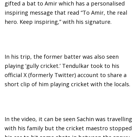
gifted a bat to Amir which has a personalised
inspiring message that read “To Amir, the real
hero. Keep inspiring,” with his signature.
In his trip, the former batter was also seen
playing ‘gully cricket.’ Tendulkar took to his
official X (formerly Twitter) account to share a
short clip of him playing cricket with the locals.
In the video, it can be seen Sachin was travelling
with his family but the cricket maestro stopped