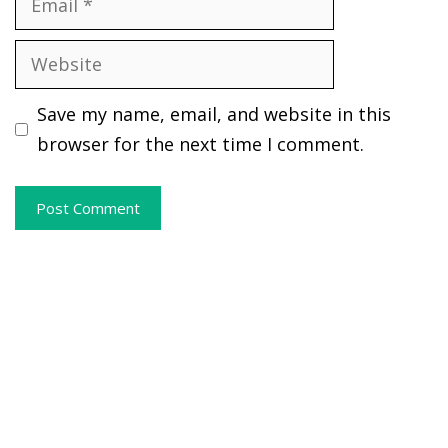
Website
Save my name, email, and website in this
browser for the next time I comment.