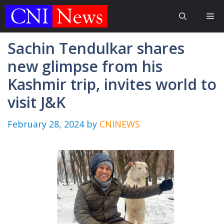
Skip
Me
to
content
Sachin Tendulkar shares
new glimpse from his
Kashmir trip, invites world to
visit J&K
February 28, 2024
by
CNINEWS