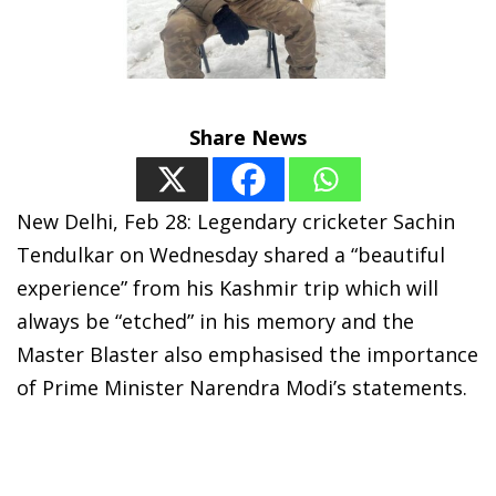
Share News
New Delhi, Feb 28: Legendary cricketer Sachin
Tendulkar on Wednesday shared a “beautiful
experience” from his Kashmir trip which will
always be “etched” in his memory and the
Master Blaster also emphasised the importance
of Prime Minister Narendra Modi’s statements.