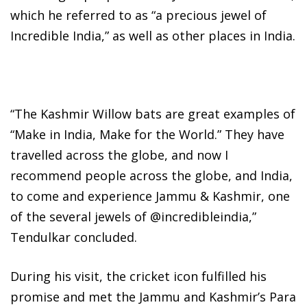
which he referred to as “a precious jewel of
Incredible India,” as well as other places in India.
“The Kashmir Willow bats are great examples of
“Make in India, Make for the World.” They have
travelled across the globe, and now I
recommend people across the globe, and India,
to come and experience Jammu & Kashmir, one
of the several jewels of @incredibleindia,”
Tendulkar concluded.
During his visit, the cricket icon fulfilled his
promise and met the Jammu and Kashmir’s Para