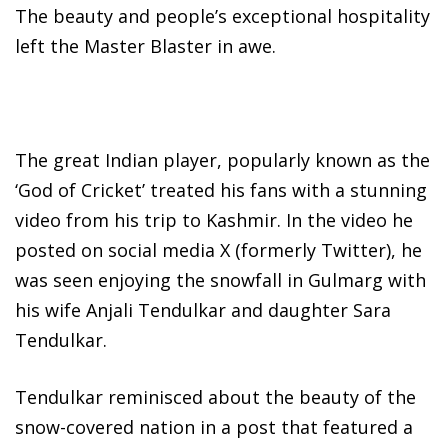
The beauty and people’s exceptional hospitality
left the Master Blaster in awe.
The great Indian player, popularly known as the
‘God of Cricket’ treated his fans with a stunning
video from his trip to Kashmir. In the video he
posted on social media X (formerly Twitter), he
was seen enjoying the snowfall in Gulmarg with
his wife Anjali Tendulkar and daughter Sara
Tendulkar.
Tendulkar reminisced about the beauty of the
snow-covered nation in a post that featured a