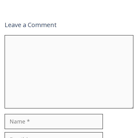
Leave a Comment
Comment
Name
Email