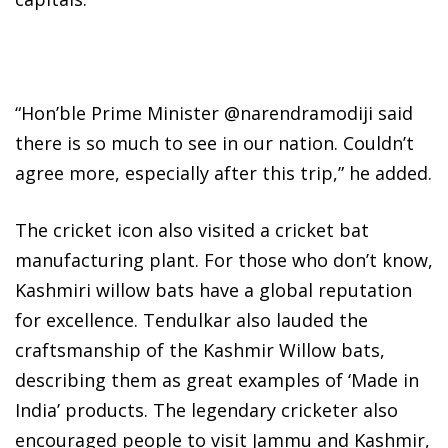
“Hon’ble Prime Minister @narendramodiji said
there is so much to see in our nation. Couldn’t
agree more, especially after this trip,” he added.
The cricket icon also visited a cricket bat
manufacturing plant. For those who don’t know,
Kashmiri willow bats have a global reputation
for excellence. Tendulkar also lauded the
craftsmanship of the Kashmir Willow bats,
describing them as great examples of ‘Made in
India’ products. The legendary cricketer also
encouraged people to visit Jammu and Kashmir,