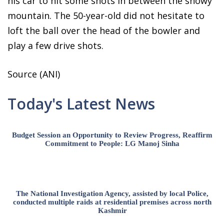
his car to hit some shots in between the snowy
mountain. The 50-year-old did not hesitate to
loft the ball over the head of the bowler and
play a few drive shots.
Source (ANI)
Today's Latest News
Budget Session an Opportunity to Review Progress, Reaffirm
Commitment to People: LG Manoj Sinha
The National Investigation Agency, assisted by local Police,
conducted multiple raids at residential premises across north
Kashmir