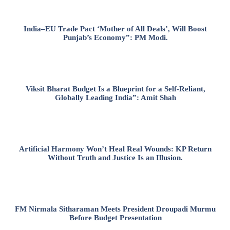
India–EU Trade Pact ‘Mother of All Deals’, Will Boost
Punjab’s Economy”: PM Modi.
Viksit Bharat Budget Is a Blueprint for a Self-Reliant,
Globally Leading India”: Amit Shah
Artificial Harmony Won’t Heal Real Wounds: KP Return
Without Truth and Justice Is an Illusion.
FM Nirmala Sitharaman Meets President Droupadi Murmu
Before Budget Presentation