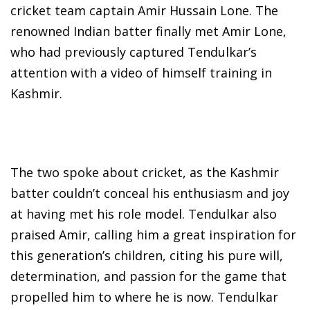
cricket team captain Amir Hussain Lone. The
renowned Indian batter finally met Amir Lone,
who had previously captured Tendulkar’s
attention with a video of himself training in
Kashmir.
The two spoke about cricket, as the Kashmir
batter couldn’t conceal his enthusiasm and joy
at having met his role model. Tendulkar also
praised Amir, calling him a great inspiration for
this generation’s children, citing his pure will,
determination, and passion for the game that
propelled him to where he is now. Tendulkar