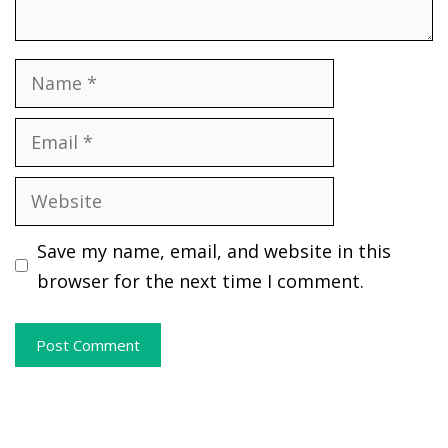
Name
Email
Website
Save my name, email, and website in this
browser for the next time I comment.