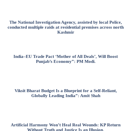
The National Investigation Agency, assisted by local Police,
conducted multiple raids at residential premises across north
Kashmir
India–EU Trade Pact ‘Mother of All Deals’, Will Boost
Punjab’s Economy”: PM Modi.
Viksit Bharat Budget Is a Blueprint for a Self-Reliant,
Globally Leading India”: Amit Shah
Artificial Harmony Won’t Heal Real Wounds: KP Return
Without Truth and Justice Is an Illusion.