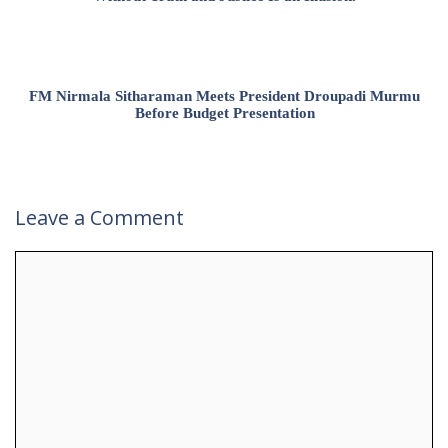
FM Nirmala Sitharaman Meets President Droupadi Murmu
Before Budget Presentation
Leave a Comment
Comment