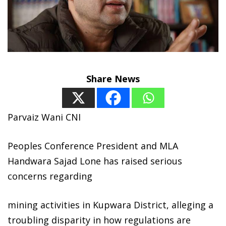
Share News
Parvaiz Wani CNI
Peoples Conference President and MLA
Handwara Sajad Lone has raised serious
concerns regarding
mining activities in Kupwara District, alleging a
troubling disparity in how regulations are