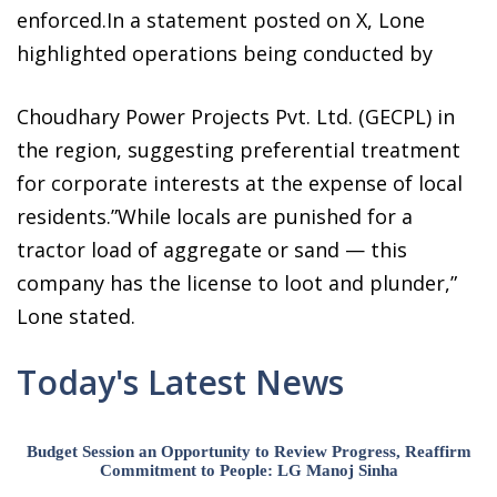
enforced.In a statement posted on X, Lone
highlighted operations being conducted by
Choudhary Power Projects Pvt. Ltd. (GECPL) in
the region, suggesting preferential treatment
for corporate interests at the expense of local
residents.”While locals are punished for a
tractor load of aggregate or sand — this
company has the license to loot and plunder,”
Lone stated.
Today's Latest News
Budget Session an Opportunity to Review Progress, Reaffirm
Commitment to People: LG Manoj Sinha