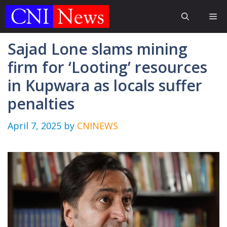
Skip
Me
to
content
Sajad Lone slams mining
firm for ‘Looting’ resources
in Kupwara as locals suffer
penalties
April 7, 2025
by
CNINEWS