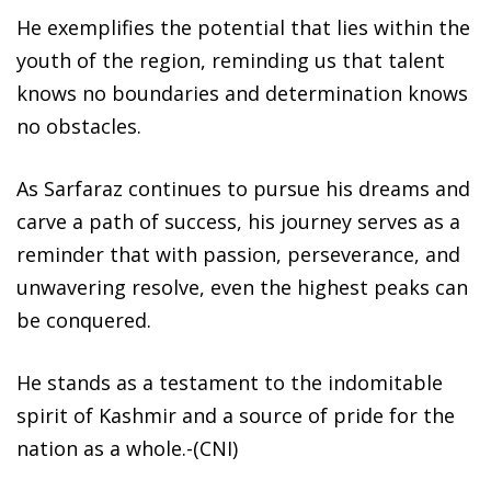
He exemplifies the potential that lies within the
youth of the region, reminding us that talent
knows no boundaries and determination knows
no obstacles.
As Sarfaraz continues to pursue his dreams and
carve a path of success, his journey serves as a
reminder that with passion, perseverance, and
unwavering resolve, even the highest peaks can
be conquered.
He stands as a testament to the indomitable
spirit of Kashmir and a source of pride for the
nation as a whole.-(CNI)