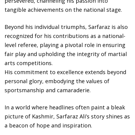
persevered, channeling his passion into
tangible achievements on the national stage.
Beyond his individual triumphs, Sarfaraz is also
recognized for his contributions as a national-
level referee, playing a pivotal role in ensuring
fair play and upholding the integrity of martial
arts competitions.
His commitment to excellence extends beyond
personal glory, embodying the values of
sportsmanship and camaraderie.
In a world where headlines often paint a bleak
picture of Kashmir, Sarfaraz Ali’s story shines as
a beacon of hope and inspiration.