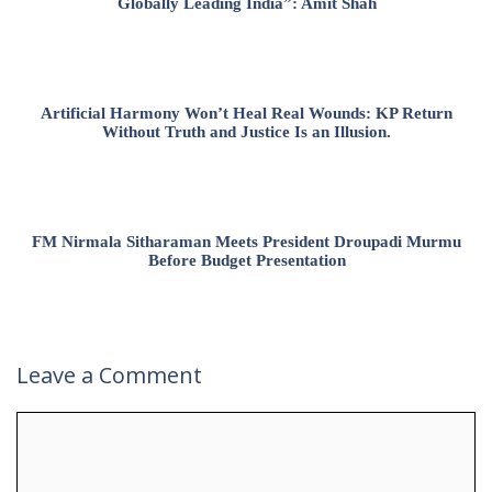
Globally Leading India”: Amit Shah
Artificial Harmony Won’t Heal Real Wounds: KP Return
Without Truth and Justice Is an Illusion.
FM Nirmala Sitharaman Meets President Droupadi Murmu
Before Budget Presentation
Leave a Comment
Comment