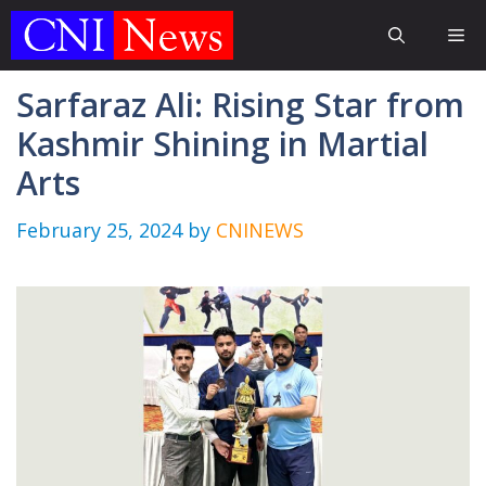
Skip
Me
to
content
Sarfaraz Ali: Rising Star from
Kashmir Shining in Martial
Arts
February 25, 2024
by
CNINEWS