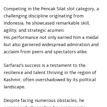
Competing in the Pencak Silat slot category, a
challenging discipline originating from
Indonesia, he showcased remarkable skill,
agility, and strategic acumen.
His performance not only earned him a medal
but also garnered widespread admiration and
acclaim from peers and spectators alike.
Sarfaraz’s success is a testament to the
resilience and talent thriving in the region of
Kashmir, often overshadowed by its political
landscape.
Despite facing numerous obstacles, he