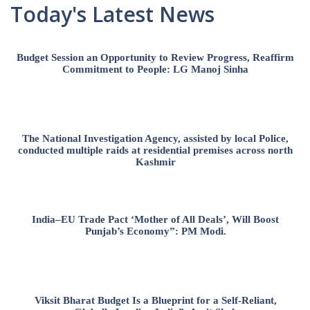
Today's Latest News
Budget Session an Opportunity to Review Progress, Reaffirm
Commitment to People: LG Manoj Sinha
The National Investigation Agency, assisted by local Police,
conducted multiple raids at residential premises across north
Kashmir
India–EU Trade Pact ‘Mother of All Deals’, Will Boost
Punjab’s Economy”: PM Modi.
Viksit Bharat Budget Is a Blueprint for a Self-Reliant,