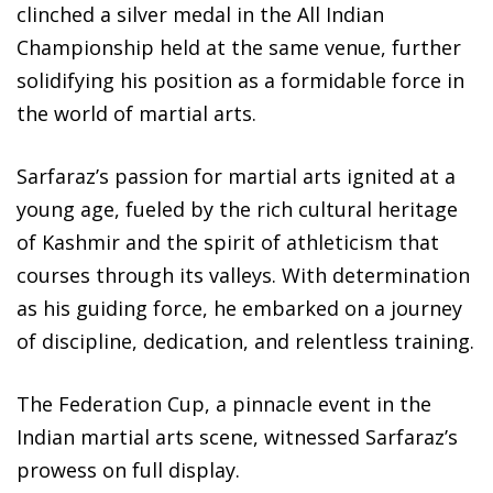
clinched a silver medal in the All Indian
Championship held at the same venue, further
solidifying his position as a formidable force in
the world of martial arts.
Sarfaraz’s passion for martial arts ignited at a
young age, fueled by the rich cultural heritage
of Kashmir and the spirit of athleticism that
courses through its valleys. With determination
as his guiding force, he embarked on a journey
of discipline, dedication, and relentless training.
The Federation Cup, a pinnacle event in the
Indian martial arts scene, witnessed Sarfaraz’s
prowess on full display.