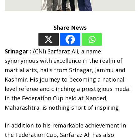
Share News
Srinagar :
(CNI) Sarfaraz Ali, a name
synonymous with excellence in the realm of
martial arts, hails from Srinagar, Jammu and
Kashmir. His journey to becoming a national-
level referee and clinching a prestigious medal
in the Federation Cup held at Nanded,
Maharashtra, is nothing short of inspiring
In addition to his remarkable achievement in
the Federation Cup, Sarfaraz Ali has also