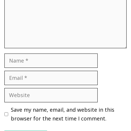
Name
Email
Website
Save my name, email, and website in this
browser for the next time I comment.