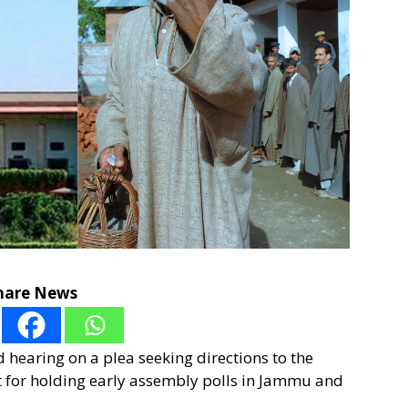
hare News
hearing on a plea seeking directions to the
 for holding early assembly polls in Jammu and