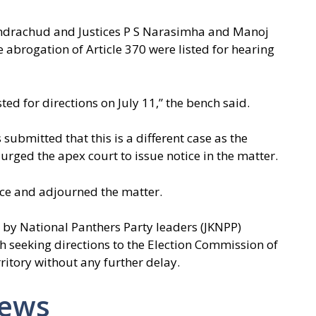
andrachud and Justices P S Narasimha and Manoj
e abrogation of Article 370 were listed for hearing
ted for directions on July 11,” the bench said.
submitted that this is a different case as the
rged the apex court to issue notice in the matter.
ice and adjourned the matter.
d by National Panthers Party leaders (JKNPP)
 seeking directions to the Election Commission of
rritory without any further delay.
News