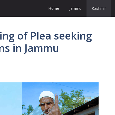
Home
Jammu
Kashmir
ing of Plea seeking
ons in Jammu