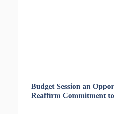
Budget Session an Opport
Reaffirm Commitment to