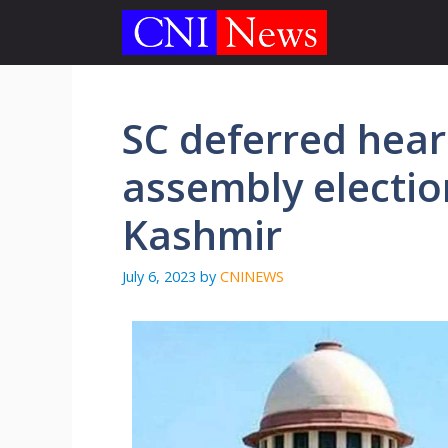
Skip
to
content
SC deferred hear
assembly electi
Kashmir
July 6, 2023
by
CNINEWS