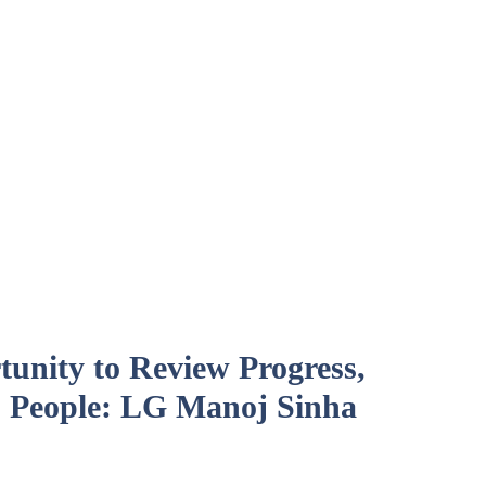
unity to Review Progress,
 People: LG Manoj Sinha