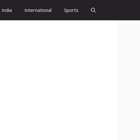
India
International
Sports