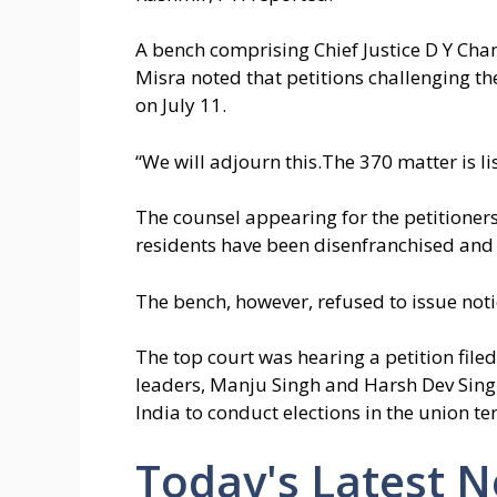
A bench comprising Chief Justice D Y Ch
Misra noted that petitions challenging th
on July 11.
“We will adjourn this.The 370 matter is lis
The counsel appearing for the petitioners 
residents have been disenfranchised and u
The bench, however, refused to issue not
The top court was hearing a petition file
leaders, Manju Singh and Harsh Dev Singh
India to conduct elections in the union te
Today's Latest 