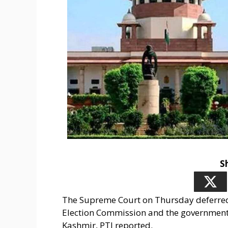
S
The Supreme Court on Thursday deferred 
Election Commission and the government
Kashmir, PTI reported.