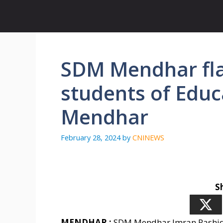
Skip
to
content
SDM Mendhar fla
students of Educ
Mendhar
February 28, 2024
by
CNINEWS
S
MENDHAR :
SDM Mendhar Imran Rashid K