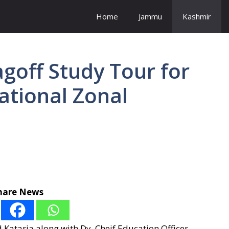
Home
Jammu
Kashmir
goff Study Tour for
ational Zonal
hare News
ataria along with Dy. Cheif Education Officer