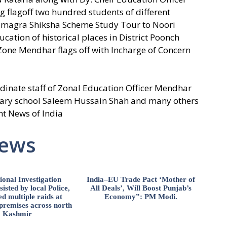
flagoff two hundred students of different
amagra Shiksha Scheme Study Tour to Noori
ation of historical places in District Poonch
 Zone Mendhar flags off with Incharge of Concern
inate staff of Zonal Education Officer Mendhar
ary school Saleem Hussain Shah and many others
nt News of India
News
ional Investigation
India–EU Trade Pact ‘Mother of
isted by local Police,
All Deals’, Will Boost Punjab’s
d multiple raids at
Economy”: PM Modi.
 premises across north
Kashmir