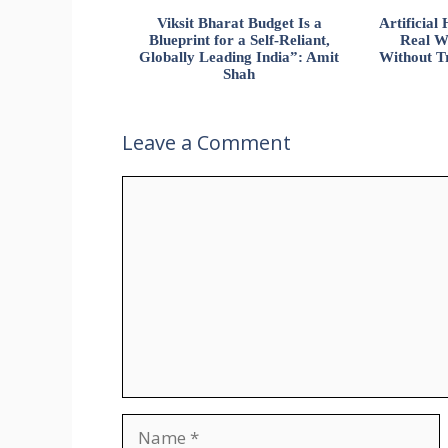
Viksit Bharat Budget Is a
Artificia
Blueprint for a Self-Reliant,
Real W
Globally Leading India”: Amit
Without Tr
Shah
Leave a Comment
Comment
Name