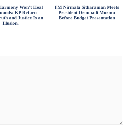
l Harmony Won’t Heal
FM Nirmala Sitharaman Meets
ounds: KP Return
President Droupadi Murmu
uth and Justice Is an
Before Budget Presentation
Illusion.