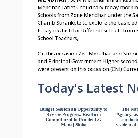
Mendhar Latief Choudhary today morning 
Schools from Zone Mendhar under the S
Chamb Surankote to explore the basic educ
today inwhich for different schools from
School Teachers,
On this occasion Zeo Mendhar and Subord
and Principal Government Higher second
were present on this occasion.(CNI) Curre
Today's Latest 
Budget Session an Opportunity to
The Nat
Review Progress, Reaffirm
Agency, ass
Commitment to People: LG
conducte
Manoj Sinha
residential