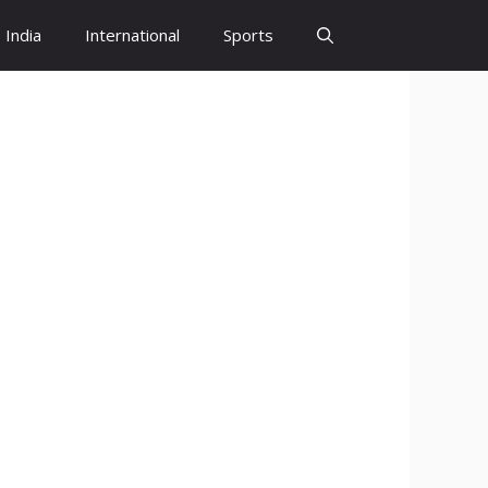
India
International
Sports