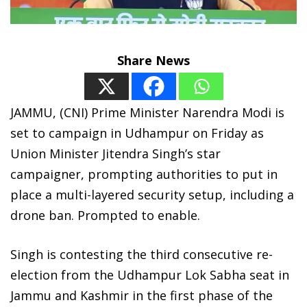
Share News
JAMMU, (CNI) Prime Minister Narendra Modi is
set to campaign in Udhampur on Friday as
Union Minister Jitendra Singh’s star
campaigner, prompting authorities to put in
place a multi-layered security setup, including a
drone ban. Prompted to enable.
Singh is contesting the third consecutive re-
election from the Udhampur Lok Sabha seat in
Jammu and Kashmir in the first phase of the