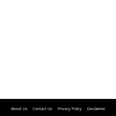
About Us
Contact Us
Privacy Policy
Disclaimer