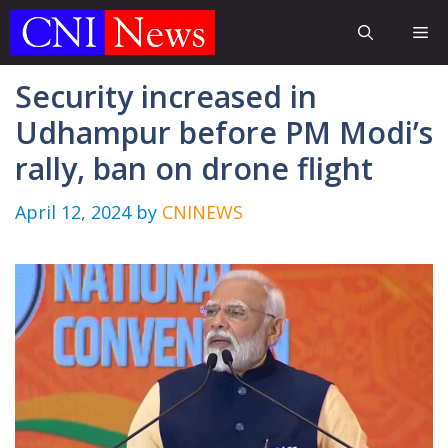
Skip
Me
to
content
Security increased in
Udhampur before PM Modi’s
rally, ban on drone flight
April 12, 2024
by
CNINEWS