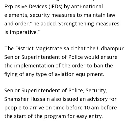
Explosive Devices (IEDs) by anti-national
elements, security measures to maintain law
and order,” he added. Strengthening measures
is imperative.”
The District Magistrate said that the Udhampur
Senior Superintendent of Police would ensure
the implementation of the order to ban the
flying of any type of aviation equipment.
Senior Superintendent of Police, Security,
Shamsher Hussain also issued an advisory for
people to arrive on time before 10 am before
the start of the program for easy entry.