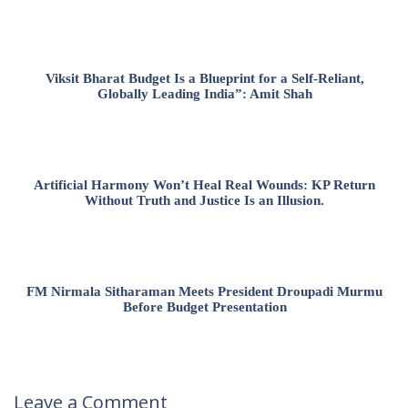
Viksit Bharat Budget Is a Blueprint for a Self-Reliant,
Globally Leading India”: Amit Shah
Artificial Harmony Won’t Heal Real Wounds: KP Return
Without Truth and Justice Is an Illusion.
FM Nirmala Sitharaman Meets President Droupadi Murmu
Before Budget Presentation
Leave a Comment