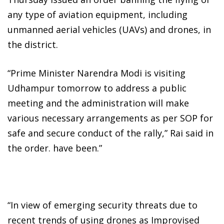
any type of aviation equipment, including
unmanned aerial vehicles (UAVs) and drones, in
the district.
“Prime Minister Narendra Modi is visiting
Udhampur tomorrow to address a public
meeting and the administration will make
various necessary arrangements as per SOP for
safe and secure conduct of the rally,” Rai said in
the order. have been.”
“In view of emerging security threats due to
recent trends of using drones as Improvised