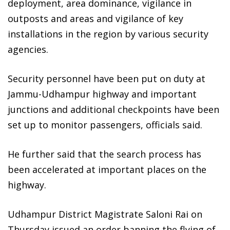
deployment, area dominance, vigilance in
outposts and areas and vigilance of key
installations in the region by various security
agencies.
Security personnel have been put on duty at
Jammu-Udhampur highway and important
junctions and additional checkpoints have been
set up to monitor passengers, officials said.
He further said that the search process has
been accelerated at important places on the
highway.
Udhampur District Magistrate Saloni Rai on
Thursday issued an order banning the flying of