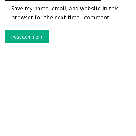
Save my name, email, and website in this
browser for the next time I comment.