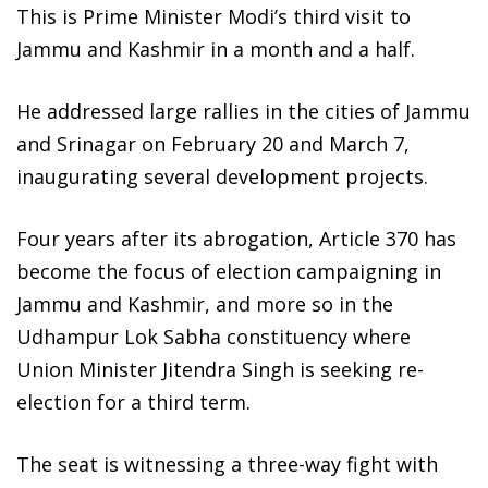
This is Prime Minister Modi’s third visit to
Jammu and Kashmir in a month and a half.
He addressed large rallies in the cities of Jammu
and Srinagar on February 20 and March 7,
inaugurating several development projects.
Four years after its abrogation, Article 370 has
become the focus of election campaigning in
Jammu and Kashmir, and more so in the
Udhampur Lok Sabha constituency where
Union Minister Jitendra Singh is seeking re-
election for a third term.
The seat is witnessing a three-way fight with