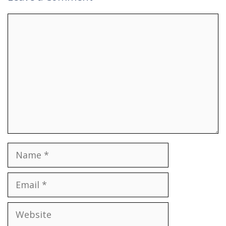
Comment
Name
Email
Website