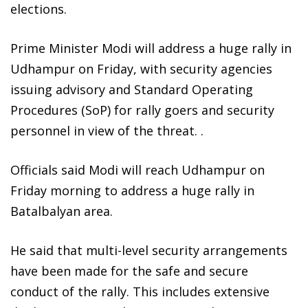
elections.
Prime Minister Modi will address a huge rally in
Udhampur on Friday, with security agencies
issuing advisory and Standard Operating
Procedures (SoP) for rally goers and security
personnel in view of the threat. .
Officials said Modi will reach Udhampur on
Friday morning to address a huge rally in
Batalbalyan area.
He said that multi-level security arrangements
have been made for the safe and secure
conduct of the rally. This includes extensive