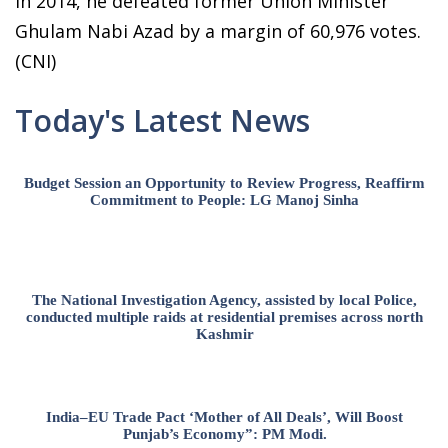
In 2014, he defeated former Union Minister
Ghulam Nabi Azad by a margin of 60,976 votes.
(CNI)
Today's Latest News
Budget Session an Opportunity to Review Progress, Reaffirm
Commitment to People: LG Manoj Sinha
The National Investigation Agency, assisted by local Police,
conducted multiple raids at residential premises across north
Kashmir
India–EU Trade Pact ‘Mother of All Deals’, Will Boost
Punjab’s Economy”: PM Modi.