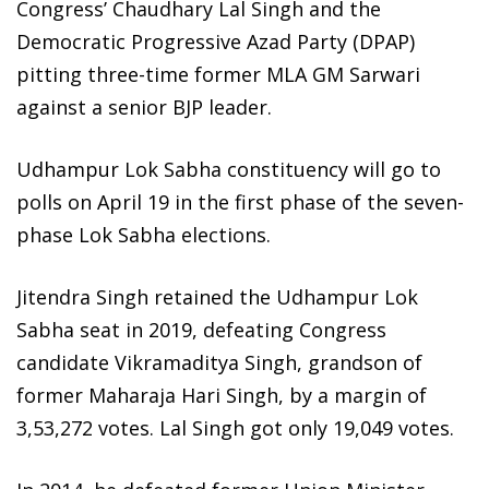
Congress’ Chaudhary Lal Singh and the
Democratic Progressive Azad Party (DPAP)
pitting three-time former MLA GM Sarwari
against a senior BJP leader.
Udhampur Lok Sabha constituency will go to
polls on April 19 in the first phase of the seven-
phase Lok Sabha elections.
Jitendra Singh retained the Udhampur Lok
Sabha seat in 2019, defeating Congress
candidate Vikramaditya Singh, grandson of
former Maharaja Hari Singh, by a margin of
3,53,272 votes. Lal Singh got only 19,049 votes.