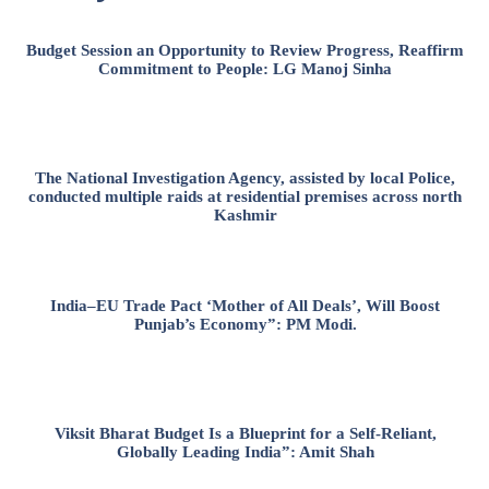
Budget Session an Opportunity to Review Progress, Reaffirm
Commitment to People: LG Manoj Sinha
The National Investigation Agency, assisted by local Police,
conducted multiple raids at residential premises across north
Kashmir
India–EU Trade Pact ‘Mother of All Deals’, Will Boost
Punjab’s Economy”: PM Modi.
Viksit Bharat Budget Is a Blueprint for a Self-Reliant,
Globally Leading India”: Amit Shah