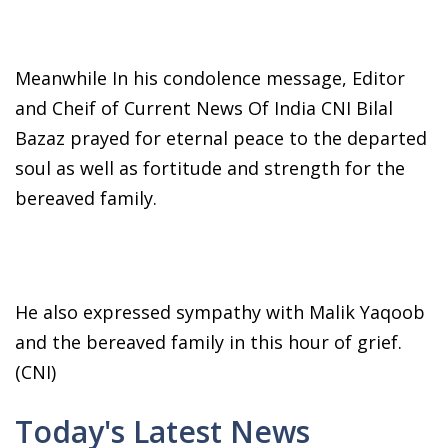
Meanwhile In his condolence message, Editor
and Cheif of Current News Of India CNI Bilal
Bazaz prayed for eternal peace to the departed
soul as well as fortitude and strength for the
bereaved family.
He also expressed sympathy with Malik Yaqoob
and the bereaved family in this hour of grief.
(CNI)
Today's Latest News