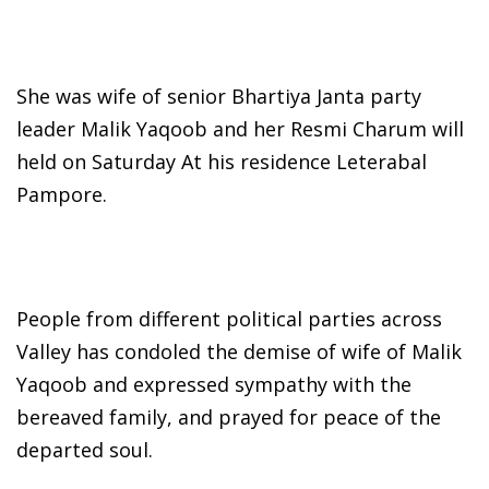
She was wife of senior Bhartiya Janta party
leader Malik Yaqoob and her Resmi Charum will
held on Saturday At his residence Leterabal
Pampore.
People from different political parties across
Valley has condoled the demise of wife of Malik
Yaqoob and expressed sympathy with the
bereaved family, and prayed for peace of the
departed soul.