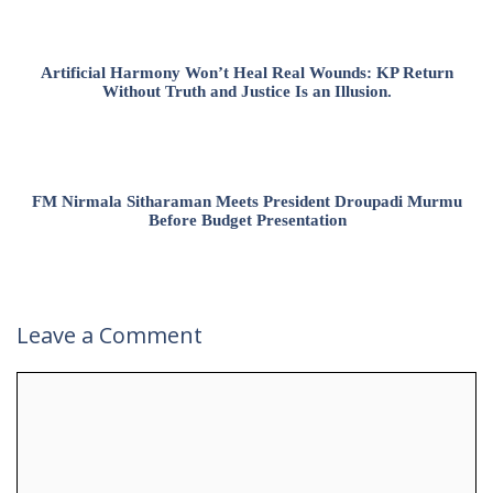
Artificial Harmony Won’t Heal Real Wounds: KP Return
Without Truth and Justice Is an Illusion.
FM Nirmala Sitharaman Meets President Droupadi Murmu
Before Budget Presentation
Leave a Comment
Comment