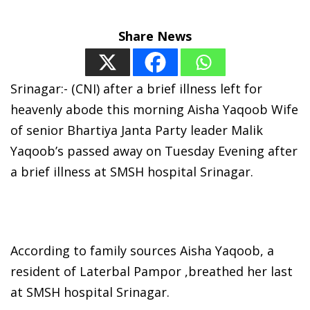
Share News
Srinagar:- (CNI) after a brief illness left for
heavenly abode this morning Aisha Yaqoob Wife
of senior Bhartiya Janta Party leader Malik
Yaqoob’s passed away on Tuesday Evening after
a brief illness at SMSH hospital Srinagar.
According to family sources Aisha Yaqoob, a
resident of Laterbal Pampor ,breathed her last
at SMSH hospital Srinagar.