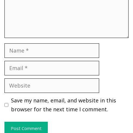
Name
Email
Website
Save my name, email, and website in this
browser for the next time I comment.