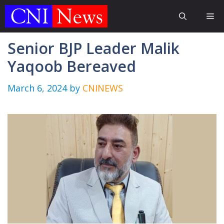
Skip
Me
to
content
Senior BJP Leader Malik
Yaqoob Bereaved
March 6, 2024
by
CNINEWS