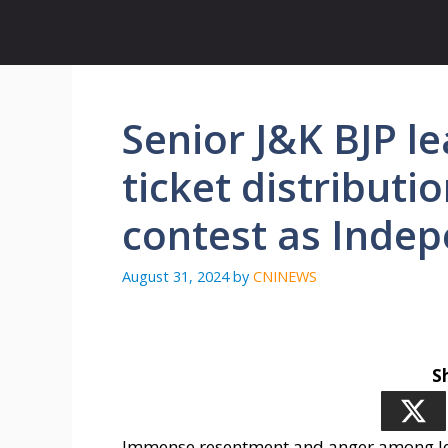
Skip
to
content
Senior J&K BJP l
ticket distributi
contest as Inde
August 31, 2024
by
CNINEWS
S
Immense resentment and anger among lead