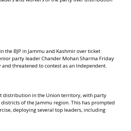
hin the BJP in Jammu and Kashmir over ticket
 senior party leader Chander Mohan Sharma Friday
 and threatened to contest as an Independent.
t distribution in the Union territory, with party
l districts of the Jammu region. This has prompted
cise, deploying several top leaders, including