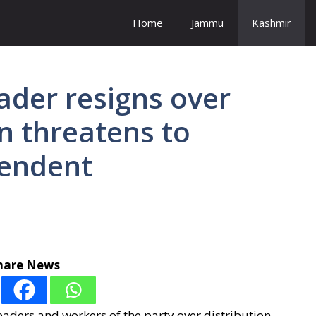
Home
Jammu
Kashmir
eader resigns over
on threatens to
pendent
hare News
ers and workers of the party over distribution