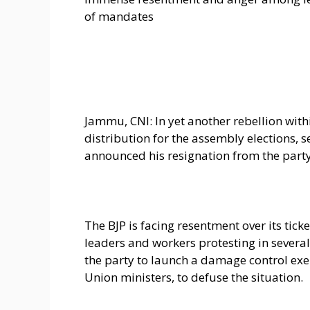
of mandates
Jammu, CNI: In yet another rebellion wit
distribution for the assembly elections,
announced his resignation from the party
The BJP is facing resentment over its ticke
leaders and workers protesting in severa
the party to launch a damage control exer
Union ministers, to defuse the situation.