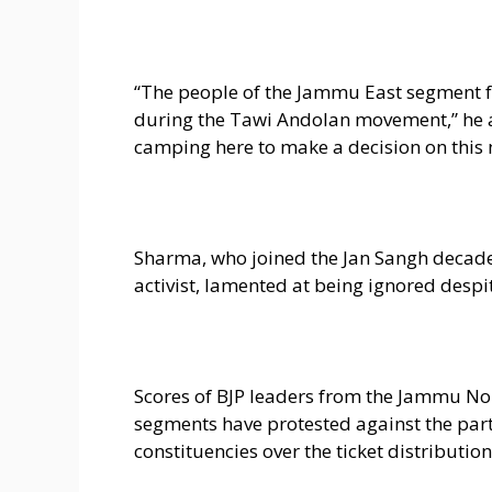
“The people of the Jammu East segment fu
during the Tawi Andolan movement,” he ad
camping here to make a decision on this 
Sharma, who joined the Jan Sangh decade
activist, lamented at being ignored despit
Scores of BJP leaders from the Jammu No
segments have protested against the part
constituencies over the ticket distribution