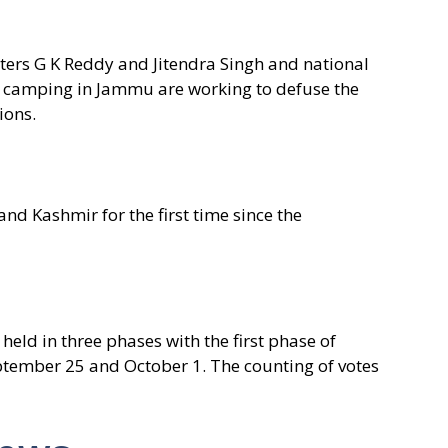
sters G K Reddy and Jitendra Singh and national
y camping in Jammu are working to defuse the
ions.
d Kashmir for the first time since the
 held in three phases with the first phase of
ptember 25 and October 1. The counting of votes