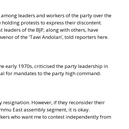
among leaders and workers of the party over the
 holding protests to express their discontent.
t leaders of the BJP, along with others, have
venor of the ‘Tawi Andolan’, told reporters here.
e early 1970s, criticised the party leadership in
sal for mandates to the party high command.
resignation. However, if they reconsider their
ammu East assembly segment, it is okay.
workers who want me to contest independently from