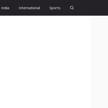
India
International
Sports