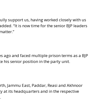
lly support us, having worked closely with us
ded. “It is now time for the senior BJP leaders
matter.”
s ago and faced multiple prison terms as a BJP
e his senior position in the party unit.
rth, Jammu East, Paddar, Reasi and Akhnoor
y at its headquarters and in the respective
.