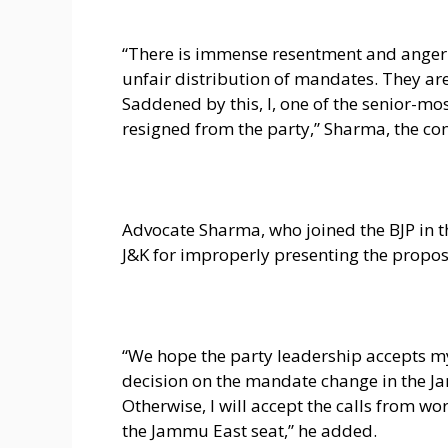
“There is immense resentment and anger 
unfair distribution of mandates. They are
Saddened by this, I, one of the senior-mos
resigned from the party,” Sharma, the con
Advocate Sharma, who joined the BJP in th
J&K for improperly presenting the propo
“We hope the party leadership accepts my 
decision on the mandate change in the J
Otherwise, I will accept the calls from 
the Jammu East seat,” he added.