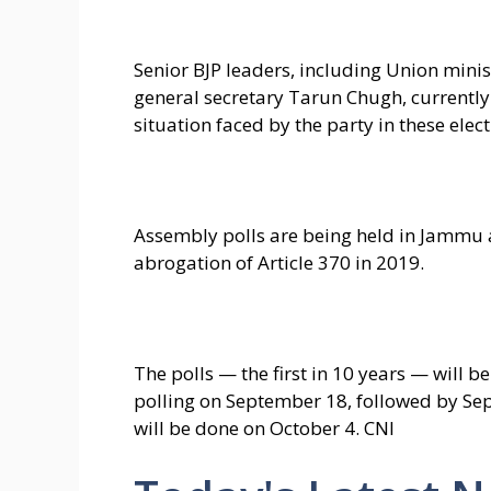
Senior BJP leaders, including Union mini
general secretary Tarun Chugh, currentl
situation faced by the party in these elect
Assembly polls are being held in Jammu an
abrogation of Article 370 in 2019.
The polls — the first in 10 years — will be
polling on September 18, followed by Se
will be done on October 4. CNI