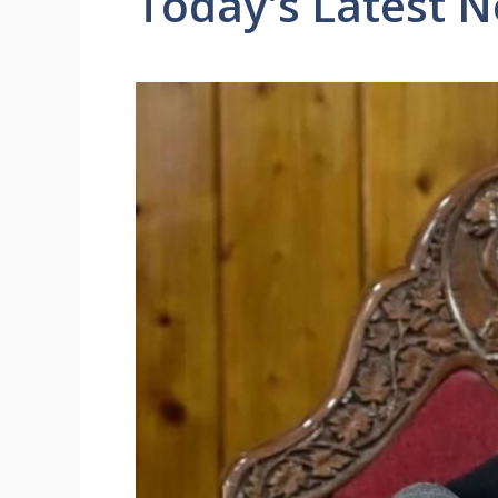
Today's Latest 