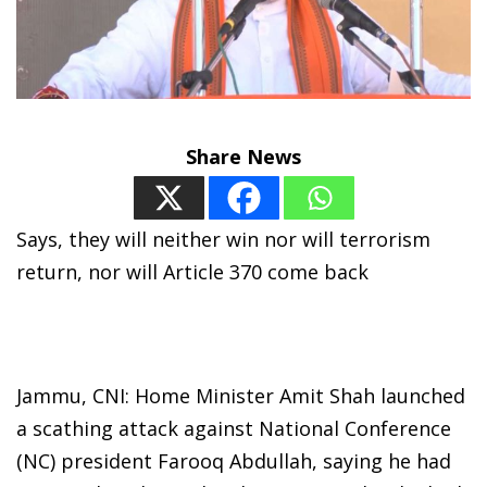
Share News
Says, they will neither win nor will terrorism
return, nor will Article 370 come back
Jammu, CNI: Home Minister Amit Shah launched
a scathing attack against National Conference
(NC) president Farooq Abdullah, saying he had