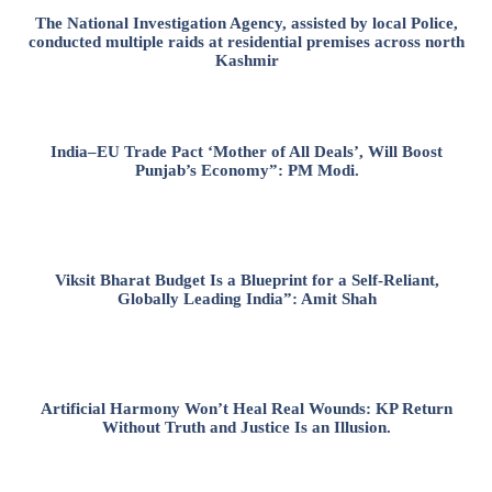
The National Investigation Agency, assisted by local Police,
conducted multiple raids at residential premises across north
Kashmir
India–EU Trade Pact ‘Mother of All Deals’, Will Boost
Punjab’s Economy”: PM Modi.
Viksit Bharat Budget Is a Blueprint for a Self-Reliant,
Globally Leading India”: Amit Shah
Artificial Harmony Won’t Heal Real Wounds: KP Return
Without Truth and Justice Is an Illusion.