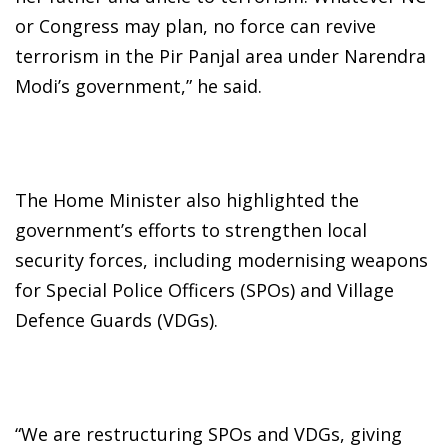
or Congress may plan, no force can revive
terrorism in the Pir Panjal area under Narendra
Modi’s government,” he said.
The Home Minister also highlighted the
government’s efforts to strengthen local
security forces, including modernising weapons
for Special Police Officers (SPOs) and Village
Defence Guards (VDGs).
“We are restructuring SPOs and VDGs, giving