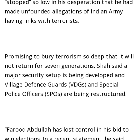
“stooped” so low in his desperation that he had
made unfounded allegations of Indian Army
having links with terrorists.
Promising to bury terrorism so deep that it will
not return for seven generations, Shah said a
major security setup is being developed and
Village Defence Guards (VDGs) and Special
Police Officers (SPOs) are being restructured.
“Farooq Abdullah has lost control in his bid to
win elections. In a recent statement, he said