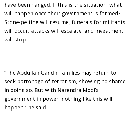
have been hanged. If this is the situation, what
will happen once their government is formed?
Stone-pelting will resume, funerals for militants
will occur, attacks will escalate, and investment
will stop.
“The Abdullah-Gandhi families may return to
seek patronage of terrorism, showing no shame
in doing so. But with Narendra Modi’s
government in power, nothing like this will
happen,” he said.