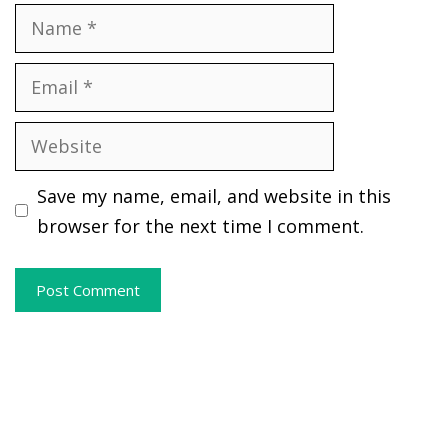
Name
Email
Website
Save my name, email, and website in this
browser for the next time I comment.