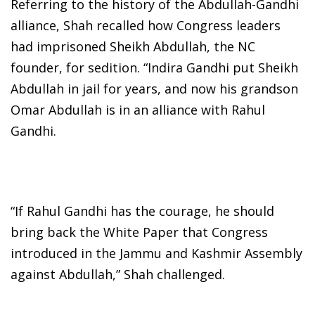
Referring to the history of the Abdullah-Gandhi
alliance, Shah recalled how Congress leaders
had imprisoned Sheikh Abdullah, the NC
founder, for sedition. “Indira Gandhi put Sheikh
Abdullah in jail for years, and now his grandson
Omar Abdullah is in an alliance with Rahul
Gandhi.
“If Rahul Gandhi has the courage, he should
bring back the White Paper that Congress
introduced in the Jammu and Kashmir Assembly
against Abdullah,” Shah challenged.