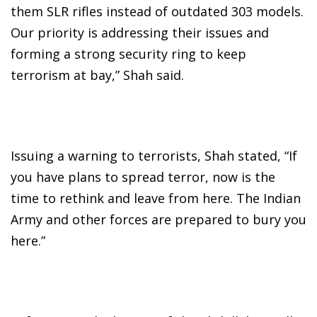
them SLR rifles instead of outdated 303 models.
Our priority is addressing their issues and
forming a strong security ring to keep
terrorism at bay,” Shah said.
Issuing a warning to terrorists, Shah stated, “If
you have plans to spread terror, now is the
time to rethink and leave from here. The Indian
Army and other forces are prepared to bury you
here.”