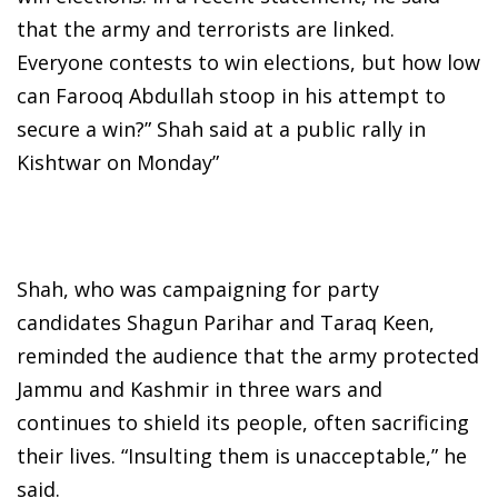
that the army and terrorists are linked.
Everyone contests to win elections, but how low
can Farooq Abdullah stoop in his attempt to
secure a win?” Shah said at a public rally in
Kishtwar on Monday”
Shah, who was campaigning for party
candidates Shagun Parihar and Taraq Keen,
reminded the audience that the army protected
Jammu and Kashmir in three wars and
continues to shield its people, often sacrificing
their lives. “Insulting them is unacceptable,” he
said.