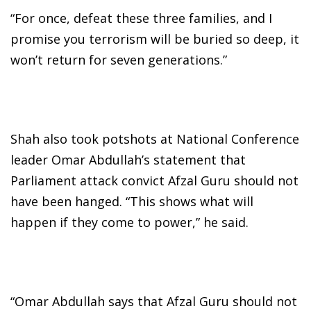
“For once, defeat these three families, and I
promise you terrorism will be buried so deep, it
won’t return for seven generations.”
Shah also took potshots at National Conference
leader Omar Abdullah’s statement that
Parliament attack convict Afzal Guru should not
have been hanged. “This shows what will
happen if they come to power,” he said.
“Omar Abdullah says that Afzal Guru should not