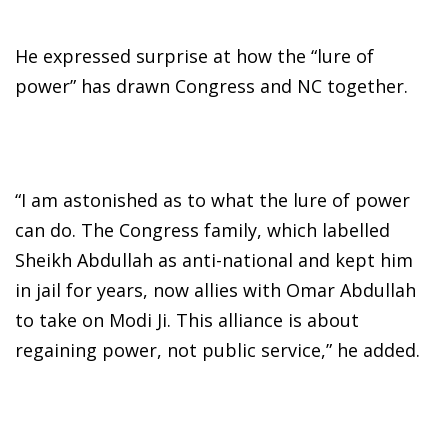
He expressed surprise at how the “lure of
power” has drawn Congress and NC together.
“I am astonished as to what the lure of power
can do. The Congress family, which labelled
Sheikh Abdullah as anti-national and kept him
in jail for years, now allies with Omar Abdullah
to take on Modi Ji. This alliance is about
regaining power, not public service,” he added.