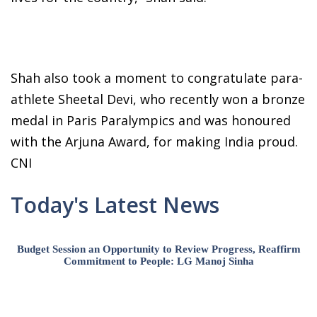
Shah also took a moment to congratulate para-
athlete Sheetal Devi, who recently won a bronze
medal in Paris Paralympics and was honoured
with the Arjuna Award, for making India proud.
CNI
Today's Latest News
Budget Session an Opportunity to Review Progress, Reaffirm
Commitment to People: LG Manoj Sinha