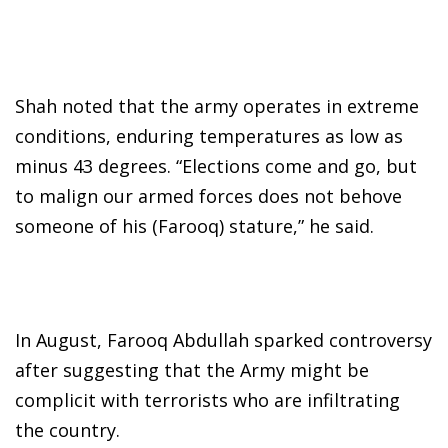
Shah noted that the army operates in extreme
conditions, enduring temperatures as low as
minus 43 degrees. “Elections come and go, but
to malign our armed forces does not behove
someone of his (Farooq) stature,” he said.
In August, Farooq Abdullah sparked controversy
after suggesting that the Army might be
complicit with terrorists who are infiltrating
the country.