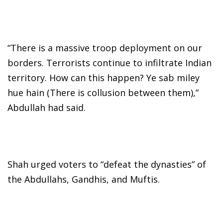
“There is a massive troop deployment on our
borders. Terrorists continue to infiltrate Indian
territory. How can this happen? Ye sab miley
hue hain (There is collusion between them),”
Abdullah had said.
Shah urged voters to “defeat the dynasties” of
the Abdullahs, Gandhis, and Muftis.