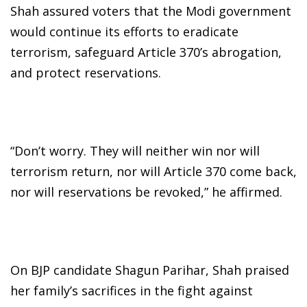
Shah assured voters that the Modi government
would continue its efforts to eradicate
terrorism, safeguard Article 370’s abrogation,
and protect reservations.
“Don’t worry. They will neither win nor will
terrorism return, nor will Article 370 come back,
nor will reservations be revoked,” he affirmed.
On BJP candidate Shagun Parihar, Shah praised
her family’s sacrifices in the fight against