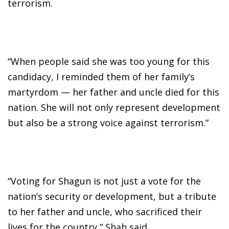
terrorism.
“When people said she was too young for this
candidacy, I reminded them of her family’s
martyrdom — her father and uncle died for this
nation. She will not only represent development
but also be a strong voice against terrorism.”
“Voting for Shagun is not just a vote for the
nation’s security or development, but a tribute
to her father and uncle, who sacrificed their
lives for the country,” Shah said.