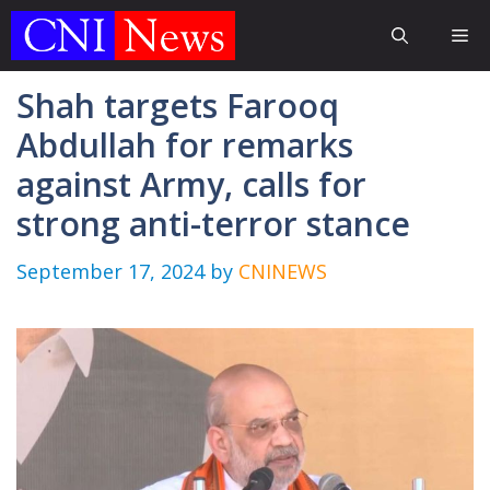
Skip
Me
to
content
Shah targets Farooq
Abdullah for remarks
against Army, calls for
strong anti-terror stance
September 17, 2024
by
CNINEWS