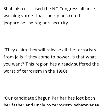
Shah also criticised the NC-Congress alliance,
warning voters that their plans could
jeopardise the region’s security.
“They claim they will release all the terrorists
from jails if they come to power. Is that what
you want? This region has already suffered the
worst of terrorism in the 1990s.
“Our candidate Shagun Parihar has lost both
her father and uncle to terrorism. Whatever NC