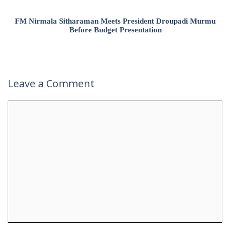
FM Nirmala Sitharaman Meets President Droupadi Murmu
Before Budget Presentation
Leave a Comment
Comment