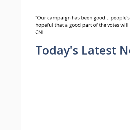
“Our campaign has been good… people’s p
hopeful that a good part of the votes will
CNI
Today's Latest 