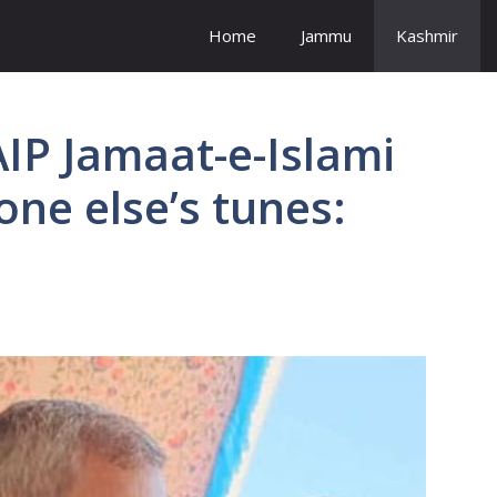
Home
Jammu
Kashmir
AIP Jamaat-e-Islami
ne else’s tunes: