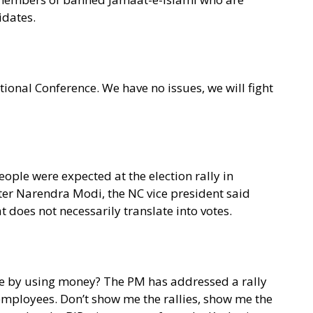
idates.
tional Conference. We have no issues, we will fight
ople were expected at the election rally in
er Narendra Modi, the NC vice president said
t does not necessarily translate into votes.
ople by using money? The PM has addressed a rally
employees. Don’t show me the rallies, show me the