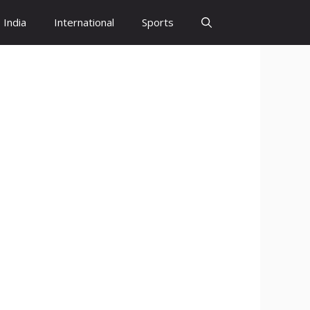
India
International
Sports