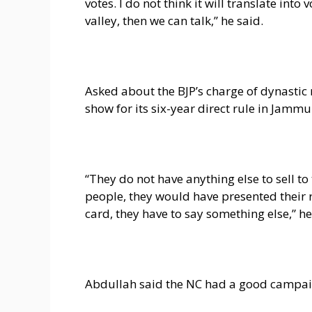
votes. I do not think it will translate int
valley, then we can talk,” he said.
Asked about the BJP’s charge of dynastic 
show for its six-year direct rule in Jamm
“They do not have anything else to sell to
people, they would have presented their re
card, they have to say something else,” he
Abdullah said the NC had a good campaign 