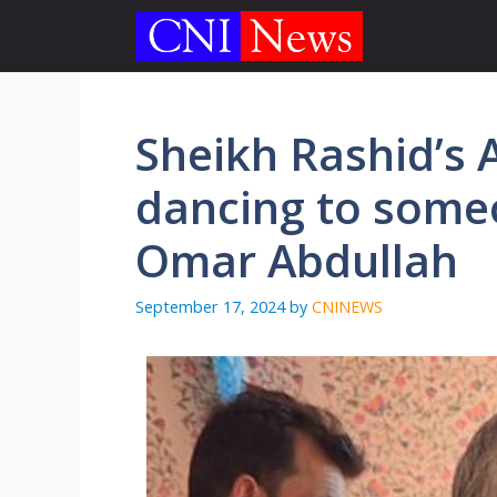
Skip
to
content
Sheikh Rashid’s 
dancing to someo
Omar Abdullah
September 17, 2024
by
CNINEWS