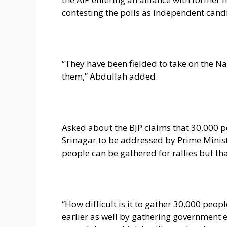
contesting the polls as independent cand
“They have been fielded to take on the Na
them,” Abdullah added.
Asked about the BJP claims that 30,000 pe
Srinagar to be addressed by Prime Minist
people can be gathered for rallies but tha
“How difficult is it to gather 30,000 pe
earlier as well by gathering government 