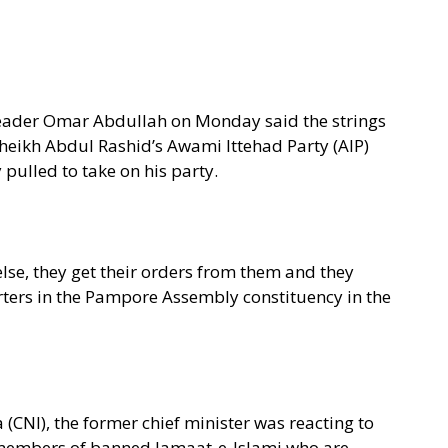
 leader Omar Abdullah on Monday said the strings
eikh Abdul Rashid’s Awami Ittehad Party (AIP)
pulled to take on his party.
lse, they get their orders from them and they
orters in the Pampore Assembly constituency in the
(CNI), the former chief minister was reacting to
r members of banned Jamaat-e-Islami who are