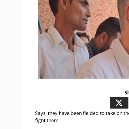
S
Says, they have been fielded to take on t
fight them