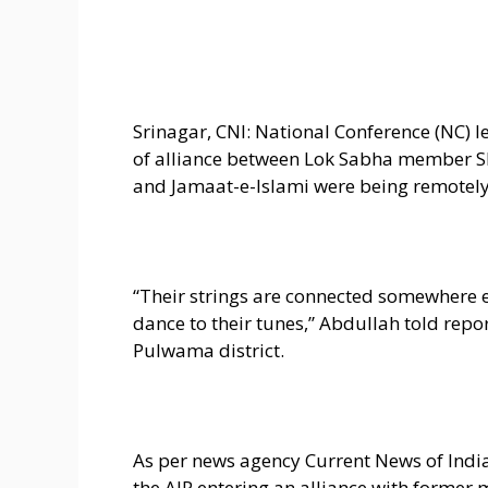
Srinagar, CNI: National Conference (NC)
of alliance between Lok Sabha member Sh
and Jamaat-e-Islami were being remotely 
“Their strings are connected somewhere e
dance to their tunes,” Abdullah told rep
Pulwama district.
As per news agency Current News of India 
the AIP entering an alliance with forme