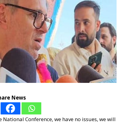
hare News
he National Conference, we have no issues, we will