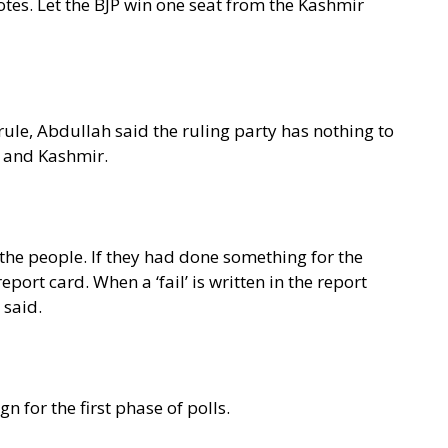
o votes. Let the BJP win one seat from the Kashmir
rule, Abdullah said the ruling party has nothing to
u and Kashmir.
 the people. If they had done something for the
port card. When a ‘fail’ is written in the report
 said.
for the first phase of polls.