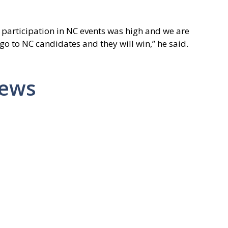
articipation in NC events was high and we are
 go to NC candidates and they will win,” he said.
News