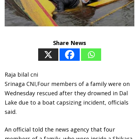
Share News
Raja bilal cni
Srinaga CNI,Four members of a family were on
Wednesday rescued after they drowned in Dal
Lake due to a boat capsizing incident, officials
said.
An official told the news agency that four
members of a family, who were inside a Shikara