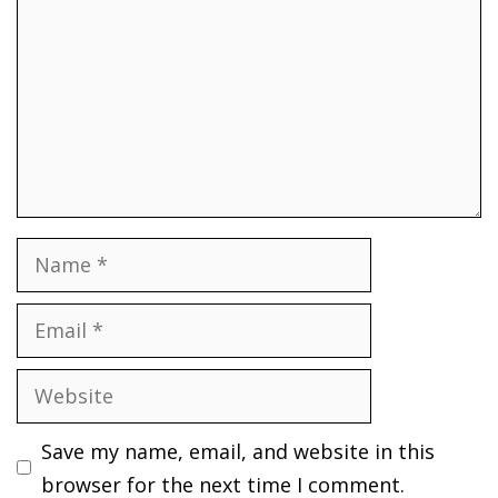
Name
Email
Website
Save my name, email, and website in this
browser for the next time I comment.