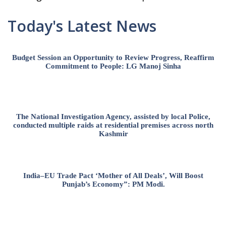
Today's Latest News
Budget Session an Opportunity to Review Progress, Reaffirm
Commitment to People: LG Manoj Sinha
The National Investigation Agency, assisted by local Police,
conducted multiple raids at residential premises across north
Kashmir
India–EU Trade Pact ‘Mother of All Deals’, Will Boost
Punjab’s Economy”: PM Modi.