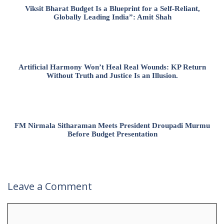
Viksit Bharat Budget Is a Blueprint for a Self-Reliant,
Globally Leading India”: Amit Shah
Artificial Harmony Won’t Heal Real Wounds: KP Return
Without Truth and Justice Is an Illusion.
FM Nirmala Sitharaman Meets President Droupadi Murmu
Before Budget Presentation
Leave a Comment
Comment