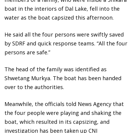
boat in the interiors of Dal Lake, fell into the
water as the boat capsized this afternoon.
He said all the four persons were swiftly saved
by SDRF and quick response teams. “All the four
persons are safe.”
The head of the family was identified as
Shwetang Murkya. The boat has been handed
over to the authorities.
Meanwhile, the officials told News Agency that
the four people were playing and shaking the
boat, which resulted in its capsizing, and
investigation has been taken up CNI