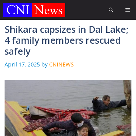
Skip
Me
to
content
Shikara capsizes in Dal Lake;
4 family members rescued
safely
April 17, 2025
by
CNINEWS