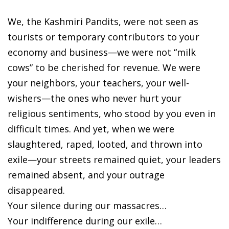
We, the Kashmiri Pandits, were not seen as
tourists or temporary contributors to your
economy and business—we were not “milk
cows” to be cherished for revenue. We were
your neighbors, your teachers, your well-
wishers—the ones who never hurt your
religious sentiments, who stood by you even in
difficult times. And yet, when we were
slaughtered, raped, looted, and thrown into
exile—your streets remained quiet, your leaders
remained absent, and your outrage
disappeared.
Your silence during our massacres…
Your indifference during our exile…