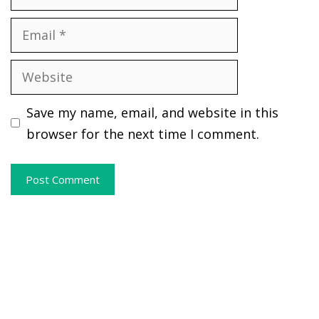
Email
Website
Save my name, email, and website in this
browser for the next time I comment.