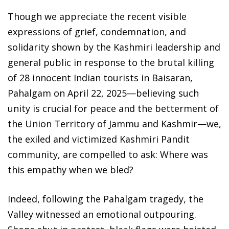
Though we appreciate the recent visible
expressions of grief, condemnation, and
solidarity shown by the Kashmiri leadership and
general public in response to the brutal killing
of 28 innocent Indian tourists in Baisaran,
Pahalgam on April 22, 2025—believing such
unity is crucial for peace and the betterment of
the Union Territory of Jammu and Kashmir—we,
the exiled and victimized Kashmiri Pandit
community, are compelled to ask: Where was
this empathy when we bled?
Indeed, following the Pahalgam tragedy, the
Valley witnessed an emotional outpouring.