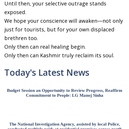
Until then, your selective outrage stands
exposed.
We hope your conscience will awaken—not only
just for tourists, but for your own displaced
brethren too.
Only then can real healing begin.
Only then can Kashmir truly reclaim its soul.
Today's Latest News
Budget Session an Opportunity to Review Progress, Reaffirm
Commitment to People: LG Manoj Sinha
The National Investigation Agency, assisted by local Police,
conducted multiple raids at residential premises across north