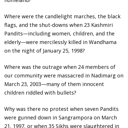
Where were the candlelight marches, the black
flags, and the shut-downs when 23 Kashmiri
Pandits—including women, children, and the
elderly—were mercilessly killed in Wandhama
on the night of January 25, 1998?
Where was the outrage when 24 members of
our community were massacred in Nadimarg on
March 23, 2003—many of them innocent
children riddled with bullets?
Why was there no protest when seven Pandits
were gunned down in Sangrampora on March
21, 1997, or when 35 Sikhs were slaughtered in