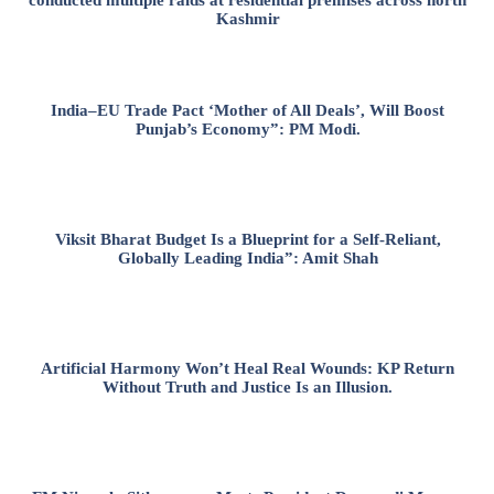
Kashmir
India–EU Trade Pact ‘Mother of All Deals’, Will Boost
Punjab’s Economy”: PM Modi.
Viksit Bharat Budget Is a Blueprint for a Self-Reliant,
Globally Leading India”: Amit Shah
Artificial Harmony Won’t Heal Real Wounds: KP Return
Without Truth and Justice Is an Illusion.