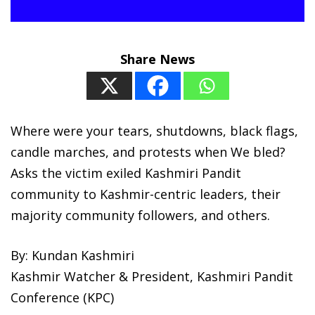
Share News
Where were your tears, shutdowns, black flags,
candle marches, and protests when We bled?
Asks the victim exiled Kashmiri Pandit
community to Kashmir-centric leaders, their
majority community followers, and others.
By: Kundan Kashmiri
Kashmir Watcher & President, Kashmiri Pandit
Conference (KPC)