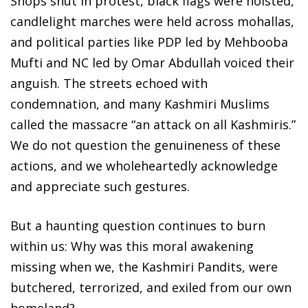
Shops shut in protest, black flags were hoisted,
candlelight marches were held across mohallas,
and political parties like PDP led by Mehbooba
Mufti and NC led by Omar Abdullah voiced their
anguish. The streets echoed with
condemnation, and many Kashmiri Muslims
called the massacre “an attack on all Kashmiris.”
We do not question the genuineness of these
actions, and we wholeheartedly acknowledge
and appreciate such gestures.
But a haunting question continues to burn
within us: Why was this moral awakening
missing when we, the Kashmiri Pandits, were
butchered, terrorized, and exiled from our own
homeland?