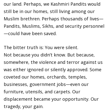
our land. Perhaps, we Kashmiri Pandits would
still be in our homes, still living among our
Muslim brethren. Perhaps thousands of lives—
Pandits, Muslims, Sikhs, and security personnel
—could have been saved.
The bitter truth is: You were silent.
Not because you didn’t know. But because,
somewhere, the violence and terror against us
was either ignored or silently approved. Some
coveted our homes, orchards, temples,
businesses, government jobs—even our
furniture, utensils, and carpets. Our
displacement became your opportunity. Our
tragedy, your gain.