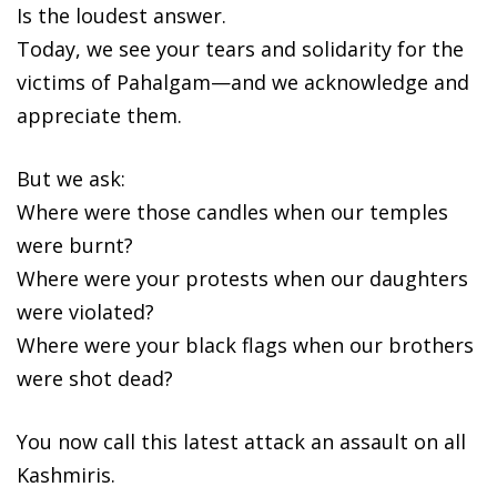
Is the loudest answer.
Today, we see your tears and solidarity for the
victims of Pahalgam—and we acknowledge and
appreciate them.
But we ask:
Where were those candles when our temples
were burnt?
Where were your protests when our daughters
were violated?
Where were your black flags when our brothers
were shot dead?
You now call this latest attack an assault on all
Kashmiris.