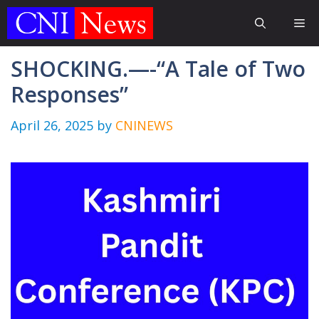
Skip
Me
to
content
SHOCKING.—-“A Tale of Two
Responses”
April 26, 2025
by
CNINEWS