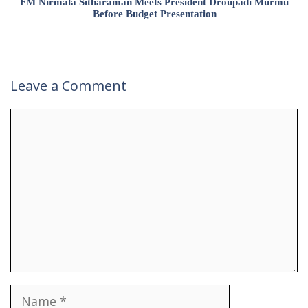
FM Nirmala Sitharaman Meets President Droupadi Murmu
Before Budget Presentation
Leave a Comment
Comment
Name