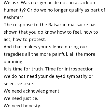
We ask: Was our genocide not an attack on
humanity? Or do we no longer qualify as part of
Kashmir?
The response to the Baisaran massacre has
shown that you do know how to feel, how to
act, how to protest.
And that makes your silence during our
tragedies all the more painful, all the more
damning.
It is time for truth. Time for introspection.
We do not need your delayed sympathy or
selective tears.
We need acknowledgment.
We need justice.
We need honesty.