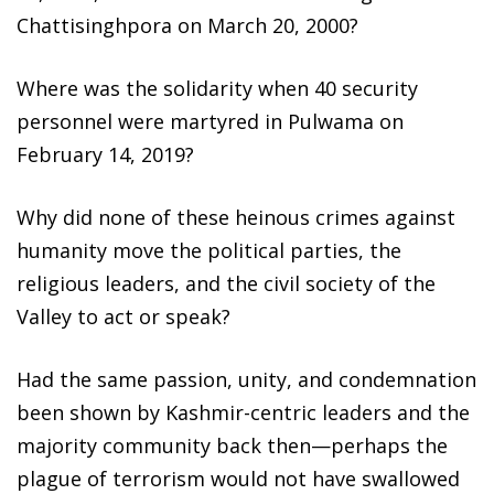
Chattisinghpora on March 20, 2000?
Where was the solidarity when 40 security
personnel were martyred in Pulwama on
February 14, 2019?
Why did none of these heinous crimes against
humanity move the political parties, the
religious leaders, and the civil society of the
Valley to act or speak?
Had the same passion, unity, and condemnation
been shown by Kashmir-centric leaders and the
majority community back then—perhaps the
plague of terrorism would not have swallowed