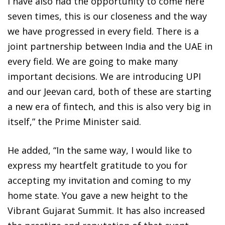
I have also had the opportunity to come here
seven times, this is our closeness and the way
we have progressed in every field. There is a
joint partnership between India and the UAE in
every field. We are going to make many
important decisions. We are introducing UPI
and our Jeevan card, both of these are starting
a new era of fintech, and this is also very big in
itself,” the Prime Minister said.
He added, “In the same way, I would like to
express my heartfelt gratitude to you for
accepting my invitation and coming to my
home state. You gave a new height to the
Vibrant Gujarat Summit. It has also increased