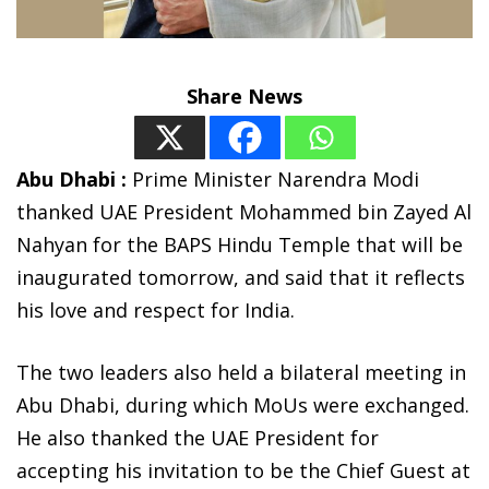
Share News
Abu Dhabi :
Prime Minister Narendra Modi
thanked UAE President Mohammed bin Zayed Al
Nahyan for the BAPS Hindu Temple that will be
inaugurated tomorrow, and said that it reflects
his love and respect for India.
The two leaders also held a bilateral meeting in
Abu Dhabi, during which MoUs were exchanged.
He also thanked the UAE President for
accepting his invitation to be the Chief Guest at