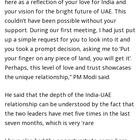
here as a reflection of your love for India and
your vision for the bright future of UAE. This
couldn’t have been possible without your
support. During our first meeting, I had just put
up a simple request for you to look into it and
you took a prompt decision, asking me to ‘Put
your finger on any piece of land, you will get it’.
Perhaps, this level of love and trust showcases
the unique relationship,” PM Modi said.
He said that the depth of the India-UAE
relationship can be understood by the fact that
the two leaders have met five times in the last
seven months, which is very ‘rare