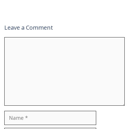
Leave a Comment
Comment
Name