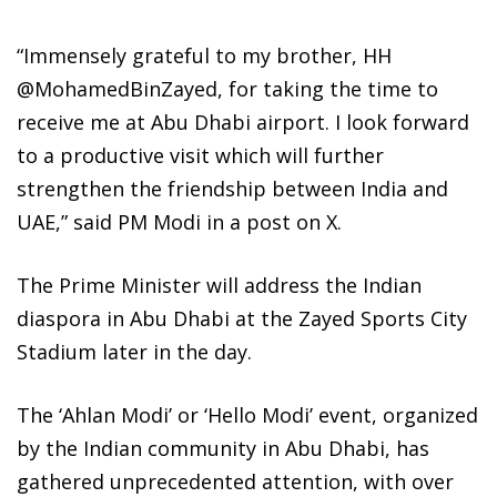
“Immensely grateful to my brother, HH
@MohamedBinZayed, for taking the time to
receive me at Abu Dhabi airport. I look forward
to a productive visit which will further
strengthen the friendship between India and
UAE,” said PM Modi in a post on X.
The Prime Minister will address the Indian
diaspora in Abu Dhabi at the Zayed Sports City
Stadium later in the day.
The ‘Ahlan Modi’ or ‘Hello Modi’ event, organized
by the Indian community in Abu Dhabi, has
gathered unprecedented attention, with over