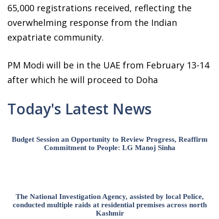
65,000 registrations received, reflecting the
overwhelming response from the Indian
expatriate community.
PM Modi will be in the UAE from February 13-14
after which he will proceed to Doha
Today's Latest News
Budget Session an Opportunity to Review Progress, Reaffirm
Commitment to People: LG Manoj Sinha
The National Investigation Agency, assisted by local Police,
conducted multiple raids at residential premises across north
Kashmir