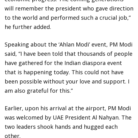
will remember the president who gave direction
to the world and performed such a crucial job,”
he further added.
Speaking about the ‘Ahlan Modi’ event, PM Modi
said, “I have been told that thousands of people
have gathered for the Indian diaspora event
that is happening today. This could not have
been possible without your love and support. I
am also grateful for this.”
Earlier, upon his arrival at the airport, PM Modi
was welcomed by UAE President Al Nahyan. The
two leaders shook hands and hugged each
other.