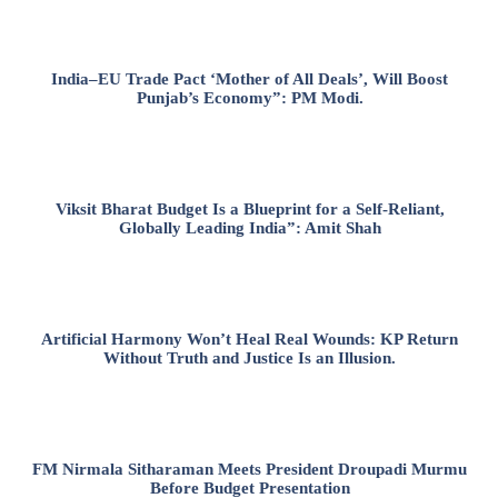
India–EU Trade Pact ‘Mother of All Deals’, Will Boost
Punjab’s Economy”: PM Modi.
Viksit Bharat Budget Is a Blueprint for a Self-Reliant,
Globally Leading India”: Amit Shah
Artificial Harmony Won’t Heal Real Wounds: KP Return
Without Truth and Justice Is an Illusion.
FM Nirmala Sitharaman Meets President Droupadi Murmu
Before Budget Presentation