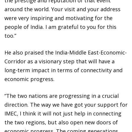
the prestige and reputation of that event
around the world. Your visit and your address
were very inspiring and motivating for the
people of India. I am grateful to you for this
too.”
He also praised the India-Middle East-Economic-
Corridor as a visionary step that will have a
long-term impact in terms of connectivity and
economic progress.
“The two nations are progressing in a crucial
direction. The way we have got your support for
IMEC, I think it will not just help in connecting
the two regions, but also open new doors of
economic progress. The coming generations