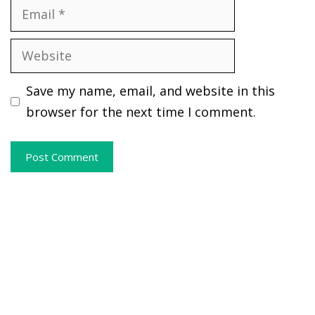
Email
Website
Save my name, email, and website in this
browser for the next time I comment.