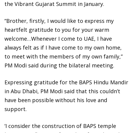
the Vibrant Gujarat Summit in January.
“Brother, firstly, I would like to express my
heartfelt gratitude to you for your warm
welcome…Whenever I come to UAE, I have
always felt as if I have come to my own home,
to meet with the members of my own family,”
PM Modi said during the bilateral meeting.
Expressing gratitude for the BAPS Hindu Mandir
in Abu Dhabi, PM Modi said that this couldn’t
have been possible without his love and
support.
‘I consider the construction of BAPS temple