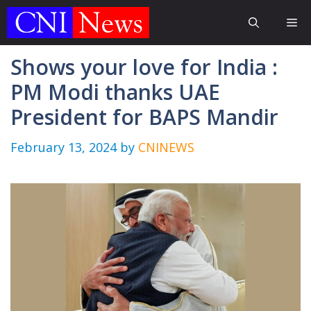
Skip
Me
to
content
Shows your love for India :
PM Modi thanks UAE
President for BAPS Mandir
February 13, 2024
by
CNINEWS