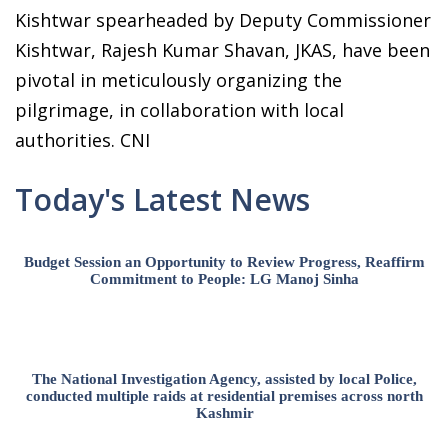
Kishtwar spearheaded by Deputy Commissioner
Kishtwar, Rajesh Kumar Shavan, JKAS, have been
pivotal in meticulously organizing the
pilgrimage, in collaboration with local
authorities. CNI
Today's Latest News
Budget Session an Opportunity to Review Progress, Reaffirm
Commitment to People: LG Manoj Sinha
The National Investigation Agency, assisted by local Police,
conducted multiple raids at residential premises across north
Kashmir