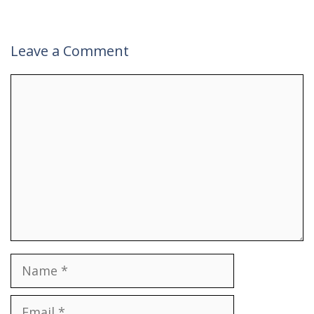
Leave a Comment
Comment
Name
Email