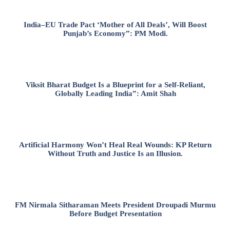
India–EU Trade Pact ‘Mother of All Deals’, Will Boost
Punjab’s Economy”: PM Modi.
Viksit Bharat Budget Is a Blueprint for a Self-Reliant,
Globally Leading India”: Amit Shah
Artificial Harmony Won’t Heal Real Wounds: KP Return
Without Truth and Justice Is an Illusion.
FM Nirmala Sitharaman Meets President Droupadi Murmu
Before Budget Presentation