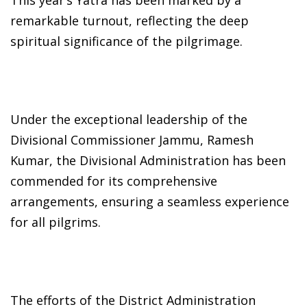
remarkable turnout, reflecting the deep
spiritual significance of the pilgrimage.
Under the exceptional leadership of the
Divisional Commissioner Jammu, Ramesh
Kumar, the Divisional Administration has been
commended for its comprehensive
arrangements, ensuring a seamless experience
for all pilgrims.
The efforts of the District Administration