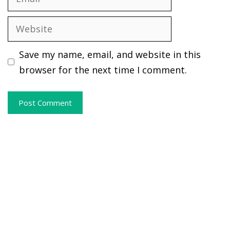
Website
Save my name, email, and website in this
browser for the next time I comment.