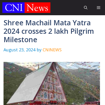
Skip
Me
to
content
Shree Machail Mata Yatra
2024 crosses 2 lakh Pilgrim
Milestone
August 23, 2024
by
CNINEWS