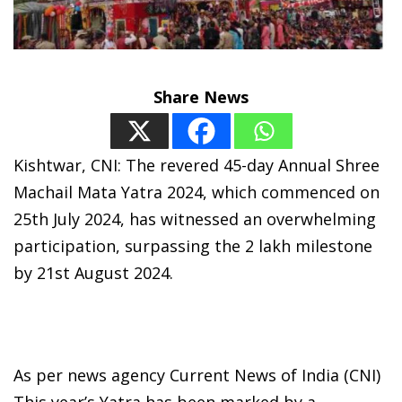
Share News
Kishtwar, CNI: The revered 45-day Annual Shree
Machail Mata Yatra 2024, which commenced on
25th July 2024, has witnessed an overwhelming
participation, surpassing the 2 lakh milestone
by 21st August 2024.
As per news agency Current News of India (CNI)
This year’s Yatra has been marked by a