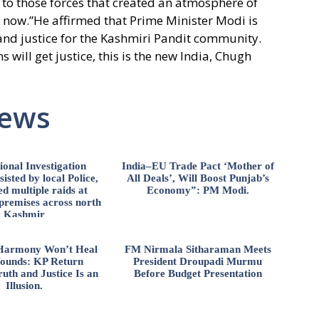
 to those forces that created an atmosphere of
d now.”He affirmed that Prime Minister Modi is
 and justice for the Kashmiri Pandit community.
 will get justice, this is the new India, Chugh
News
ional Investigation
India–EU Trade Pact ‘Mother of
isted by local Police,
All Deals’, Will Boost Punjab’s
d multiple raids at
Economy”: PM Modi.
 premises across north
Kashmir
l Harmony Won’t Heal
FM Nirmala Sitharaman Meets
ounds: KP Return
President Droupadi Murmu
uth and Justice Is an
Before Budget Presentation
Illusion.