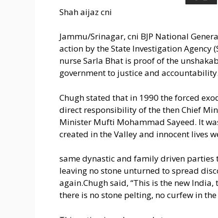
Shah aijaz cni
Jammu/Srinagar, cni BJP National General
action by the State Investigation Agency 
nurse Sarla Bhat is proof of the unshak
government to justice and accountability
Chugh stated that in 1990 the forced exo
direct responsibility of the then Chief 
Minister Mufti Mohammad Sayeed. It was 
created in the Valley and innocent lives 
same dynastic and family driven parties
leaving no stone unturned to spread di
again.Chugh said, “This is the new India
there is no stone pelting, no curfew in the