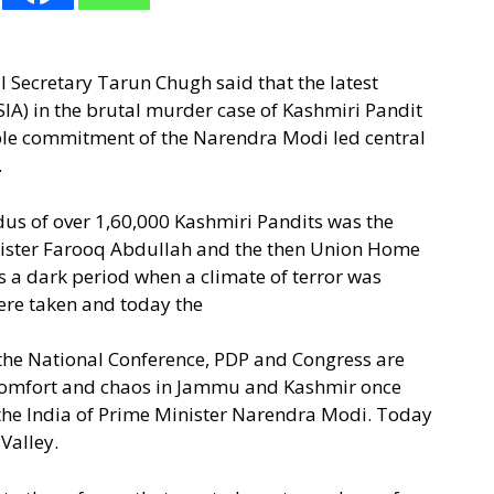
 Secretary Tarun Chugh said that the latest
(SIA) in the brutal murder case of Kashmiri Pandit
able commitment of the Narendra Modi led central
.
dus of over 1,60,000 Kashmiri Pandits was the
Minister Farooq Abdullah and the then Union Home
a dark period when a climate of terror was
were taken and today the
 the National Conference, PDP and Congress are
scomfort and chaos in Jammu and Kashmir once
, the India of Prime Minister Narendra Modi. Today
 Valley.