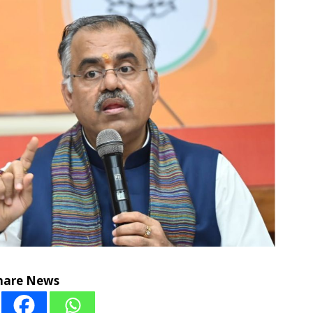
hare News