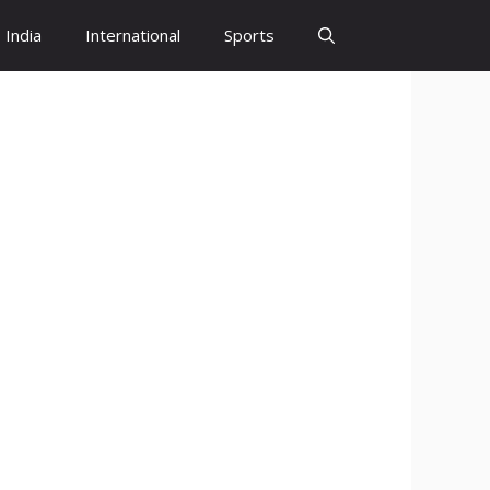
India
International
Sports