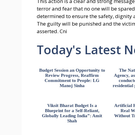
This action is a clear and strong message
terror and fear that no one will be spare
determined to ensure the safety, dignity
The guilty will be punished and the victims
asserted. Cni
Today's Latest 
Budget Session an Opportunity to
The Nat
Review Progress, Reaffirm
Agency, ass
Commitment to People: LG
conducte
Manoj Sinha
residential
Viksit Bharat Budget Is a
Artificia
Blueprint for a Self-Reliant,
Real W
Globally Leading India”: Amit
Without Tr
Shah