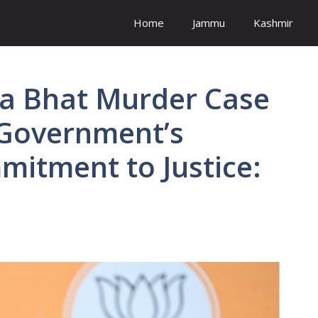
Home
Jammu
Kashmir
rla Bhat Murder Case
 Government’s
itment to Justice: