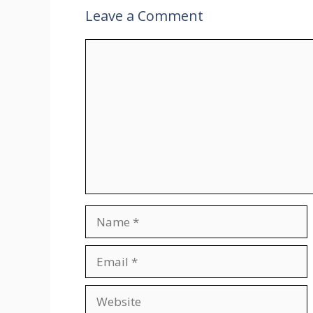
Leave a Comment
Comment
Name
Email
Website