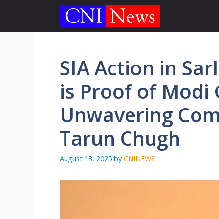
Skip
to
content
SIA Action in Sa
is Proof of Modi
Unwavering Comm
Tarun Chugh
August 13, 2025
by
CNINEWS