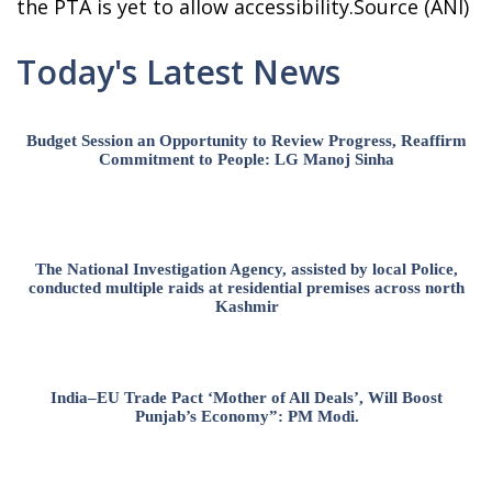
the PTA is yet to allow accessibility.Source (ANI)
Today's Latest News
Budget Session an Opportunity to Review Progress, Reaffirm
Commitment to People: LG Manoj Sinha
The National Investigation Agency, assisted by local Police,
conducted multiple raids at residential premises across north
Kashmir
India–EU Trade Pact ‘Mother of All Deals’, Will Boost
Punjab’s Economy”: PM Modi.