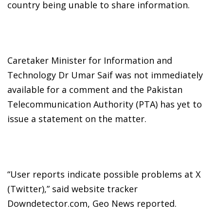
country being unable to share information.
Caretaker Minister for Information and
Technology Dr Umar Saif was not immediately
available for a comment and the Pakistan
Telecommunication Authority (PTA) has yet to
issue a statement on the matter.
“User reports indicate possible problems at X
(Twitter),” said website tracker
Downdetector.com, Geo News reported.