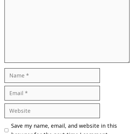
Name
Email
Website
Save my name, email, and website in this