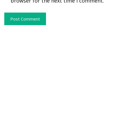
browser for the next time I comment.