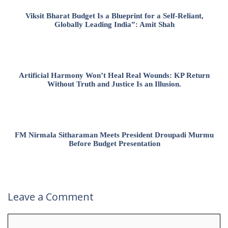
Viksit Bharat Budget Is a Blueprint for a Self-Reliant,
Globally Leading India”: Amit Shah
Artificial Harmony Won’t Heal Real Wounds: KP Return
Without Truth and Justice Is an Illusion.
FM Nirmala Sitharaman Meets President Droupadi Murmu
Before Budget Presentation
Leave a Comment
Comment