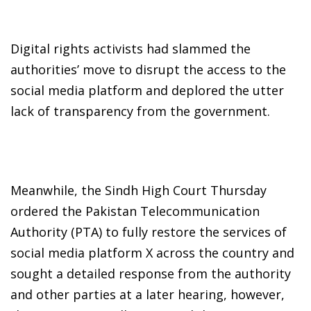
Digital rights activists had slammed the
authorities’ move to disrupt the access to the
social media platform and deplored the utter
lack of transparency from the government.
Meanwhile, the Sindh High Court Thursday
ordered the Pakistan Telecommunication
Authority (PTA) to fully restore the services of
social media platform X across the country and
sought a detailed response from the authority
and other parties at a later hearing, however,