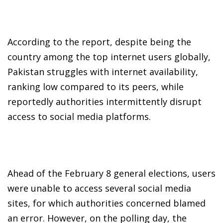
According to the report, despite being the
country among the top internet users globally,
Pakistan struggles with internet availability,
ranking low compared to its peers, while
reportedly authorities intermittently disrupt
access to social media platforms.
Ahead of the February 8 general elections, users
were unable to access several social media
sites, for which authorities concerned blamed
an error. However, on the polling day, the