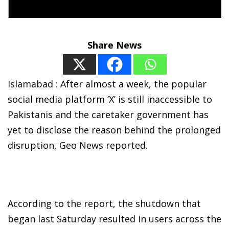
Share News
Islamabad : After almost a week, the popular
social media platform ‘X’ is still inaccessible to
Pakistanis and the caretaker government has
yet to disclose the reason behind the prolonged
disruption, Geo News reported.
According to the report, the shutdown that
began last Saturday resulted in users across the