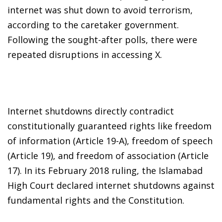
internet was shut down to avoid terrorism,
according to the caretaker government.
Following the sought-after polls, there were
repeated disruptions in accessing X.
Internet shutdowns directly contradict
constitutionally guaranteed rights like freedom
of information (Article 19-A), freedom of speech
(Article 19), and freedom of association (Article
17). In its February 2018 ruling, the Islamabad
High Court declared internet shutdowns against
fundamental rights and the Constitution.