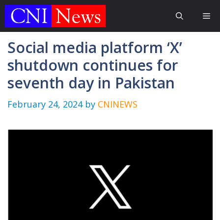
Skip
Me
to
content
Social media platform ‘X’
shutdown continues for
seventh day in Pakistan
February 24, 2024
by
CNINEWS