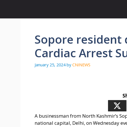
Skip
to
content
Sopore resident d
Cardiac Arrest S
January 25, 2024
by
CNINEWS
S
A businessman from North Kashmir’s Sopor
national capital, Delhi, on Wednesday eve