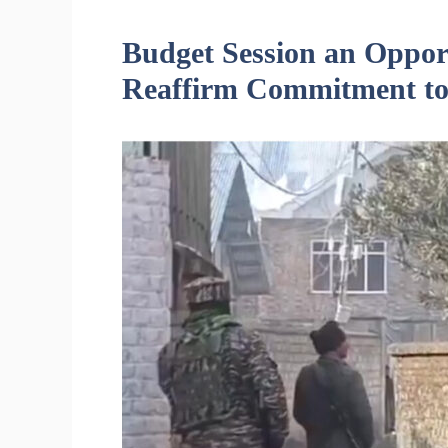
Budget Session an Opport
Reaffirm Commitment to