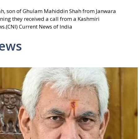
ah, son of Ghulam Mahiddin Shah from Janwara
ning they received a call from a Kashmiri
ws.(CNI) Current News of India
News