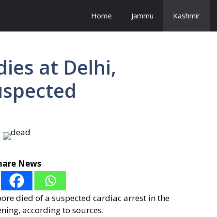
Home
Jammu
Kashmir
ies at Delhi,
uspected
hare News
e died of a suspected cardiac arrest in the
ning, according to sources.