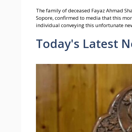
The family of deceased Fayaz Ahmad Sh
Sopore, confirmed to media that this mor
individual conveying this unfortunate ne
Today's Latest 