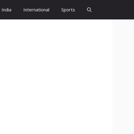
India
International
Sports