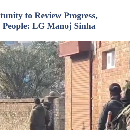
unity to Review Progress,
 People: LG Manoj Sinha