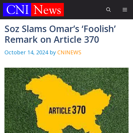
Skip
Me
to
content
Soz Slams Omar’s ‘Foolish’
Remark on Article 370
October 14, 2024
by
CNINEWS