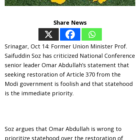
Share News
Srinagar, Oct 14: Former Union Minister Prof.
Saifuddin Soz has criticized National Conference
senior leader Omar Abdullah’s statement that
seeking restoration of Article 370 from the
Modi government is foolish and that statehood
is the immediate priority.
Soz argues that Omar Abdullah is wrong to
prioritize statehood over the restoration of