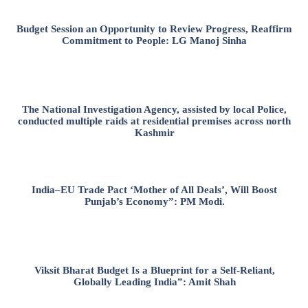
Budget Session an Opportunity to Review Progress, Reaffirm
Commitment to People: LG Manoj Sinha
The National Investigation Agency, assisted by local Police,
conducted multiple raids at residential premises across north
Kashmir
India–EU Trade Pact ‘Mother of All Deals’, Will Boost
Punjab’s Economy”: PM Modi.
Viksit Bharat Budget Is a Blueprint for a Self-Reliant,
Globally Leading India”: Amit Shah