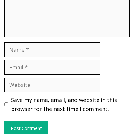
Name
Email
Website
Save my name, email, and website in this
browser for the next time I comment.