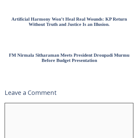
Artificial Harmony Won’t Heal Real Wounds: KP Return
Without Truth and Justice Is an Illusion.
FM Nirmala Sitharaman Meets President Droupadi Murmu
Before Budget Presentation
Leave a Comment
Comment