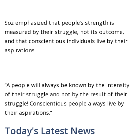
Soz emphasized that people’s strength is
measured by their struggle, not its outcome,
and that conscientious individuals live by their
aspirations.
“A people will always be known by the intensity
of their struggle and not by the result of their
struggle! Conscientious people always live by
their aspirations.”
Today's Latest News