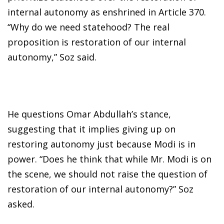
internal autonomy as enshrined in Article 370.
“Why do we need statehood? The real
proposition is restoration of our internal
autonomy,” Soz said.
He questions Omar Abdullah’s stance,
suggesting that it implies giving up on
restoring autonomy just because Modi is in
power. “Does he think that while Mr. Modi is on
the scene, we should not raise the question of
restoration of our internal autonomy?” Soz
asked.