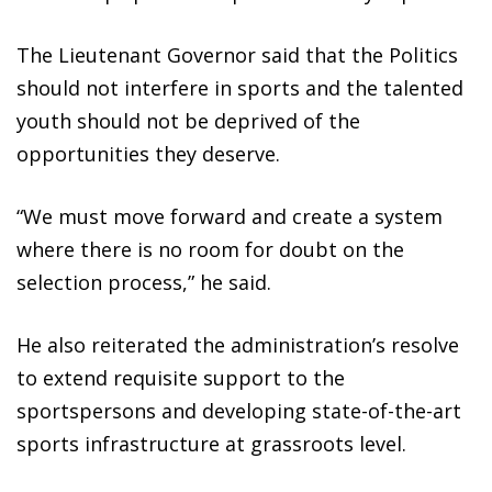
The Lieutenant Governor said that the Politics
should not interfere in sports and the talented
youth should not be deprived of the
opportunities they deserve.
“We must move forward and create a system
where there is no room for doubt on the
selection process,” he said.
He also reiterated the administration’s resolve
to extend requisite support to the
sportspersons and developing state-of-the-art
sports infrastructure at grassroots level.