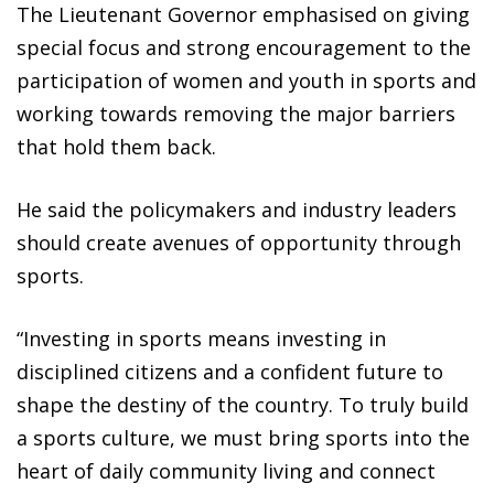
The Lieutenant Governor emphasised on giving
special focus and strong encouragement to the
participation of women and youth in sports and
working towards removing the major barriers
that hold them back.
He said the policymakers and industry leaders
should create avenues of opportunity through
sports.
“Investing in sports means investing in
disciplined citizens and a confident future to
shape the destiny of the country. To truly build
a sports culture, we must bring sports into the
heart of daily community living and connect