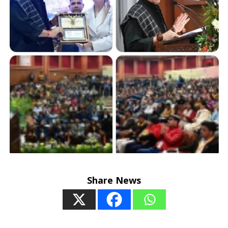
Share News