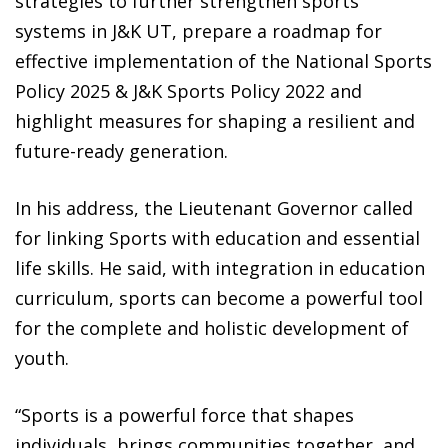
strategies to further strengthen sports
systems in J&K UT, prepare a roadmap for
effective implementation of the National Sports
Policy 2025 & J&K Sports Policy 2022 and
highlight measures for shaping a resilient and
future-ready generation.
In his address, the Lieutenant Governor called
for linking Sports with education and essential
life skills. He said, with integration in education
curriculum, sports can become a powerful tool
for the complete and holistic development of
youth.
“Sports is a powerful force that shapes
individuals, brings communities together, and