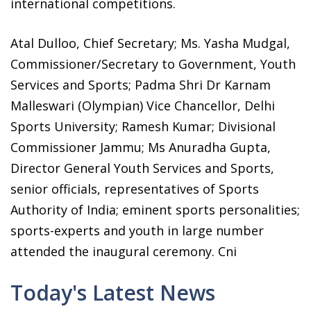
international competitions.
Atal Dulloo, Chief Secretary; Ms. Yasha Mudgal,
Commissioner/Secretary to Government, Youth
Services and Sports; Padma Shri Dr Karnam
Malleswari (Olympian) Vice Chancellor, Delhi
Sports University; Ramesh Kumar; Divisional
Commissioner Jammu; Ms Anuradha Gupta,
Director General Youth Services and Sports,
senior officials, representatives of Sports
Authority of India; eminent sports personalities;
sports-experts and youth in large number
attended the inaugural ceremony. Cni
Today's Latest News