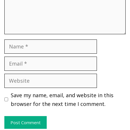
Name
Email
Website
Save my name, email, and website in this
browser for the next time I comment.