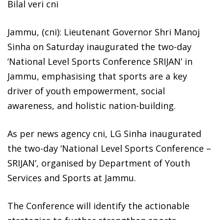
Bilal veri cni
Jammu, (cni): Lieutenant Governor Shri Manoj
Sinha on Saturday inaugurated the two-day
‘National Level Sports Conference SRIJAN’ in
Jammu, emphasising that sports are a key
driver of youth empowerment, social
awareness, and holistic nation-building.
As per news agency cni, LG Sinha inaugurated
the two-day ‘National Level Sports Conference –
SRIJAN’, organised by Department of Youth
Services and Sports at Jammu.
The Conference will identify the actionable