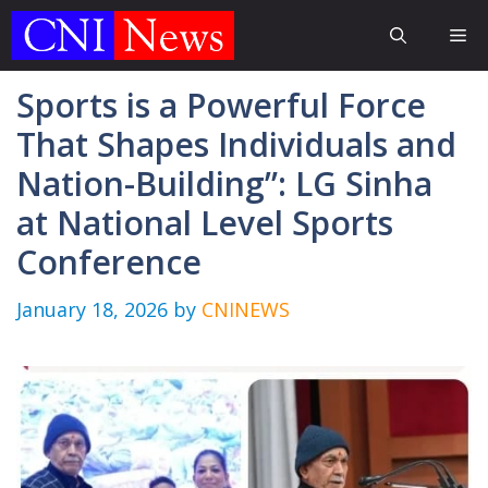
Skip
Me
to
content
Sports is a Powerful Force
That Shapes Individuals and
Nation-Building”: LG Sinha
at National Level Sports
Conference
January 18, 2026
by
CNINEWS