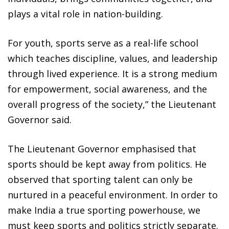
plays a vital role in nation-building.
For youth, sports serve as a real-life school
which teaches discipline, values, and leadership
through lived experience. It is a strong medium
for empowerment, social awareness, and the
overall progress of the society,” the Lieutenant
Governor said.
The Lieutenant Governor emphasised that
sports should be kept away from politics. He
observed that sporting talent can only be
nurtured in a peaceful environment. In order to
make India a true sporting powerhouse, we
must keep sports and politics strictly separate.