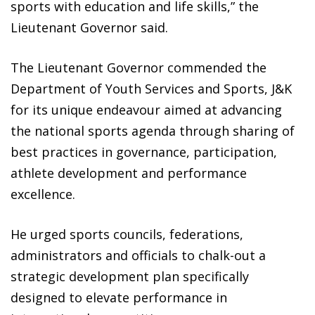
sports with education and life skills,” the
Lieutenant Governor said.
The Lieutenant Governor commended the
Department of Youth Services and Sports, J&K
for its unique endeavour aimed at advancing
the national sports agenda through sharing of
best practices in governance, participation,
athlete development and performance
excellence.
He urged sports councils, federations,
administrators and officials to chalk-out a
strategic development plan specifically
designed to elevate performance in