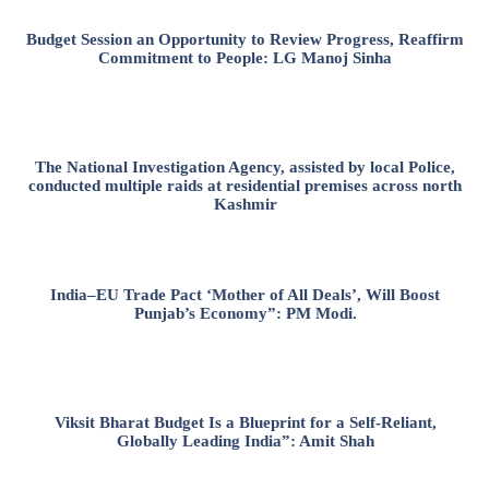
Budget Session an Opportunity to Review Progress, Reaffirm
Commitment to People: LG Manoj Sinha
The National Investigation Agency, assisted by local Police,
conducted multiple raids at residential premises across north
Kashmir
India–EU Trade Pact ‘Mother of All Deals’, Will Boost
Punjab’s Economy”: PM Modi.
Viksit Bharat Budget Is a Blueprint for a Self-Reliant,
Globally Leading India”: Amit Shah