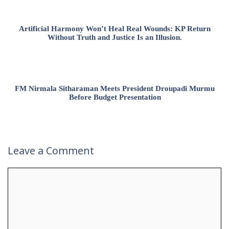
Artificial Harmony Won’t Heal Real Wounds: KP Return
Without Truth and Justice Is an Illusion.
FM Nirmala Sitharaman Meets President Droupadi Murmu
Before Budget Presentation
Leave a Comment
Comment