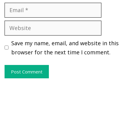
Email
Website
Save my name, email, and website in this
browser for the next time I comment.