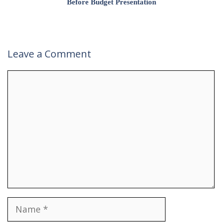
Before Budget Presentation
Leave a Comment
Comment
Name