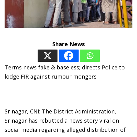
Share News
Terms news fake & baseless; directs Police to
lodge FIR against rumour mongers
Srinagar, CNI: The District Administration,
Srinagar has rebutted a news story viral on
social media regarding alleged distribution of