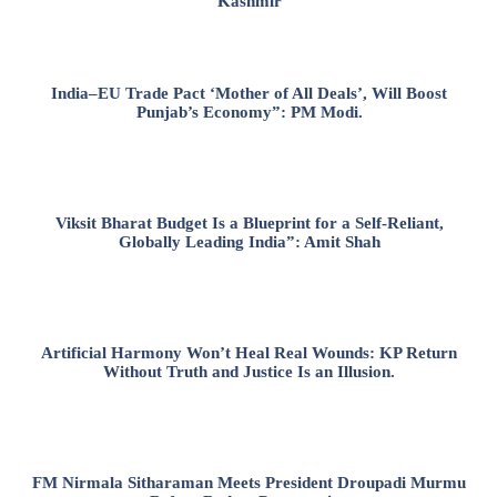
Kashmir
India–EU Trade Pact ‘Mother of All Deals’, Will Boost
Punjab’s Economy”: PM Modi.
Viksit Bharat Budget Is a Blueprint for a Self-Reliant,
Globally Leading India”: Amit Shah
Artificial Harmony Won’t Heal Real Wounds: KP Return
Without Truth and Justice Is an Illusion.
FM Nirmala Sitharaman Meets President Droupadi Murmu