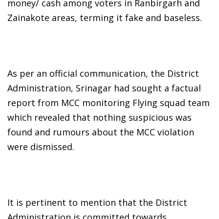
money/ cash among voters in Ranbirgarh and
Zainakote areas, terming it fake and baseless.
As per an official communication, the District
Administration, Srinagar had sought a factual
report from MCC monitoring Flying squad team
which revealed that nothing suspicious was
found and rumours about the MCC violation
were dismissed.
It is pertinent to mention that the District
Administration is committed towards