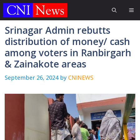
Skip
Me
to
content
Srinagar Admin rebutts
distribution of money/ cash
among voters in Ranbirgarh
& Zainakote areas
September 26, 2024
by
CNINEWS