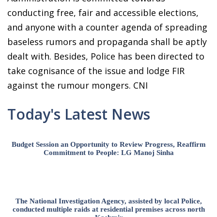
conducting free, fair and accessible elections,
and anyone with a counter agenda of spreading
baseless rumors and propaganda shall be aptly
dealt with. Besides, Police has been directed to
take cognisance of the issue and lodge FIR
against the rumour mongers. CNI
Today's Latest News
Budget Session an Opportunity to Review Progress, Reaffirm
Commitment to People: LG Manoj Sinha
The National Investigation Agency, assisted by local Police,
conducted multiple raids at residential premises across north