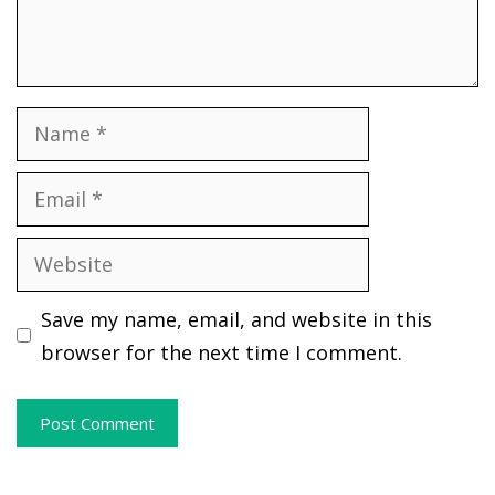
Name
Email
Website
Save my name, email, and website in this
browser for the next time I comment.