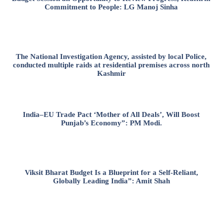
Commitment to People: LG Manoj Sinha
The National Investigation Agency, assisted by local Police,
conducted multiple raids at residential premises across north
Kashmir
India–EU Trade Pact ‘Mother of All Deals’, Will Boost
Punjab’s Economy”: PM Modi.
Viksit Bharat Budget Is a Blueprint for a Self-Reliant,
Globally Leading India”: Amit Shah