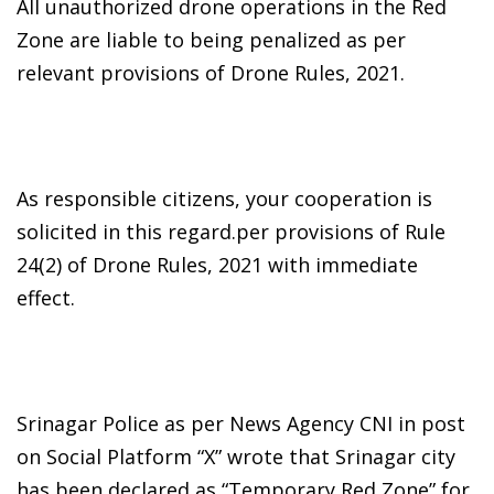
All unauthorized drone operations in the Red
Zone are liable to being penalized as per
relevant provisions of Drone Rules, 2021.
As responsible citizens, your cooperation is
solicited in this regard.per provisions of Rule
24(2) of Drone Rules, 2021 with immediate
effect.
Srinagar Police as per News Agency CNI in post
on Social Platform “X” wrote that Srinagar city
has been declared as “Temporary Red Zone” for