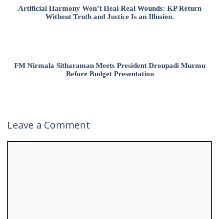
Artificial Harmony Won’t Heal Real Wounds: KP Return
Without Truth and Justice Is an Illusion.
FM Nirmala Sitharaman Meets President Droupadi Murmu
Before Budget Presentation
Leave a Comment
Comment