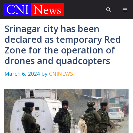
Skip
Me
to
content
Srinagar city has been
declared as temporary Red
Zone for the operation of
drones and quadcopters
March 6, 2024
by
CNINEWS