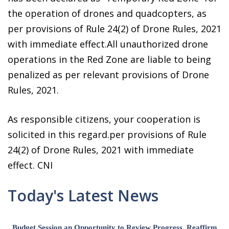
the operation of drones and quadcopters, as
per provisions of Rule 24(2) of Drone Rules, 2021
with immediate effect.All unauthorized drone
operations in the Red Zone are liable to being
penalized as per relevant provisions of Drone
Rules, 2021.
As responsible citizens, your cooperation is
solicited in this regard.per provisions of Rule
24(2) of Drone Rules, 2021 with immediate
effect. CNI
Today's Latest News
Budget Session an Opportunity to Review Progress, Reaffirm