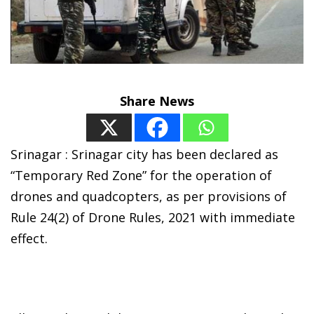
Share News
Srinagar : Srinagar city has been declared as
“Temporary Red Zone” for the operation of
drones and quadcopters, as per provisions of
Rule 24(2) of Drone Rules, 2021 with immediate
effect.