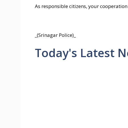
As responsible citizens, your cooperation 
_(Srinagar Police)_
Today's Latest 