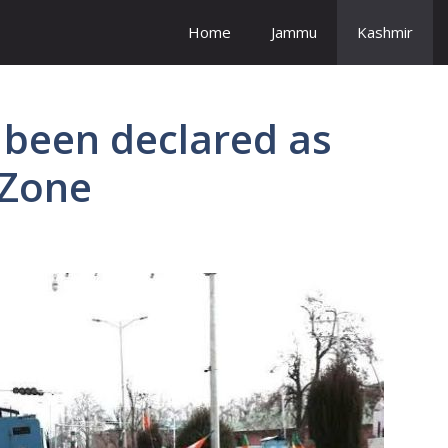
Home
Jammu
Kashmir
s been declared as
 Zone