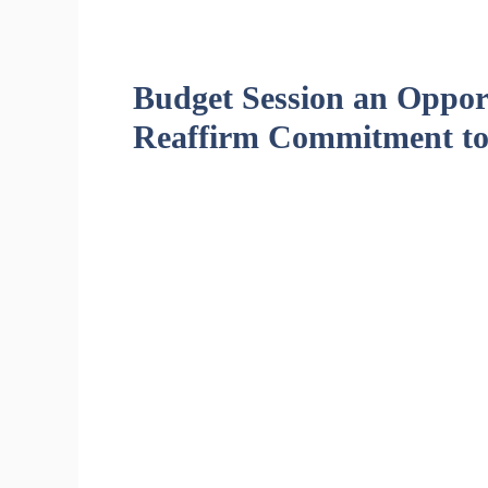
Budget Session an Opport
Reaffirm Commitment to