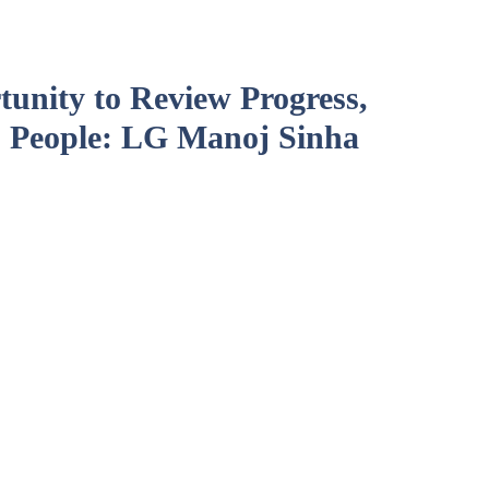
unity to Review Progress,
 People: LG Manoj Sinha