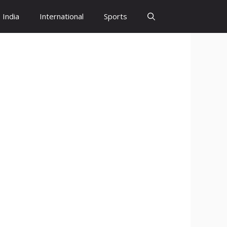
India
International
Sports