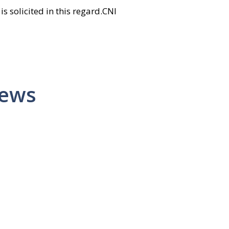
is solicited in this regard.CNI
News