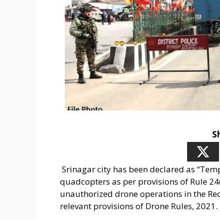
S
Srinagar city has been declared as “Tem
quadcopters as per provisions of Rule 24(
unauthorized drone operations in the Red
relevant provisions of Drone Rules, 2021.