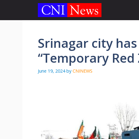
Skip
to
content
Srinagar city ha
“Temporary Red
June 19, 2024
by
CNINEWS