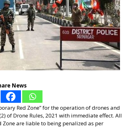
hare News
porary Red Zone” for the operation of drones and
2) of Drone Rules, 2021 with immediate effect. All
 Zone are liable to being penalized as per