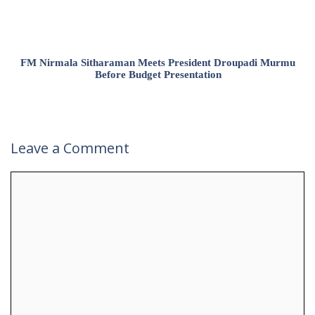
FM Nirmala Sitharaman Meets President Droupadi Murmu
Before Budget Presentation
Leave a Comment
Comment