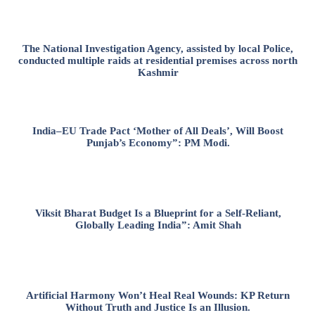
The National Investigation Agency, assisted by local Police,
conducted multiple raids at residential premises across north
Kashmir
India–EU Trade Pact ‘Mother of All Deals’, Will Boost
Punjab’s Economy”: PM Modi.
Viksit Bharat Budget Is a Blueprint for a Self-Reliant,
Globally Leading India”: Amit Shah
Artificial Harmony Won’t Heal Real Wounds: KP Return
Without Truth and Justice Is an Illusion.