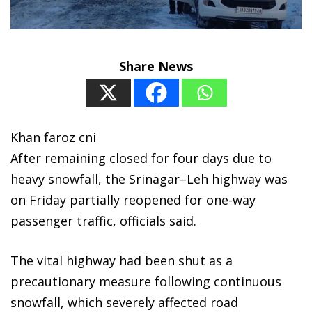
Share News
Khan faroz cni
After remaining closed for four days due to
heavy snowfall, the Srinagar–Leh highway was
on Friday partially reopened for one-way
passenger traffic, officials said.
The vital highway had been shut as a
precautionary measure following continuous
snowfall, which severely affected road