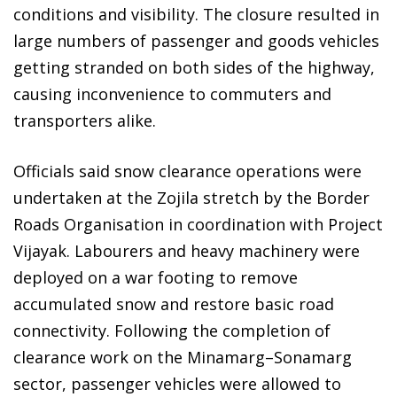
conditions and visibility. The closure resulted in
large numbers of passenger and goods vehicles
getting stranded on both sides of the highway,
causing inconvenience to commuters and
transporters alike.
Officials said snow clearance operations were
undertaken at the Zojila stretch by the Border
Roads Organisation in coordination with Project
Vijayak. Labourers and heavy machinery were
deployed on a war footing to remove
accumulated snow and restore basic road
connectivity. Following the completion of
clearance work on the Minamarg–Sonamarg
sector, passenger vehicles were allowed to