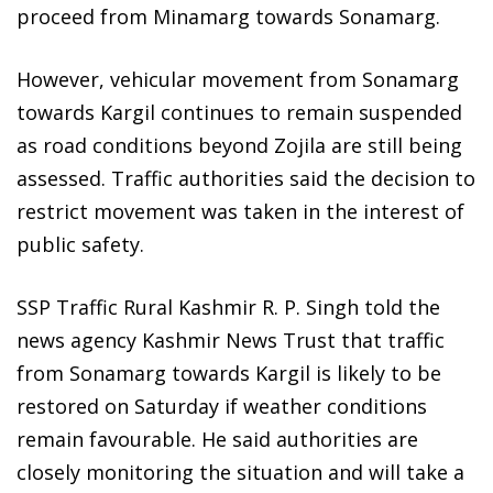
proceed from Minamarg towards Sonamarg.
However, vehicular movement from Sonamarg
towards Kargil continues to remain suspended
as road conditions beyond Zojila are still being
assessed. Traffic authorities said the decision to
restrict movement was taken in the interest of
public safety.
SSP Traffic Rural Kashmir R. P. Singh told the
news agency Kashmir News Trust that traffic
from Sonamarg towards Kargil is likely to be
restored on Saturday if weather conditions
remain favourable. He said authorities are
closely monitoring the situation and will take a