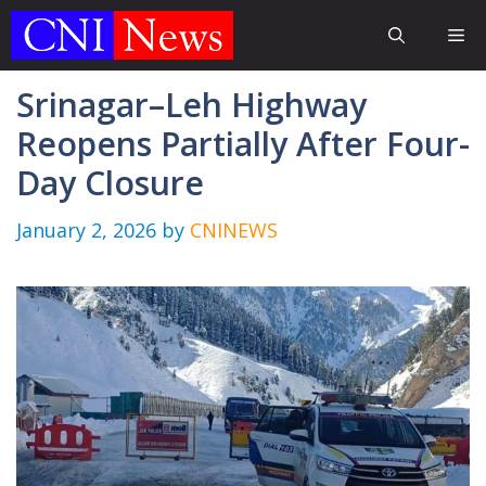
Skip
Me
to
content
Srinagar–Leh Highway
Reopens Partially After Four-
Day Closure
January 2, 2026
by
CNINEWS