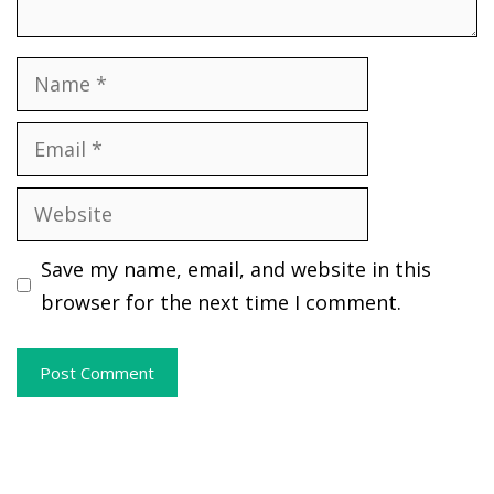
Name
Email
Website
Save my name, email, and website in this
browser for the next time I comment.