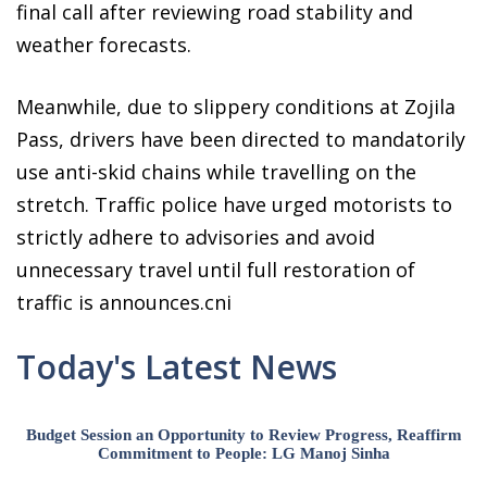
final call after reviewing road stability and
weather forecasts.
Meanwhile, due to slippery conditions at Zojila
Pass, drivers have been directed to mandatorily
use anti-skid chains while travelling on the
stretch. Traffic police have urged motorists to
strictly adhere to advisories and avoid
unnecessary travel until full restoration of
traffic is announces.cni
Today's Latest News
Budget Session an Opportunity to Review Progress, Reaffirm
Commitment to People: LG Manoj Sinha