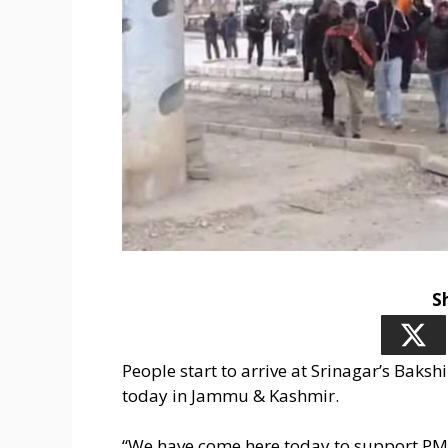
S
People start to arrive at Srinagar’s Bak
today in Jammu & Kashmir.
“We have come here today to support PM M