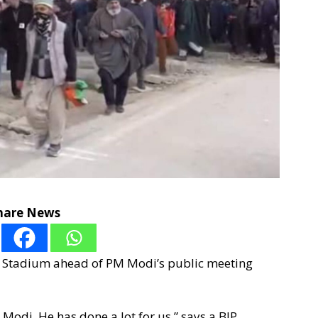
hare News
shi Stadium ahead of PM Modi’s public meeting
odi. He has done a lot for us,” says a BJP