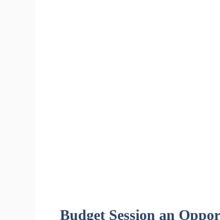
Budget Session an Opport