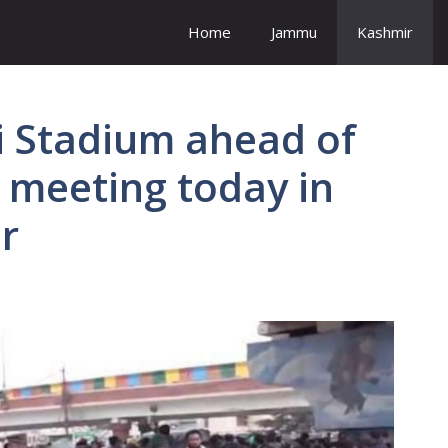
Home
Jammu
Kashmir
i Stadium ahead of
 meeting today in
r