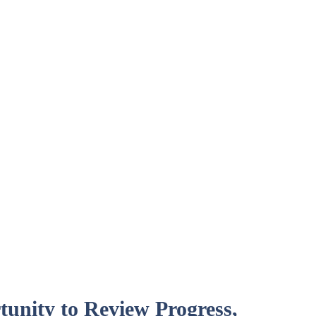
unity to Review Progress,