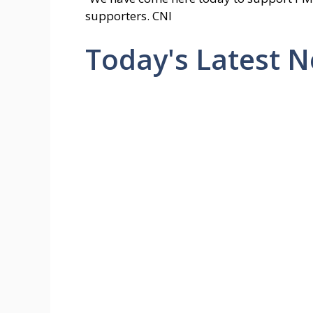
supporters. CNI
Today's Latest 