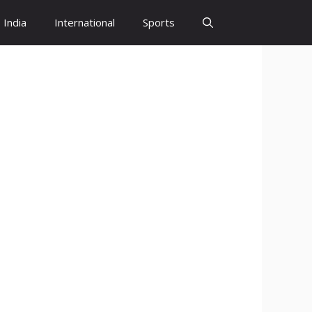
India
International
Sports