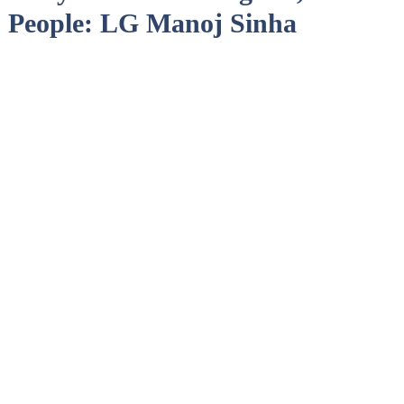
 People: LG Manoj Sinha