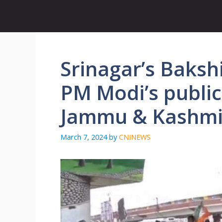
Skip
to
content
Srinagar’s Baksh
PM Modi’s public
Jammu & Kashmi
March 7, 2024
by
CNINEWS