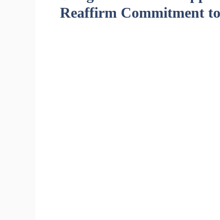
Reaffirm Commitment to