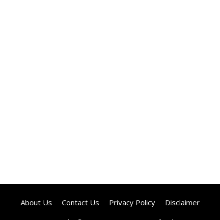
About Us
Contact Us
Privacy Policy
Disclaimer