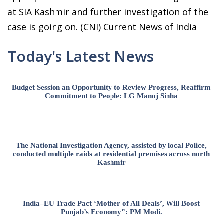
at SIA Kashmir and further investigation of the
case is going on. (CNI) Current News of India
Today's Latest News
Budget Session an Opportunity to Review Progress, Reaffirm
Commitment to People: LG Manoj Sinha
The National Investigation Agency, assisted by local Police,
conducted multiple raids at residential premises across north
Kashmir
India–EU Trade Pact ‘Mother of All Deals’, Will Boost
Punjab’s Economy”: PM Modi.