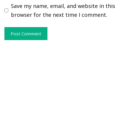
Save my name, email, and website in this
browser for the next time I comment.