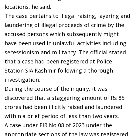
locations, he said.
The case pertains to illegal raising, layering and
laundering of illegal proceeds of crime by the
accused persons which subsequently might
have been used in unlawful activities including
secessionism and militancy. The official stated
that a case had been registered at Police
Station SIA Kashmir following a thorough
investigation.
During the course of the inquiry, it was
discovered that a staggering amount of Rs 85
crores had been illicitly raised and laundered
within a brief period of less than two years.
A case under FIR No 08 of 2023 under the
appropriate sections of the law was registered