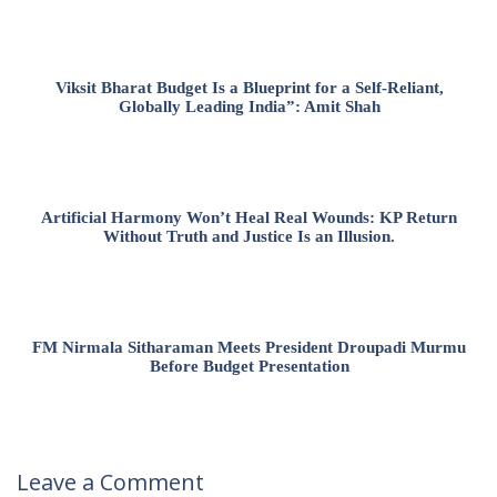
Viksit Bharat Budget Is a Blueprint for a Self-Reliant,
Globally Leading India”: Amit Shah
Artificial Harmony Won’t Heal Real Wounds: KP Return
Without Truth and Justice Is an Illusion.
FM Nirmala Sitharaman Meets President Droupadi Murmu
Before Budget Presentation
Leave a Comment