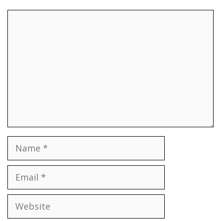
Comment
Name
Email
Website