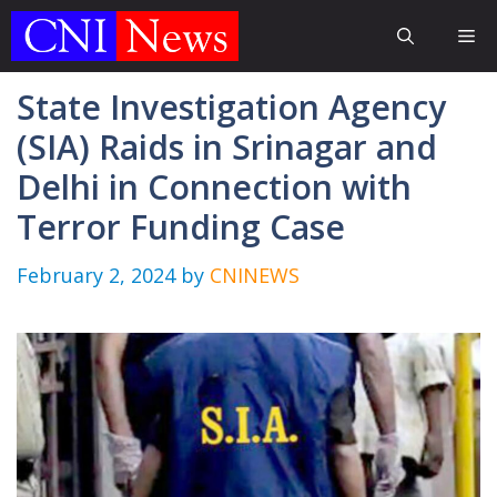
Skip
Me
to
content
State Investigation Agency
(SIA) Raids in Srinagar and
Delhi in Connection with
Terror Funding Case
February 2, 2024
by
CNINEWS