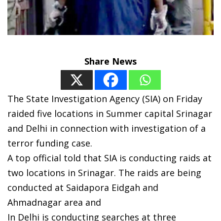
Share News
The State Investigation Agency (SIA) on Friday
raided five locations in Summer capital Srinagar
and Delhi in connection with investigation of a
terror funding case.
A top official told that SIA is conducting raids at
two locations in Srinagar. The raids are being
conducted at Saidapora Eidgah and
Ahmadnagar area and
In Delhi is conducting searches at three