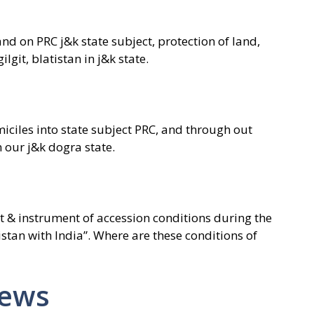
d on PRC j&k state subject, protection of land,
ilgit, blatistan in j&k state.
miciles into state subject PRC, and through out
n our j&k dogra state.
t & instrument of accession conditions during the
tistan with India”. Where are these conditions of
News