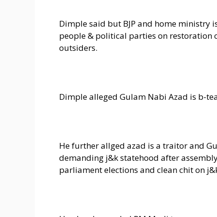
Dimple said but BJP and home ministry i
people & political parties on restoration
outsiders.
Dimple alleged Gulam Nabi Azad is b-tea
He further allged azad is a traitor and 
demanding j&k statehood after assembly el
parliament elections and clean chit on j&