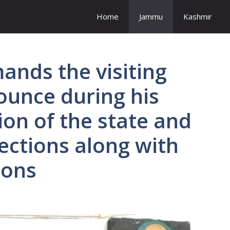
Home
Jammu
Kashmir
ands the visiting
ounce during his
tion of the state and
ections along with
ions