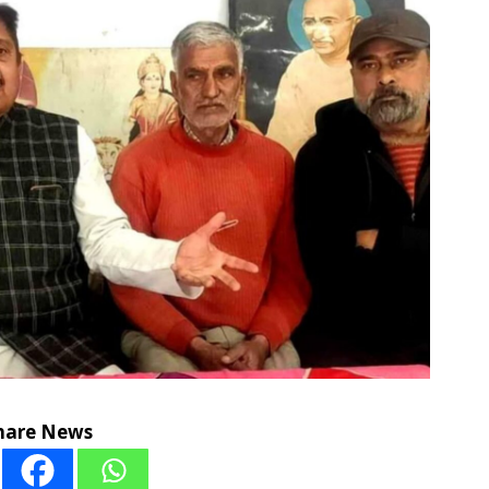
hare News