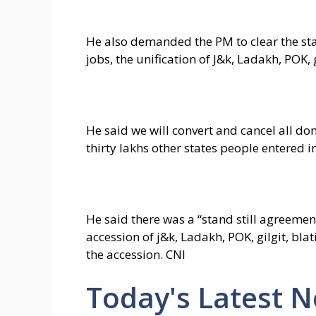
He also demanded the PM to clear the stan
jobs, the unification of J&k, Ladakh, POK, g
He said we will convert and cancel all do
thirty lakhs other states people entered i
He said there was a “stand still agreemen
accession of j&k, Ladakh, POK, gilgit, bla
the accession. CNI
Today's Latest 