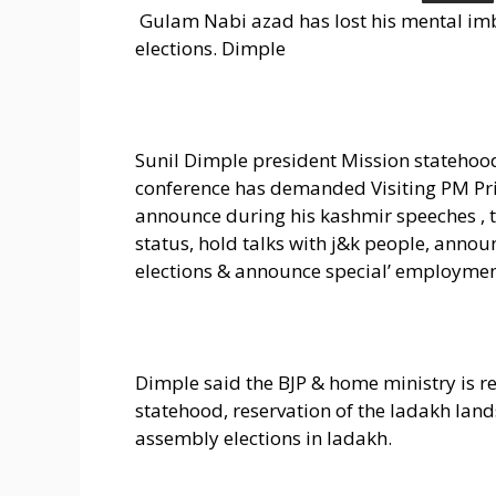
Gulam Nabi azad has lost his mental im
elections. Dimple
Sunil Dimple president Mission stateho
conference has demanded Visiting PM Pr
announce during his kashmir speeches , th
status, hold talks with j&k people, anno
elections & announce special’ employmen
Dimple said the BJP & home ministry is r
statehood, reservation of the ladakh land
assembly elections in ladakh.