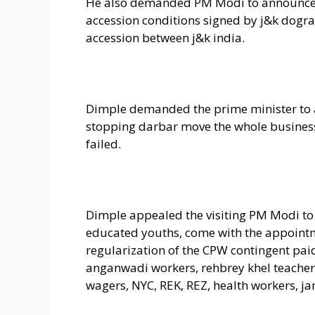
He also demanded PM Modi to announce t
accession conditions signed by j&k dogra
accession between j&k india.
Dimple demanded the prime minister to an
stopping darbar move the whole busines
failed.
Dimple appealed the visiting PM Modi t
educated youths, come with the appointmen
regularization of the CPW contingent paid
anganwadi workers, rehbrey khel teacher
wagers, NYC, REK, REZ, health workers, jan