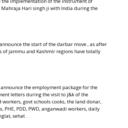
he implementation of the instrument of
 Mahraja Hari singh ji with India during the
nounce the start of the darbar move , as after
s of jammu and Kashmir regions have totally
o announce the employment package for the
t letters during the visit to j&k of the
 workers, govt schools cooks, the land donar,
s, PHE, PDD, PWD, anganwadi workers, daily
glat, sehat .