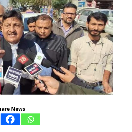
hare News