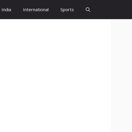
India
International
Sports