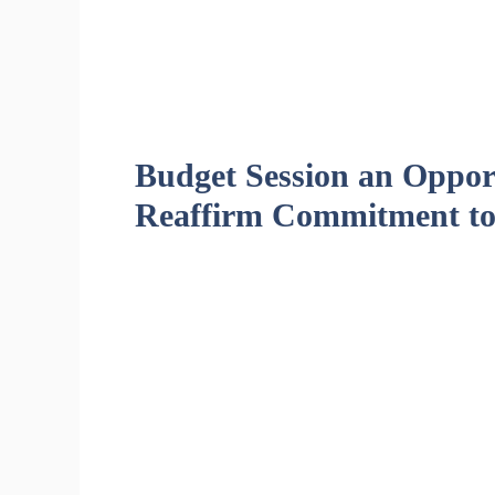
Budget Session an Opport
Reaffirm Commitment to