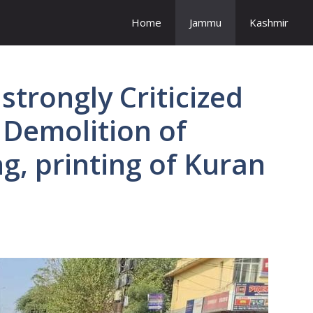
Home
Jammu
Kashmir
strongly Criticized
 Demolition of
ng, printing of Kuran