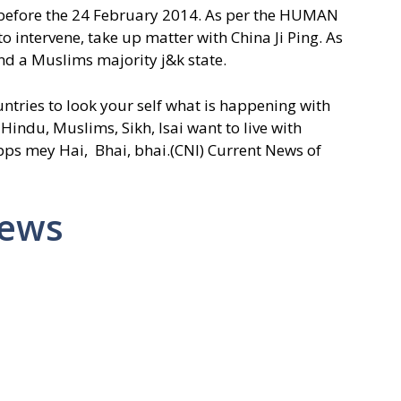
, before the 24 February 2014. As per the HUMAN
intervene, take up matter with China Ji Ping. As
and a Muslims majority j&k state.
tries to look your self what is happening with
 Hindu, Muslims, Sikh, Isai want to live with
 mey Hai, Bhai, bhai.(CNI) Current News of
News