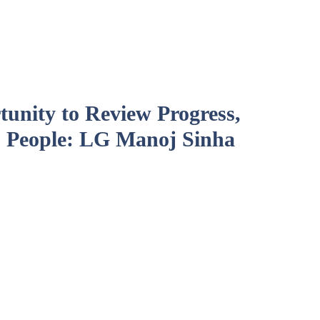
unity to Review Progress,
 People: LG Manoj Sinha