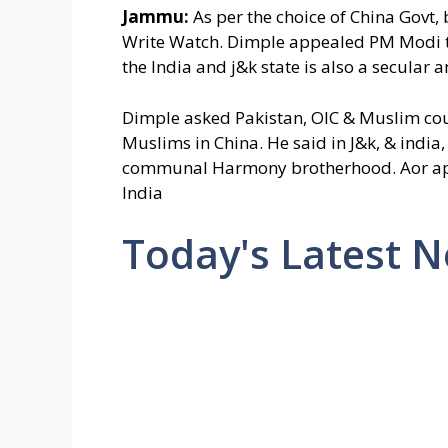
Jammu:
As per the choice of China Govt
Write Watch. Dimple appealed PM Modi to 
the India and j&k state is also a secular 
Dimple asked Pakistan, OIC & Muslim coun
Muslims in China. He said in J&k, & india,
communal Harmony brotherhood. Aor apps
India
Today's Latest 