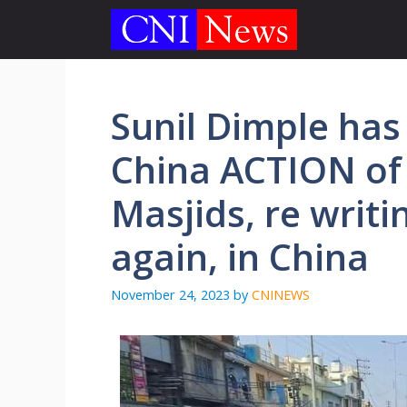
Skip
to
content
Sunil Dimple has 
China ACTION of
Masjids, re writi
again, in China
November 24, 2023
by
CNINEWS