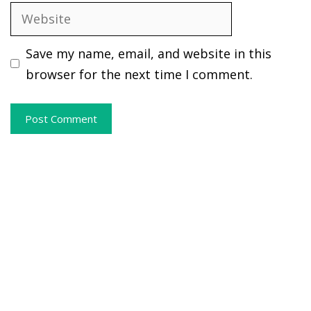
Website
Save my name, email, and website in this
browser for the next time I comment.