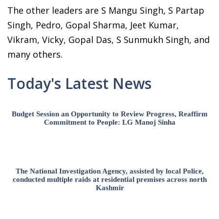
The other leaders are S Mangu Singh, S Partap
Singh, Pedro, Gopal Sharma, Jeet Kumar,
Vikram, Vicky, Gopal Das, S Sunmukh Singh, and
many others.
Today's Latest News
Budget Session an Opportunity to Review Progress, Reaffirm
Commitment to People: LG Manoj Sinha
The National Investigation Agency, assisted by local Police,
conducted multiple raids at residential premises across north
Kashmir