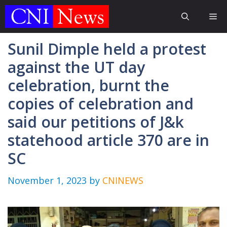
Skip
Me
to
content
Sunil Dimple held a protest
against the UT day
celebration, burnt the
copies of celebration and
said our petitions of J&k
statehood article 370 are in
SC
November 1, 2023
by
CNINEWS