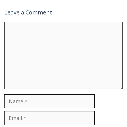
Leave a Comment
Comment
Name
Email