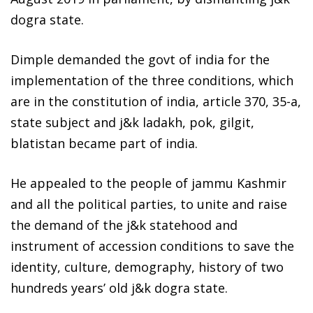
dogra state.
Dimple demanded the govt of india for the
implementation of the three conditions, which
are in the constitution of india, article 370, 35-a,
state subject and j&k ladakh, pok, gilgit,
blatistan became part of india.
He appealed to the people of jammu Kashmir
and all the political parties, to unite and raise
the demand of the j&k statehood and
instrument of accession conditions to save the
identity, culture, demography, history of two
hundreds years’ old j&k dogra state.