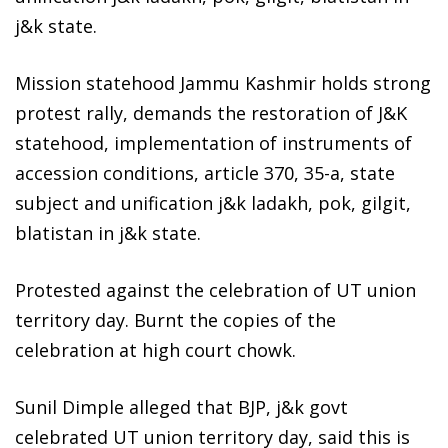
j&k state.
Mission statehood Jammu Kashmir holds strong
protest rally, demands the restoration of J&K
statehood, implementation of instruments of
accession conditions, article 370, 35-a, state
subject and unification j&k ladakh, pok, gilgit,
blatistan in j&k state.
Protested against the celebration of UT union
territory day. Burnt the copies of the
celebration at high court chowk.
Sunil Dimple alleged that BJP, j&k govt
celebrated UT union territory day, said this is