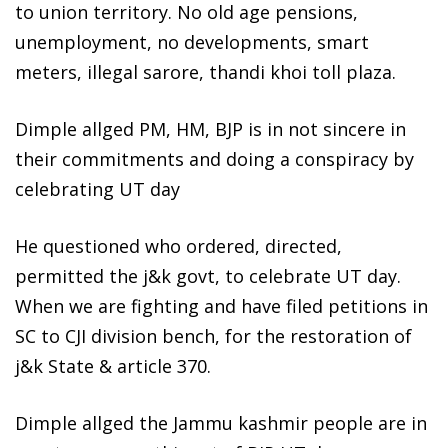
to union territory. No old age pensions,
unemployment, no developments, smart
meters, illegal sarore, thandi khoi toll plaza.
Dimple allged PM, HM, BJP is in not sincere in
their commitments and doing a conspiracy by
celebrating UT day
He questioned who ordered, directed,
permitted the j&k govt, to celebrate UT day.
When we are fighting and have filed petitions in
SC to CJI division bench, for the restoration of
j&k State & article 370.
Dimple allged the Jammu kashmir people are in