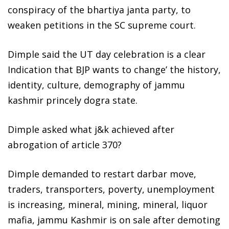
conspiracy of the bhartiya janta party, to
weaken petitions in the SC supreme court.
Dimple said the UT day celebration is a clear
Indication that BJP wants to change’ the history,
identity, culture, demography of jammu
kashmir princely dogra state.
Dimple asked what j&k achieved after
abrogation of article 370?
Dimple demanded to restart darbar move,
traders, transporters, poverty, unemployment
is increasing, mineral, mining, mineral, liquor
mafia, jammu Kashmir is on sale after demoting