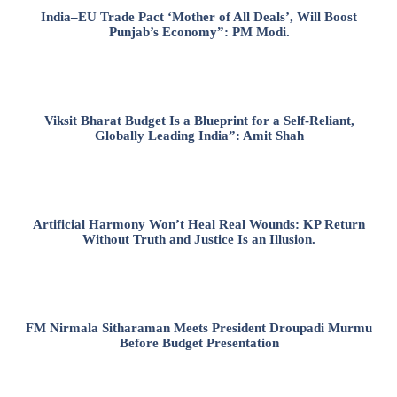
India–EU Trade Pact ‘Mother of All Deals’, Will Boost
Punjab’s Economy”: PM Modi.
Viksit Bharat Budget Is a Blueprint for a Self-Reliant,
Globally Leading India”: Amit Shah
Artificial Harmony Won’t Heal Real Wounds: KP Return
Without Truth and Justice Is an Illusion.
FM Nirmala Sitharaman Meets President Droupadi Murmu
Before Budget Presentation