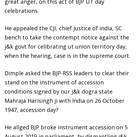
great anger, on this act of BJP UT day
celebrations.
He appealed the CJI, chief justice of india, SC
bench to take the contempt notice against the
j&k govt for celibrating ut union territory day,
when the hearing, case is in the supreme court.
Dimple asked the BJP-RSS leaders to clear their
stand on the instrument of accession
conditions signed by our j&k dogra state
Mahraja Harisingh ji with India on 26 October
1947, accession day?
He allged BJP broke instrument accession on 5
August 2019 in parliament, by dismantling j&k