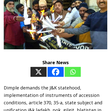
Share News
Dimple demands the J&K statehood,
implementation of instruments of accession
conditions, article 370, 35-a, state subject and
unification j&k ladakh, pok, gilgit, blatistan in