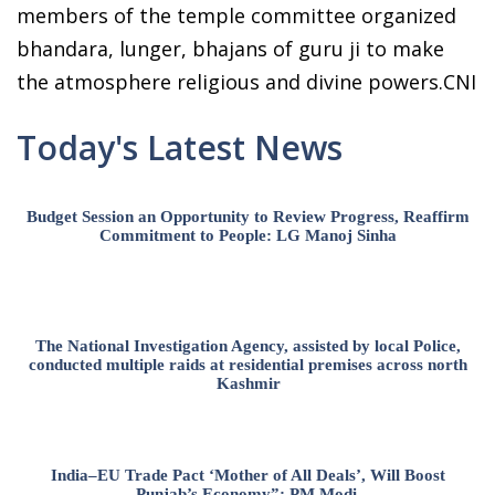
members of the temple committee organized
bhandara, lunger, bhajans of guru ji to make
the atmosphere religious and divine powers.CNI
Today's Latest News
Budget Session an Opportunity to Review Progress, Reaffirm
Commitment to People: LG Manoj Sinha
The National Investigation Agency, assisted by local Police,
conducted multiple raids at residential premises across north
Kashmir
India–EU Trade Pact ‘Mother of All Deals’, Will Boost
Punjab’s Economy”: PM Modi.