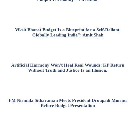
Viksit Bharat Budget Is a Blueprint for a Self-Reliant,
Globally Leading India”: Amit Shah
Artificial Harmony Won’t Heal Real Wounds: KP Return
Without Truth and Justice Is an Illusion.
FM Nirmala Sitharaman Meets President Droupadi Murmu
Before Budget Presentation