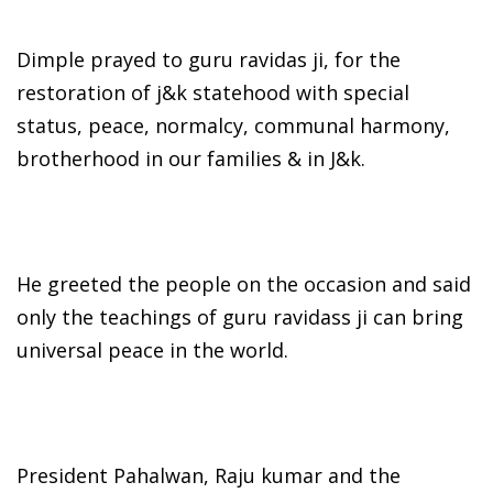
Dimple prayed to guru ravidas ji, for the
restoration of j&k statehood with special
status, peace, normalcy, communal harmony,
brotherhood in our families & in J&k.
He greeted the people on the occasion and said
only the teachings of guru ravidass ji can bring
universal peace in the world.
President Pahalwan, Raju kumar and the