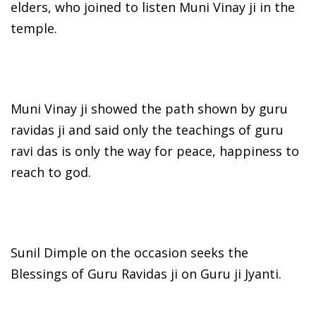
elders, who joined to listen Muni Vinay ji in the
temple.
Muni Vinay ji showed the path shown by guru
ravidas ji and said only the teachings of guru
ravi das is only the way for peace, happiness to
reach to god.
Sunil Dimple on the occasion seeks the
Blessings of Guru Ravidas ji on Guru ji Jyanti.