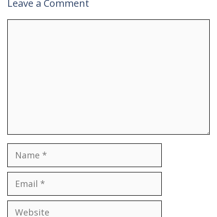
Leave a Comment
Comment
Name
Email
Website