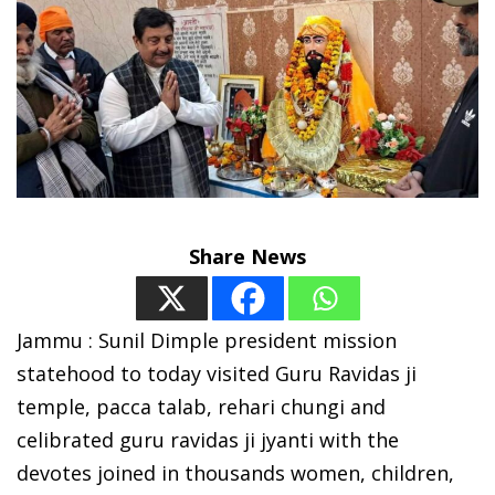
Share News
Jammu : Sunil Dimple president mission
statehood to today visited Guru Ravidas ji
temple, pacca talab, rehari chungi and
celibrated guru ravidas ji jyanti with the
devotes joined in thousands women, children,