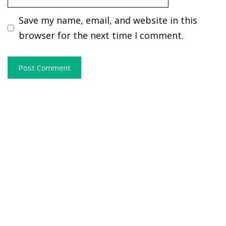
Save my name, email, and website in this
browser for the next time I comment.