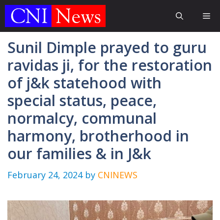
Skip
Me
to
content
Sunil Dimple prayed to guru
ravidas ji, for the restoration
of j&k statehood with
special status, peace,
normalcy, communal
harmony, brotherhood in
our families & in J&k
February 24, 2024
by
CNINEWS