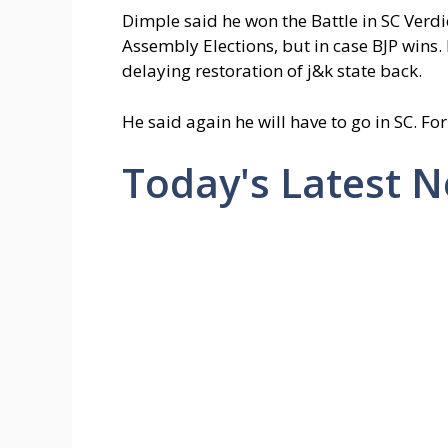
Dimple said he won the Battle in SC Verdic
Assembly Elections, but in case BJP wins.
delaying restoration of j&k state back.
He said again he will have to go in SC. For
Today's Latest 