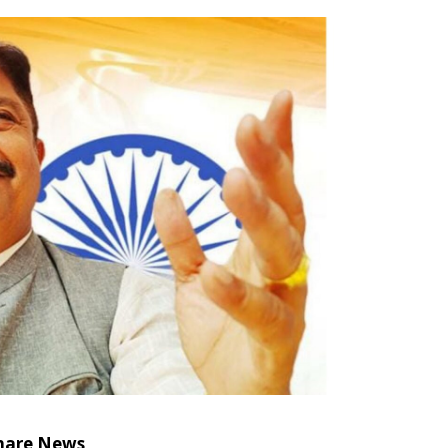
hare News