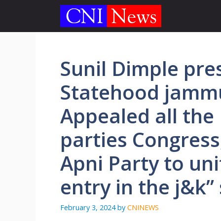
Skip
to
content
Sunil Dimple pre
Statehood jamm
Appealed all the 
parties Congress
Apni Party to un
entry in the j&k”
February 3, 2024
by
CNINEWS