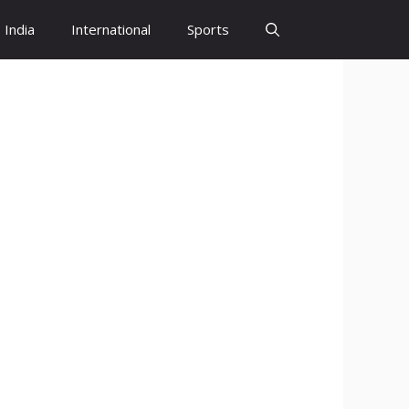
India
International
Sports