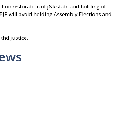
t on restoration of j&k state and holding of
 BJP will avoid holding Assembly Elections and
 thd justice.
News