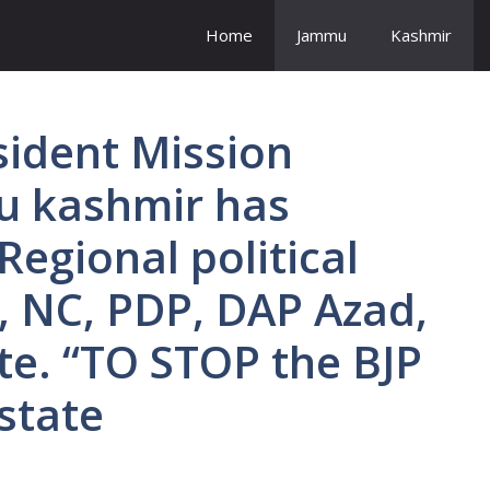
Home
Jammu
Kashmir
sident Mission
u kashmir has
Regional political
, NC, PDP, DAP Azad,
ite. “TO STOP the BJP
 state