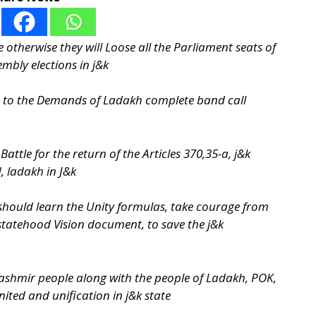
 otherwise they will Loose all the Parliament seats of
embly elections in j&k
t to the Demands of Ladakh complete band call
Battle for the return of the Articles 370,35-a, j&k
, ladakh in J&k
e should learn the Unity formulas, take courage from
statehood Vision document, to save the j&k
kashmir people along with the people of Ladakh, POK,
ited and unification in j&k state