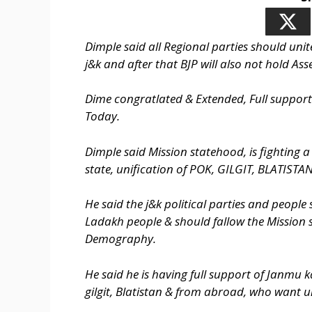
Dimple said all Regional parties should unite
j&k and after that BJP will also not hold Ass
Dime congratlated & Extended, Full suppor
Today.
Dimple said Mission statehood, is fighting a 
state, unification of POK, GILGIT, BLATISTAN
He said the j&k political parties and peopl
Ladakh people & should fallow the Mission 
Demography.
He said he is having full support of Janmu 
gilgit, Blatistan & from abroad, who want un