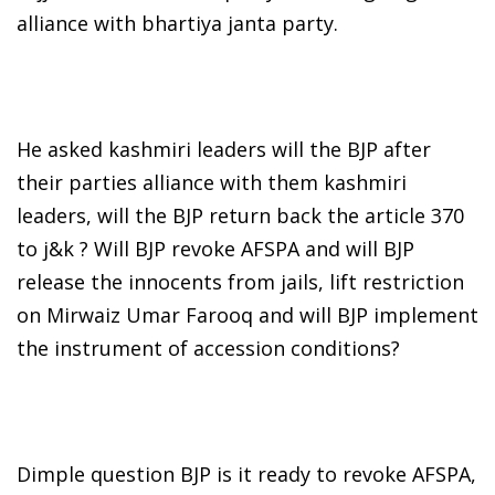
alliance with bhartiya janta party.
He asked kashmiri leaders will the BJP after
their parties alliance with them kashmiri
leaders, will the BJP return back the article 370
to j&k ? Will BJP revoke AFSPA and will BJP
release the innocents from jails, lift restriction
on Mirwaiz Umar Farooq and will BJP implement
the instrument of accession conditions?
Dimple question BJP is it ready to revoke AFSPA,