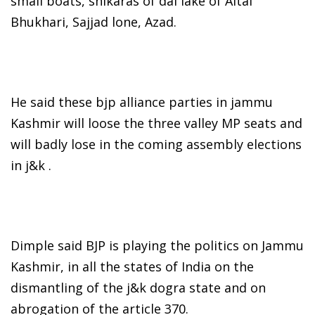
small boats, shikaras of dal lake of Altaf
Bhukhari, Sajjad lone, Azad.
He said these bjp alliance parties in jammu
Kashmir will loose the three valley MP seats and
will badly lose in the coming assembly elections
in j&k .
Dimple said BJP is playing the politics on Jammu
Kashmir, in all the states of India on the
dismantling of the j&k dogra state and on
abrogation of the article 370.