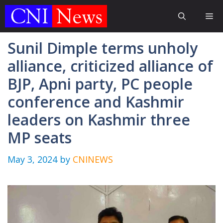
Skip
Me
to
content
Sunil Dimple terms unholy
alliance, criticized alliance of
BJP, Apni party, PC people
conference and Kashmir
leaders on Kashmir three
MP seats
May 3, 2024
by
CNINEWS