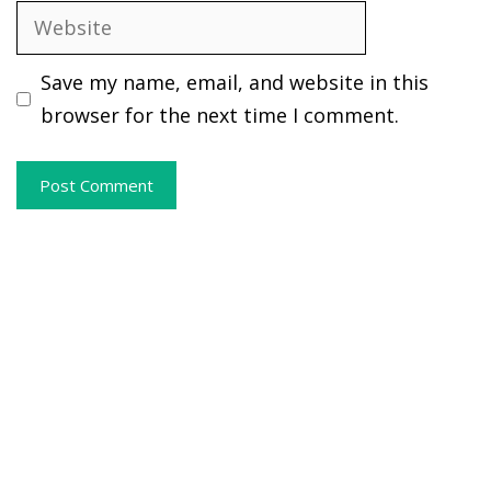
Website
Save my name, email, and website in this
browser for the next time I comment.