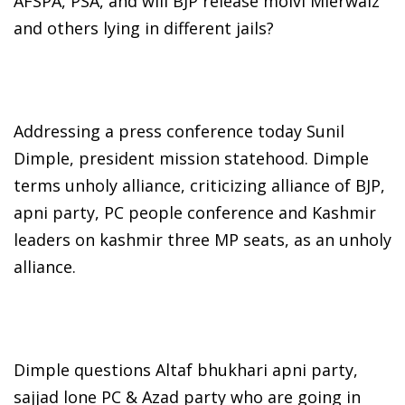
AFSPA, PSA, and will BJP release molvi Mierwaiz
and others lying in different jails?
Addressing a press conference today Sunil
Dimple, president mission statehood. Dimple
terms unholy alliance, criticizing alliance of BJP,
apni party, PC people conference and Kashmir
leaders on kashmir three MP seats, as an unholy
alliance.
Dimple questions Altaf bhukhari apni party,
sajjad lone PC & Azad party who are going in