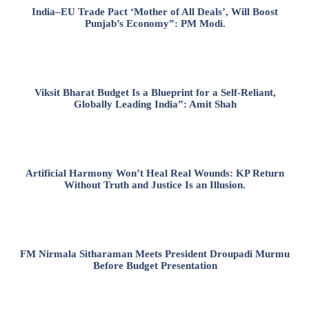
India–EU Trade Pact ‘Mother of All Deals’, Will Boost
Punjab’s Economy”: PM Modi.
Viksit Bharat Budget Is a Blueprint for a Self-Reliant,
Globally Leading India”: Amit Shah
Artificial Harmony Won’t Heal Real Wounds: KP Return
Without Truth and Justice Is an Illusion.
FM Nirmala Sitharaman Meets President Droupadi Murmu
Before Budget Presentation