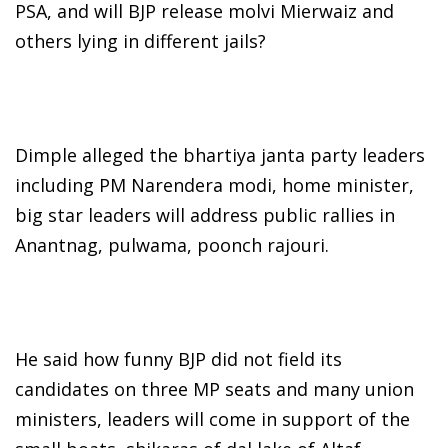
PSA, and will BJP release molvi Mierwaiz and
others lying in different jails?
Dimple alleged the bhartiya janta party leaders
including PM Narendera modi, home minister,
big star leaders will address public rallies in
Anantnag, pulwama, poonch rajouri.
He said how funny BJP did not field its
candidates on three MP seats and many union
ministers, leaders will come in support of the