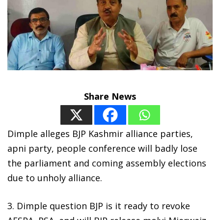
Share News
Dimple alleges BJP Kashmir alliance parties,
apni party, people conference will badly lose
the parliament and coming assembly elections
due to unholy alliance.
3. Dimple question BJP is it ready to revoke