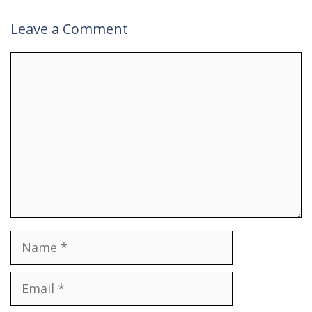
Leave a Comment
Comment
Name
Email