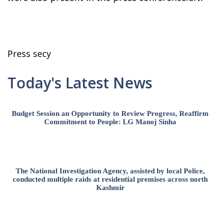
Press secy
Today's Latest News
Budget Session an Opportunity to Review Progress, Reaffirm
Commitment to People: LG Manoj Sinha
The National Investigation Agency, assisted by local Police,
conducted multiple raids at residential premises across north
Kashmir