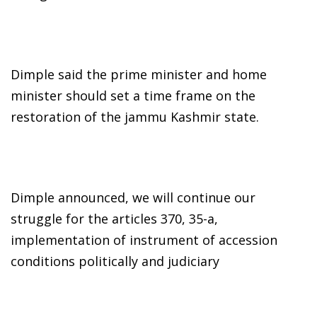
Dimple said the prime minister and home
minister should set a time frame on the
restoration of the jammu Kashmir state.
Dimple announced, we will continue our
struggle for the articles 370, 35-a,
implementation of instrument of accession
conditions politically and judiciary