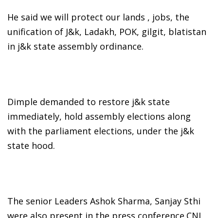
He said we will protect our lands , jobs, the
unification of J&k, Ladakh, POK, gilgit, blatistan
in j&k state assembly ordinance.
Dimple demanded to restore j&k state
immediately, hold assembly elections along
with the parliament elections, under the j&k
state hood.
The senior Leaders Ashok Sharma, Sanjay Sthi
were also present in the press conference.CNI