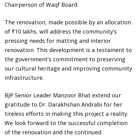
Chairperson of Waqf Board.
The renovation, made possible by an allocation
of ₹10 lakhs, will address the community’s
pressing needs for matting and interior
renovation. This development is a testament to
the government’s commitment to preserving
our cultural heritage and improving community
infrastructure.
BJP Senior Leader Manzoor Bhat extend our
gratitude to Dr. Darakhshan Andrabi for her
tireless efforts in making this project a reality.
We look forward to the successful completion
of the renovation and the continued