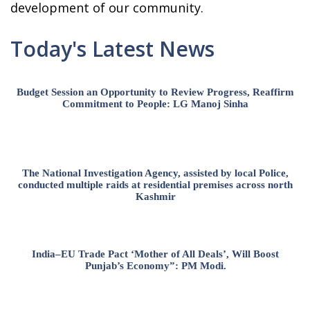
development of our community.
Today's Latest News
Budget Session an Opportunity to Review Progress, Reaffirm
Commitment to People: LG Manoj Sinha
The National Investigation Agency, assisted by local Police,
conducted multiple raids at residential premises across north
Kashmir
India–EU Trade Pact ‘Mother of All Deals’, Will Boost
Punjab’s Economy”: PM Modi.