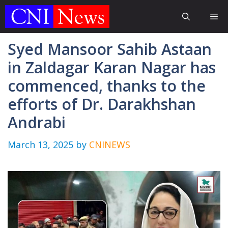
Skip
Me
to
content
Syed Mansoor Sahib Astaan
in Zaldagar Karan Nagar has
commenced, thanks to the
efforts of Dr. Darakhshan
Andrabi
March 13, 2025
by
CNINEWS