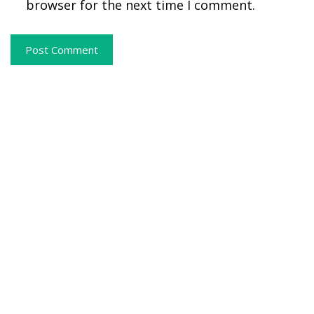
browser for the next time I comment.