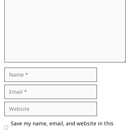
Name
Email
Website
Save my name, email, and website in this