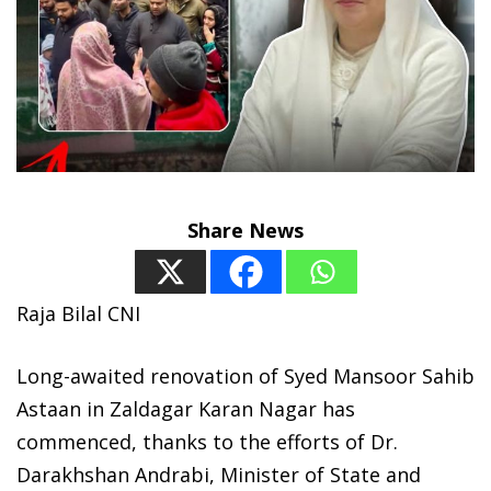
Share News
Raja Bilal CNI
Long-awaited renovation of Syed Mansoor Sahib
Astaan in Zaldagar Karan Nagar has
commenced, thanks to the efforts of Dr.
Darakhshan Andrabi, Minister of State and