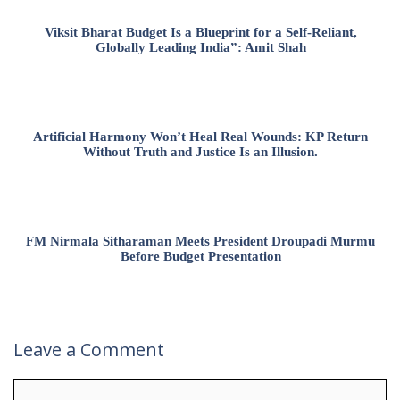
Viksit Bharat Budget Is a Blueprint for a Self-Reliant,
Globally Leading India”: Amit Shah
Artificial Harmony Won’t Heal Real Wounds: KP Return
Without Truth and Justice Is an Illusion.
FM Nirmala Sitharaman Meets President Droupadi Murmu
Before Budget Presentation
Leave a Comment
Comment