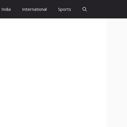
India
International
Sports