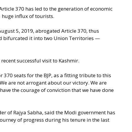
Article 370 has led to the generation of economic
 huge influx of tourists.
gust 5, 2019, abrogated Article 370, thus
d bifurcated it into two Union Territories —
recent successful visit to Kashmir.
 370 seats for the BJP, as a fitting tribute to this
 We are not arrogant about our victory. We are
 have the courage of conviction that we have done
eader of Rajya Sabha, said the Modi government has
ourney of progress during his tenure in the last