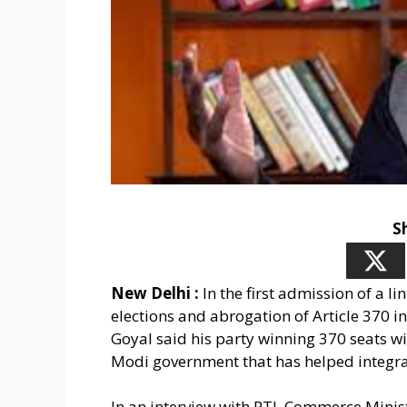
S
New Delhi :
In the first admission of a l
elections and abrogation of Article 370 
Goyal said his party winning 370 seats will
Modi government that has helped integrate
In an interview with PTI, Commerce Minist