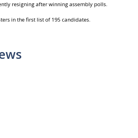
ntly resigning after winning assembly polls.
s in the first list of 195 candidates.
News