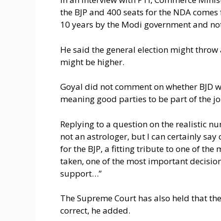
the BJP and 400 seats for the NDA comes 
10 years by the Modi government and not
He said the general election might throw 
might be higher.
Goyal did not comment on whether BJD wil
meaning good parties to be part of the j
Replying to a question on the realistic num
not an astrologer, but I can certainly say
for the BJP, a fitting tribute to one of t
taken, one of the most important decision
support…”
The Supreme Court has also held that the
correct, he added.