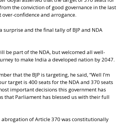
from the conviction of good governance in the last
 over-confidence and arrogance.
a surprise and the final tally of BJP and NDA
l be part of the NDA, but welcomed all well-
ourney to make India a developed nation by 2047.
ber that the BJP is targeting, he said, “Well I’m
 our target is 400 seats for the NDA and 370 seats
he most important decisions this government has
s that Parliament has blessed us with their full
 abrogation of Article 370 was constitutionally