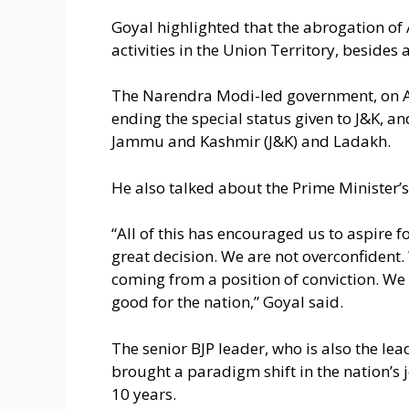
Goyal highlighted that the abrogation of 
activities in the Union Territory, besides a
The Narendra Modi-led government, on Au
ending the special status given to J&K, an
Jammu and Kashmir (J&K) and Ladakh.
He also talked about the Prime Minister’s 
“All of this has encouraged us to aspire for
great decision. We are not overconfident.
coming from a position of conviction. We
good for the nation,” Goyal said.
The senior BJP leader, who is also the l
brought a paradigm shift in the nation’s j
10 years.