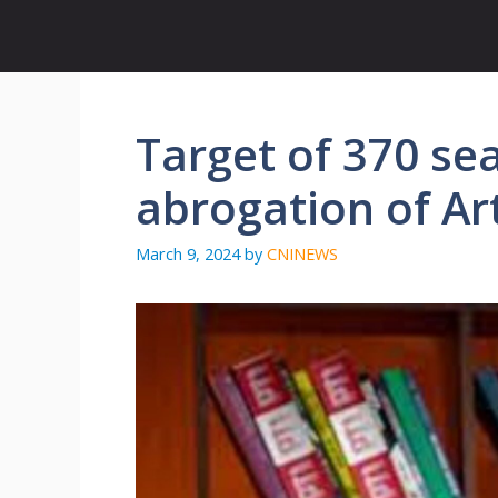
Skip
to
content
Target of 370 sea
abrogation of Ar
March 9, 2024
by
CNINEWS