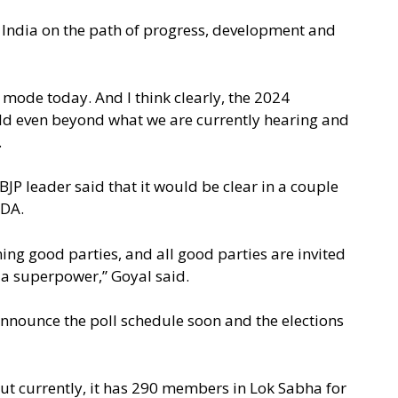
India on the path of progress, development and
 mode today. And I think clearly, the 2024
orld even beyond what we are currently hearing and
.
JP leader said that it would be clear in a couple
NDA.
ning good parties, and all good parties are invited
a a superpower,” Goyal said.
nnounce the poll schedule soon and the elections
but currently, it has 290 members in Lok Sabha for