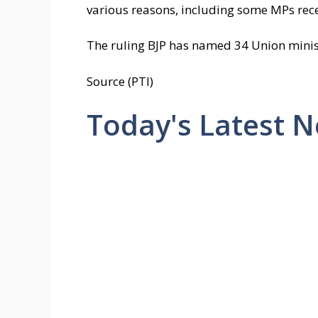
various reasons, including some MPs rece
The ruling BJP has named 34 Union minister
Source (PTI)
Today's Latest 