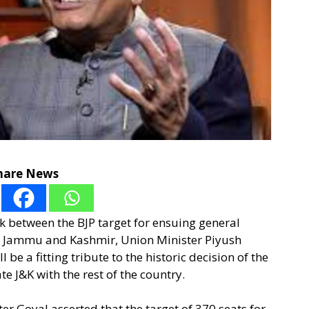
hare News
ink between the BJP target for ensuing general
in Jammu and Kashmir, Union Minister Piyush
 be a fitting tribute to the historic decision of the
 J&K with the rest of the country.
er Goyal asserted that the target of 370 seats for