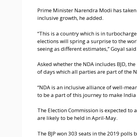
Prime Minister Narendra Modi has taken 
inclusive growth, he added.
“This is a country which is in turbocharge
elections will spring a surprise to the w
seeing as different estimates,” Goyal said
Asked whether the NDA includes BJD, the B
of days which all parties are part of the 
“NDA is an inclusive alliance of well-mea
to be a part of this journey to make Indi
The Election Commission is expected to a
are likely to be held in April-May.
The BJP won 303 seats in the 2019 polls 