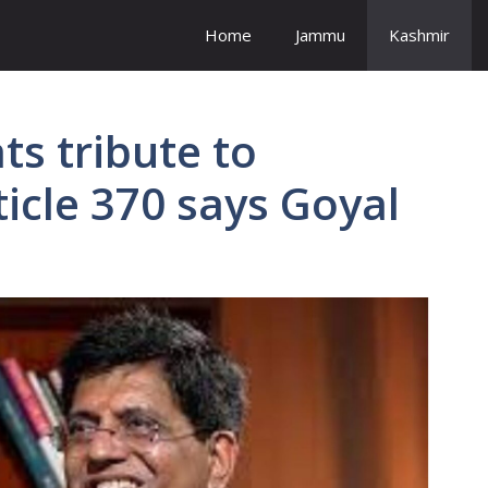
Home
Jammu
Kashmir
ts tribute to
ticle 370 says Goyal