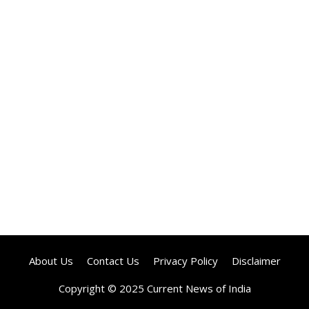
About Us
Contact Us
Privacy Policy
Disclaimer
Copyright © 2025 Current News of India