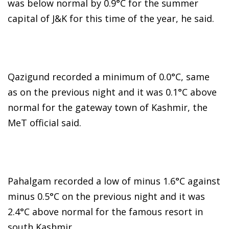
was below normal by 0.9°C for the summer
capital of J&K for this time of the year, he said.
Qazigund recorded a minimum of 0.0°C, same
as on the previous night and it was 0.1°C above
normal for the gateway town of Kashmir, the
MeT official said.
Pahalgam recorded a low of minus 1.6°C against
minus 0.5°C on the previous night and it was
2.4°C above normal for the famous resort in
south Kashmir.