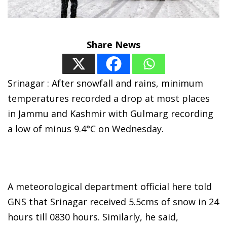
Share News
Srinagar : After snowfall and rains, minimum
temperatures recorded a drop at most places
in Jammu and Kashmir with Gulmarg recording
a low of minus 9.4°C on Wednesday.
A meteorological department official here told
GNS that Srinagar received 5.5cms of snow in 24
hours till 0830 hours. Similarly, he said,