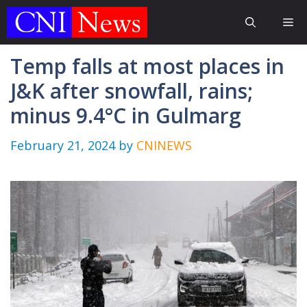
Skip
Me
to
content
Temp falls at most places in
J&K after snowfall, rains;
minus 9.4°C in Gulmarg
February 21, 2024
by
CNINEWS