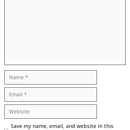
Comment
Name
Email
Website
Save my name, email, and website in this