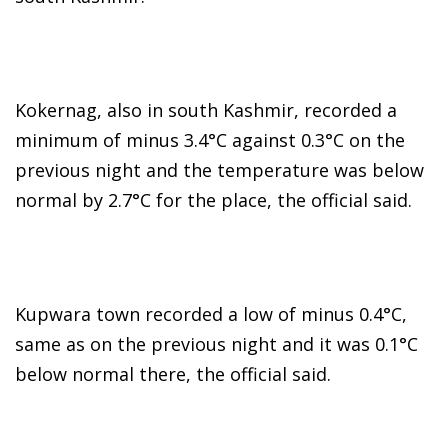
Kokernag, also in south Kashmir, recorded a
minimum of minus 3.4°C against 0.3°C on the
previous night and the temperature was below
normal by 2.7°C for the place, the official said.
Kupwara town recorded a low of minus 0.4°C,
same as on the previous night and it was 0.1°C
below normal there, the official said.