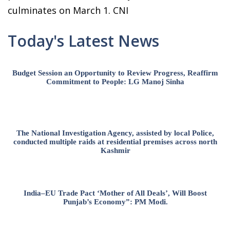
culminates on March 1. CNI
Today's Latest News
Budget Session an Opportunity to Review Progress, Reaffirm
Commitment to People: LG Manoj Sinha
The National Investigation Agency, assisted by local Police,
conducted multiple raids at residential premises across north
Kashmir
India–EU Trade Pact ‘Mother of All Deals’, Will Boost
Punjab’s Economy”: PM Modi.