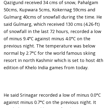
Qazigund received 34 cms of snow, Pahalgam
50cms, Kupwara 5cms, Kokernag 59cms and
Gulmarg 40cms of snowfall during the time. He
said Gulmarg, which received 130 cms (4.26-ft)
of snowfall in the last 72 hours, recorded a low
of minus 9.4°C against minus 4.0°C on the
previous night. The temperature was below
normal by 2.7°C for the world famous skiing
resort in north Kashmir which is set to host 4th
edition of Khelo India games from today.
He said Srinagar recorded a low of minus 0.0°C
against minus 0.7°C on the previous night. It