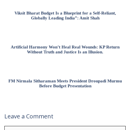
Viksit Bharat Budget Is a Blueprint for a Self-Reliant,
Globally Leading India”: Amit Shah
Artificial Harmony Won’t Heal Real Wounds: KP Return
Without Truth and Justice Is an Illusion.
FM Nirmala Sitharaman Meets President Droupadi Murmu
Before Budget Presentation
Leave a Comment