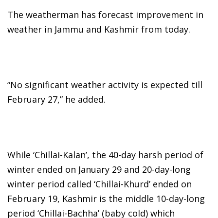
The weatherman has forecast improvement in
weather in Jammu and Kashmir from today.
“No significant weather activity is expected till
February 27,” he added.
While ‘Chillai-Kalan’, the 40-day harsh period of
winter ended on January 29 and 20-day-long
winter period called ‘Chillai-Khurd’ ended on
February 19, Kashmir is the middle 10-day-long
period ‘Chillai-Bachha’ (baby cold) which