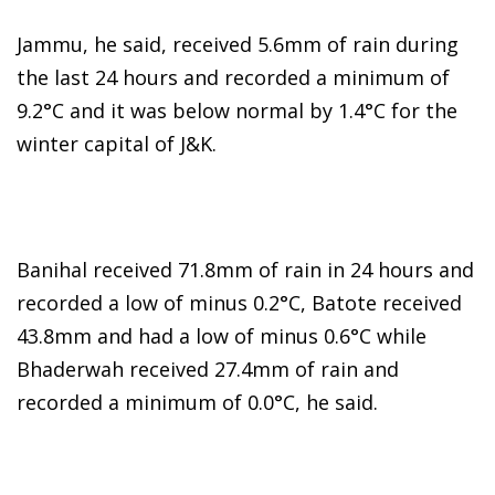
Jammu, he said, received 5.6mm of rain during
the last 24 hours and recorded a minimum of
9.2°C and it was below normal by 1.4°C for the
winter capital of J&K.
Banihal received 71.8mm of rain in 24 hours and
recorded a low of minus 0.2°C, Batote received
43.8mm and had a low of minus 0.6°C while
Bhaderwah received 27.4mm of rain and
recorded a minimum of 0.0°C, he said.