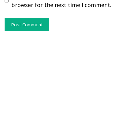
browser for the next time I comment.