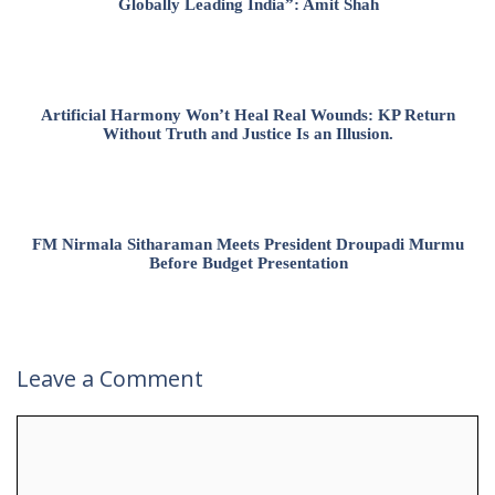
Globally Leading India”: Amit Shah
Artificial Harmony Won’t Heal Real Wounds: KP Return
Without Truth and Justice Is an Illusion.
FM Nirmala Sitharaman Meets President Droupadi Murmu
Before Budget Presentation
Leave a Comment
Comment