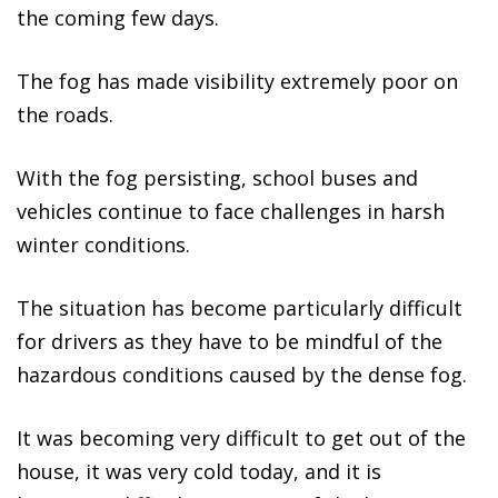
the coming few days.
The fog has made visibility extremely poor on
the roads.
With the fog persisting, school buses and
vehicles continue to face challenges in harsh
winter conditions.
The situation has become particularly difficult
for drivers as they have to be mindful of the
hazardous conditions caused by the dense fog.
It was becoming very difficult to get out of the
house, it was very cold today, and it is