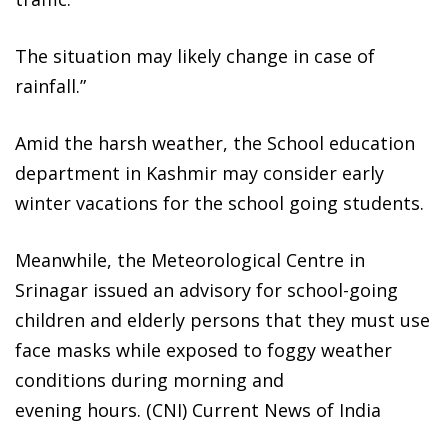
The situation may likely change in case of
rainfall.”
Amid the harsh weather, the School education
department in Kashmir may consider early
winter vacations for the school going students.
Meanwhile, the Meteorological Centre in
Srinagar issued an advisory for school-going
children and elderly persons that they must use
face masks while exposed to foggy weather
conditions during morning and
evening hours. (CNI) Current News of India