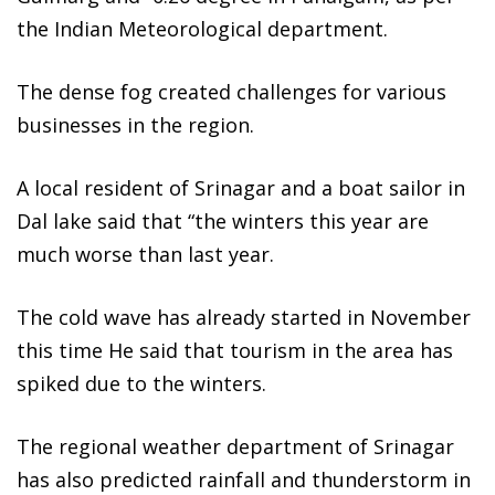
the Indian Meteorological department.
The dense fog created challenges for various
businesses in the region.
A local resident of Srinagar and a boat sailor in
Dal lake said that “the winters this year are
much worse than last year.
The cold wave has already started in November
this time He said that tourism in the area has
spiked due to the winters.
The regional weather department of Srinagar
has also predicted rainfall and thunderstorm in