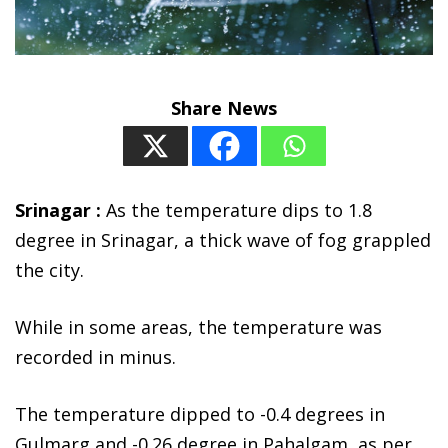
Share News
Srinagar :
As the temperature dips to 1.8
degree in Srinagar, a thick wave of fog grappled
the city.
While in some areas, the temperature was
recorded in minus.
The temperature dipped to -0.4 degrees in
Gulmarg and -0.26 degree in Pahalgam, as per