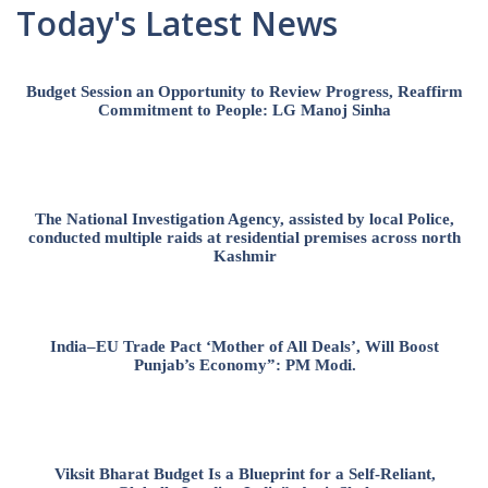
Today's Latest News
Budget Session an Opportunity to Review Progress, Reaffirm
Commitment to People: LG Manoj Sinha
The National Investigation Agency, assisted by local Police,
conducted multiple raids at residential premises across north
Kashmir
India–EU Trade Pact ‘Mother of All Deals’, Will Boost
Punjab’s Economy”: PM Modi.
Viksit Bharat Budget Is a Blueprint for a Self-Reliant,