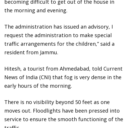
becoming difficult to get out of the house in
the morning and evening.
The administration has issued an advisory, I
request the administration to make special
traffic arrangements for the children,” said a
resident from Jammu.
Hitesh, a tourist from Ahmedabad, told Current
News of India (CNI) that fog is very dense in the
early hours of the morning.
There is no visibility beyond 50 feet as one
moves out. Floodlights have been pressed into
service to ensure the smooth functioning of the
traffic.