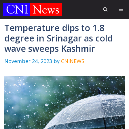
Skip
Me
to
content
Temperature dips to 1.8
degree in Srinagar as cold
wave sweeps Kashmir
November 24, 2023
by
CNINEWS