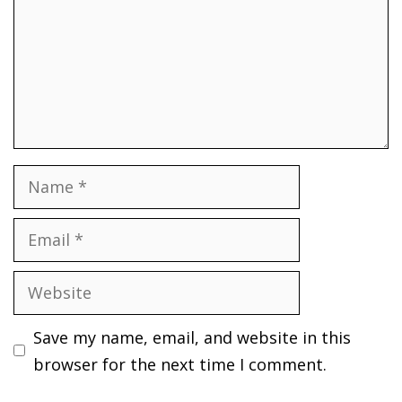
Name
Email
Website
Save my name, email, and website in this
browser for the next time I comment.