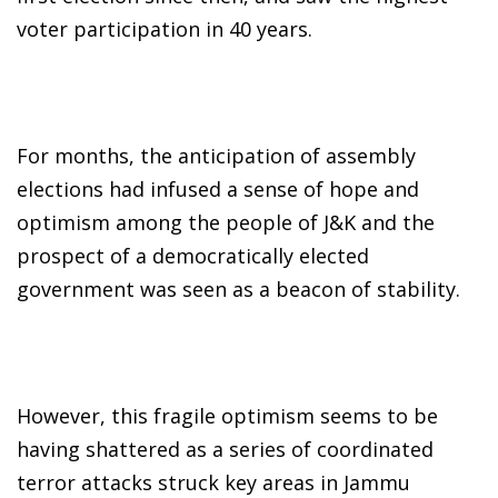
voter participation in 40 years.
For months, the anticipation of assembly
elections had infused a sense of hope and
optimism among the people of J&K and the
prospect of a democratically elected
government was seen as a beacon of stability.
However, this fragile optimism seems to be
having shattered as a series of coordinated
terror attacks struck key areas in Jammu