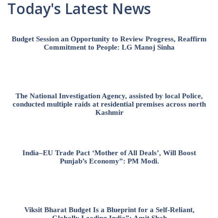
Today's Latest News
Budget Session an Opportunity to Review Progress, Reaffirm
Commitment to People: LG Manoj Sinha
The National Investigation Agency, assisted by local Police,
conducted multiple raids at residential premises across north
Kashmir
India–EU Trade Pact ‘Mother of All Deals’, Will Boost
Punjab’s Economy”: PM Modi.
Viksit Bharat Budget Is a Blueprint for a Self-Reliant,
Globally Leading India”: Amit Shah