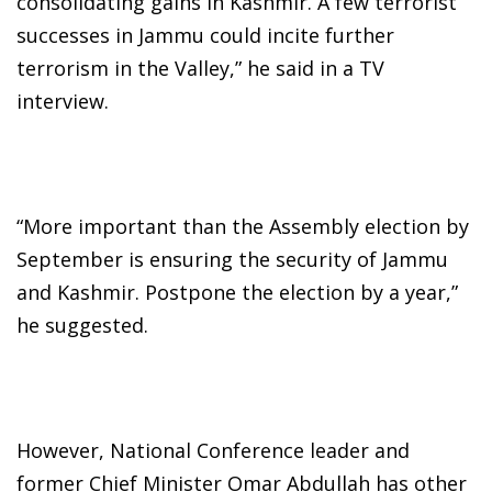
consolidating gains in Kashmir. A few terrorist
successes in Jammu could incite further
terrorism in the Valley,” he said in a TV
interview.
“More important than the Assembly election by
September is ensuring the security of Jammu
and Kashmir. Postpone the election by a year,”
he suggested.
However, National Conference leader and
former Chief Minister Omar Abdullah has other