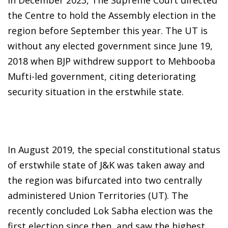
the Centre to hold the Assembly election in the
region before September this year. The UT is
without any elected government since June 19,
2018 when BJP withdrew support to Mehbooba
Mufti-led government, citing deteriorating
security situation in the erstwhile state.
In August 2019, the special constitutional status
of erstwhile state of J&K was taken away and
the region was bifurcated into two centrally
administered Union Territories (UT). The
recently concluded Lok Sabha election was the
first election since then, and saw the highest