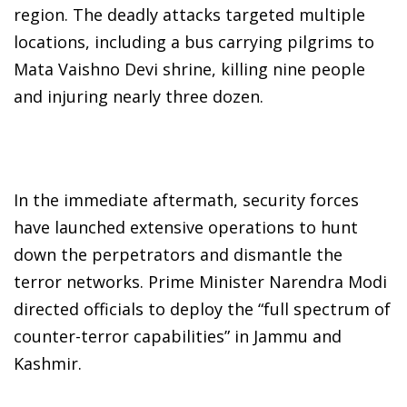
region. The deadly attacks targeted multiple
locations, including a bus carrying pilgrims to
Mata Vaishno Devi shrine, killing nine people
and injuring nearly three dozen.
In the immediate aftermath, security forces
have launched extensive operations to hunt
down the perpetrators and dismantle the
terror networks. Prime Minister Narendra Modi
directed officials to deploy the “full spectrum of
counter-terror capabilities” in Jammu and
Kashmir.