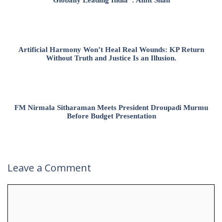
Artificial Harmony Won’t Heal Real Wounds: KP Return
Without Truth and Justice Is an Illusion.
FM Nirmala Sitharaman Meets President Droupadi Murmu
Before Budget Presentation
Leave a Comment
Comment