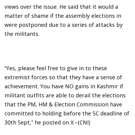
views over the issue. He said that it would a
matter of shame if the assembly elections in
were postponed due to a series of attacks by
the militants.
“Yes, please feel free to give in to these
extremist forces so that they have a sense of
achievement. You have NO gains in Kashmir if
militant outfits are able to derail the elections
that the PM, HM & Election Commission have
committed to holding before the SC deadline of
30th Sept,” he posted on X.–(CNI)