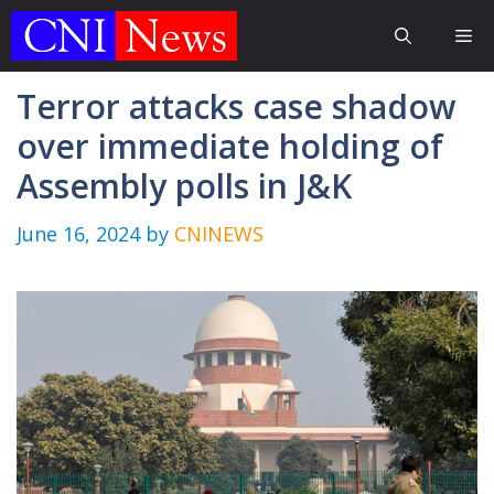
Skip
Me
to
content
Terror attacks case shadow
over immediate holding of
Assembly polls in J&K
June 16, 2024
by
CNINEWS