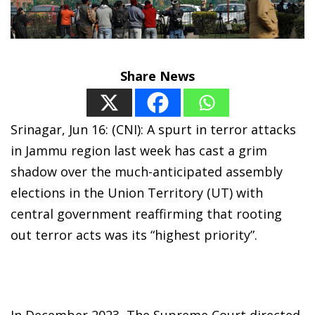
Share News
Srinagar, Jun 16: (CNI): A spurt in terror attacks
in Jammu region last week has cast a grim
shadow over the much-anticipated assembly
elections in the Union Territory (UT) with
central government reaffirming that rooting
out terror acts was its “highest priority”.
In December 2023, The Supreme Court directed