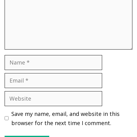
Name
Email
Website
Save my name, email, and website in this
browser for the next time I comment.