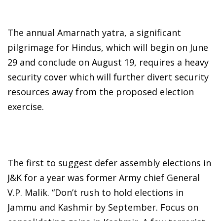
The annual Amarnath yatra, a significant
pilgrimage for Hindus, which will begin on June
29 and conclude on August 19, requires a heavy
security cover which will further divert security
resources away from the proposed election
exercise.
The first to suggest defer assembly elections in
J&K for a year was former Army chief General
V.P. Malik. “Don’t rush to hold elections in
Jammu and Kashmir by September. Focus on