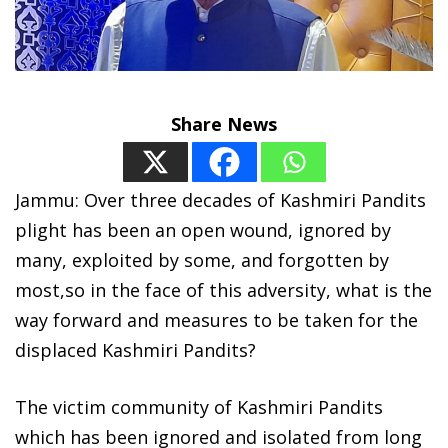
Share News
Jammu: Over three decades of Kashmiri Pandits
plight has been an open wound, ignored by
many, exploited by some, and forgotten by
most,so in the face of this adversity, what is the
way forward and measures to be taken for the
displaced Kashmiri Pandits?
The victim community of Kashmiri Pandits
which has been ignored and isolated from long