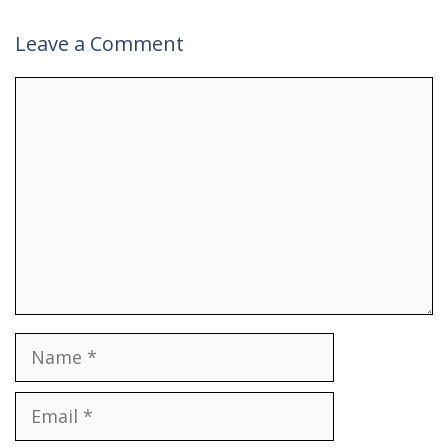
Leave a Comment
Comment
Name
Email