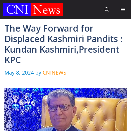
Skip
Me
to
content
The Way Forward for
Displaced Kashmiri Pandits :
Kundan Kashmiri,President
KPC
May 8, 2024
by
CNINEWS