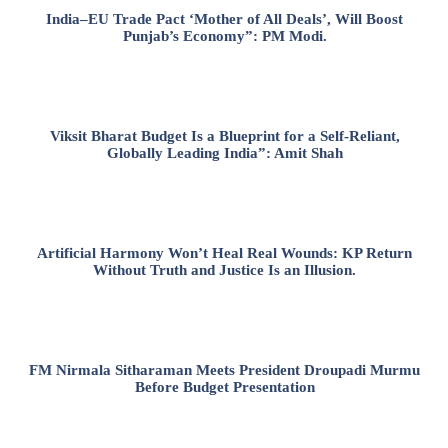
India–EU Trade Pact ‘Mother of All Deals’, Will Boost
Punjab’s Economy”: PM Modi.
Viksit Bharat Budget Is a Blueprint for a Self-Reliant,
Globally Leading India”: Amit Shah
Artificial Harmony Won’t Heal Real Wounds: KP Return
Without Truth and Justice Is an Illusion.
FM Nirmala Sitharaman Meets President Droupadi Murmu
Before Budget Presentation