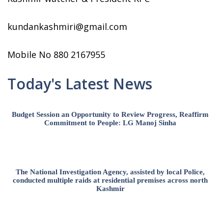
kundankashmiri@gmail.com
Mobile No 880 2167955
Today's Latest News
Budget Session an Opportunity to Review Progress, Reaffirm
Commitment to People: LG Manoj Sinha
The National Investigation Agency, assisted by local Police,
conducted multiple raids at residential premises across north
Kashmir