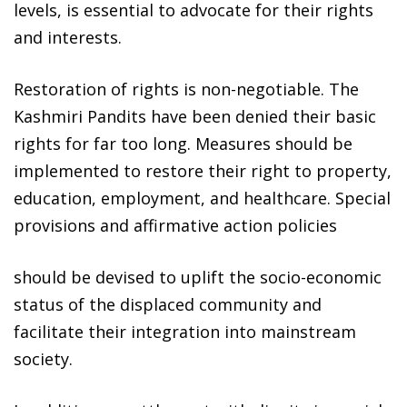
levels, is essential to advocate for their rights
and interests.
Restoration of rights is non-negotiable. The
Kashmiri Pandits have been denied their basic
rights for far too long. Measures should be
implemented to restore their right to property,
education, employment, and healthcare. Special
provisions and affirmative action policies
should be devised to uplift the socio-economic
status of the displaced community and
facilitate their integration into mainstream
society.