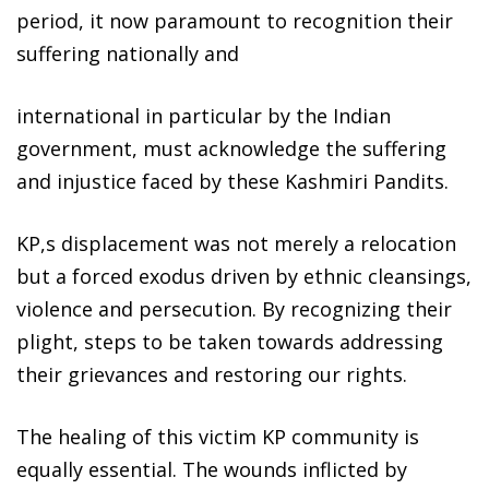
period, it now paramount to recognition their
suffering nationally and
international in particular by the Indian
government, must acknowledge the suffering
and injustice faced by these Kashmiri Pandits.
KP,s displacement was not merely a relocation
but a forced exodus driven by ethnic cleansings,
violence and persecution. By recognizing their
plight, steps to be taken towards addressing
their grievances and restoring our rights.
The healing of this victim KP community is
equally essential. The wounds inflicted by