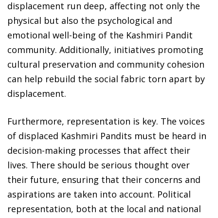
displacement run deep, affecting not only the
physical but also the psychological and
emotional well-being of the Kashmiri Pandit
community. Additionally, initiatives promoting
cultural preservation and community cohesion
can help rebuild the social fabric torn apart by
displacement.
Furthermore, representation is key. The voices
of displaced Kashmiri Pandits must be heard in
decision-making processes that affect their
lives. There should be serious thought over
their future, ensuring that their concerns and
aspirations are taken into account. Political
representation, both at the local and national