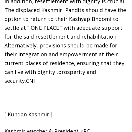
In addition, resettlement with dignity is crucial.
The displaced Kashmiri Pandits should have the
option to return to their Kashyap Bhoomi to
settle at ” ONE PLACE ” with adequate support
for the said resettlement and rehabilitation.
Alternatively, provisions should be made for
their integration and empowerment at their
current places of residence, ensuring that they
can live with dignity ,prosperity and
security.CNI
[ Kundan Kashmiri]
Kashmir watcher & President KPC