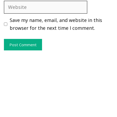
Website
Save my name, email, and website in this
browser for the next time I comment.