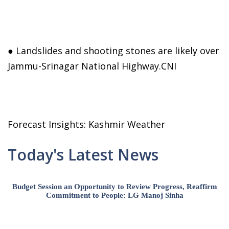
● Landslides and shooting stones are likely over
Jammu-Srinagar National Highway.CNI
Forecast Insights: Kashmir Weather
Today's Latest News
Budget Session an Opportunity to Review Progress, Reaffirm
Commitment to People: LG Manoj Sinha