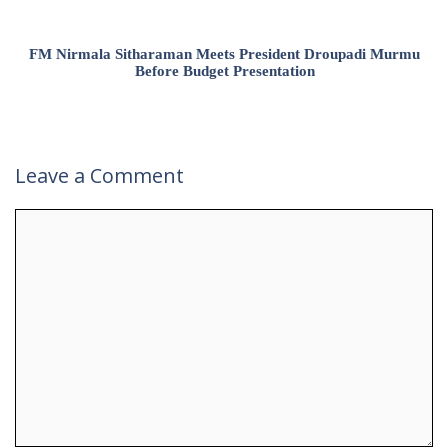
FM Nirmala Sitharaman Meets President Droupadi Murmu
Before Budget Presentation
Leave a Comment
Comment