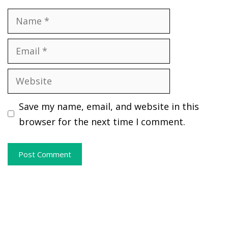
Name
Email
Website
Save my name, email, and website in this
browser for the next time I comment.