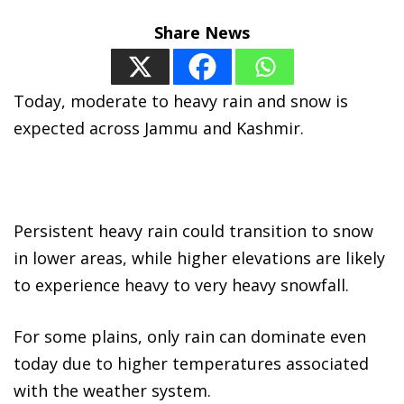
Share News
Today, moderate to heavy rain and snow is
expected across Jammu and Kashmir.
Persistent heavy rain could transition to snow
in lower areas, while higher elevations are likely
to experience heavy to very heavy snowfall.
For some plains, only rain can dominate even
today due to higher temperatures associated
with the weather system.