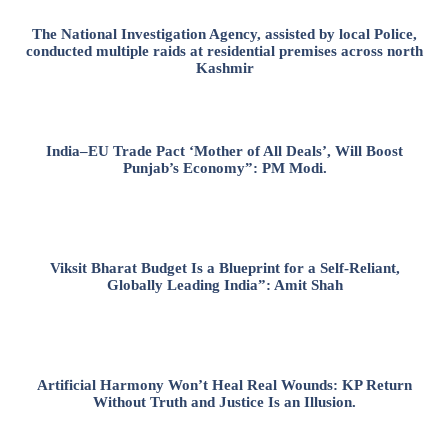
The National Investigation Agency, assisted by local Police,
conducted multiple raids at residential premises across north
Kashmir
India–EU Trade Pact ‘Mother of All Deals’, Will Boost
Punjab’s Economy”: PM Modi.
Viksit Bharat Budget Is a Blueprint for a Self-Reliant,
Globally Leading India”: Amit Shah
Artificial Harmony Won’t Heal Real Wounds: KP Return
Without Truth and Justice Is an Illusion.