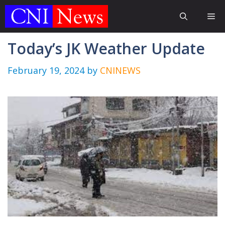
Skip
Me
to
content
Today’s JK Weather Update
February 19, 2024
by
CNINEWS