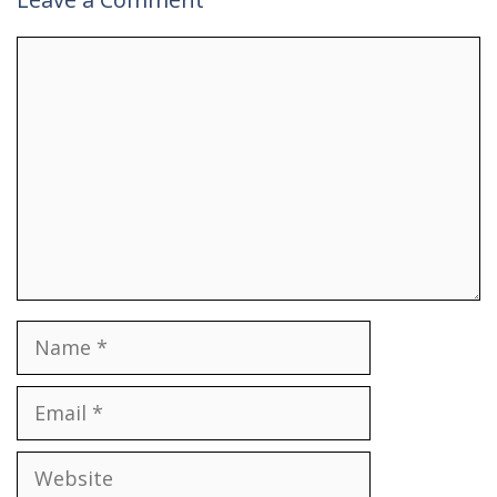
Comment
Name
Email
Website