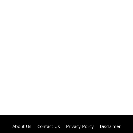
About Us
Contact Us
Privacy Policy
Disclaimer