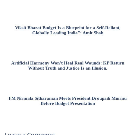
Viksit Bharat Budget Is a Blueprint for a Self-Reliant,
Globally Leading India”: Amit Shah
Artificial Harmony Won’t Heal Real Wounds: KP Return
Without Truth and Justice Is an Illusion.
FM Nirmala Sitharaman Meets President Droupadi Murmu
Before Budget Presentation
Leave a Comment