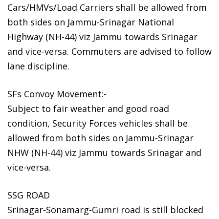
Cars/HMVs/Load Carriers shall be allowed from
both sides on Jammu-Srinagar National
Highway (NH-44) viz Jammu towards Srinagar
and vice-versa. Commuters are advised to follow
lane discipline.
SFs Convoy Movement:-
Subject to fair weather and good road
condition, Security Forces vehicles shall be
allowed from both sides on Jammu-Srinagar
NHW (NH-44) viz Jammu towards Srinagar and
vice-versa.
SSG ROAD
Srinagar-Sonamarg-Gumri road is still blocked