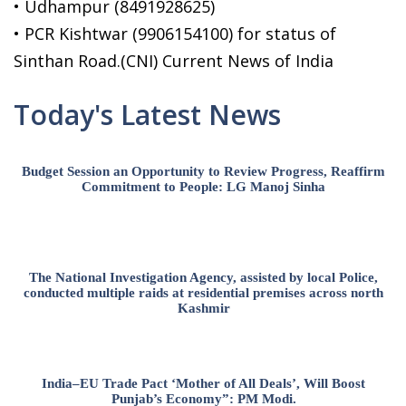
• Udhampur (8491928625)
• PCR Kishtwar (9906154100) for status of
Sinthan Road.(CNI) Current News of India
Today's Latest News
Budget Session an Opportunity to Review Progress, Reaffirm
Commitment to People: LG Manoj Sinha
The National Investigation Agency, assisted by local Police,
conducted multiple raids at residential premises across north
Kashmir
India–EU Trade Pact ‘Mother of All Deals’, Will Boost
Punjab’s Economy”: PM Modi.