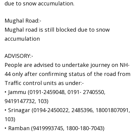
due to snow accumulation.
Mughal Road:-
Mughal road is still blocked due to snow
accumulation
ADVISORY:-
People are advised to undertake journey on NH-
44 only after confirming status of the road from
Traffic control units as under:-
• Jammu (0191-2459048, 0191- 2740550,
9419147732, 103)
• Srinagar (0194-2450022, 2485396, 18001807091,
103)
• Ramban (9419993745, 1800-180-7043)