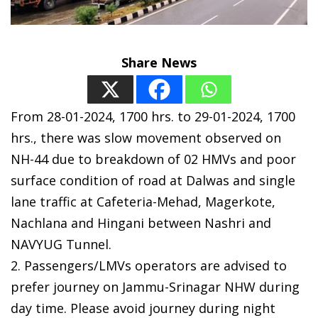
Share News
From 28-01-2024, 1700 hrs. to 29-01-2024, 1700
hrs., there was slow movement observed on
NH-44 due to breakdown of 02 HMVs and poor
surface condition of road at Dalwas and single
lane traffic at Cafeteria-Mehad, Magerkote,
Nachlana and Hingani between Nashri and
NAVYUG Tunnel.
2. Passengers/LMVs operators are advised to
prefer journey on Jammu-Srinagar NHW during
day time. Please avoid journey during night