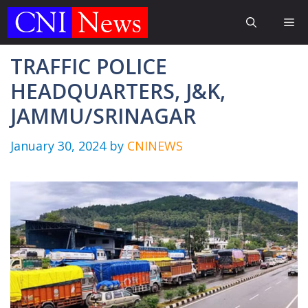
Skip
Me
to
content
TRAFFIC POLICE
HEADQUARTERS, J&K,
JAMMU/SRINAGAR
January 30, 2024
by
CNINEWS