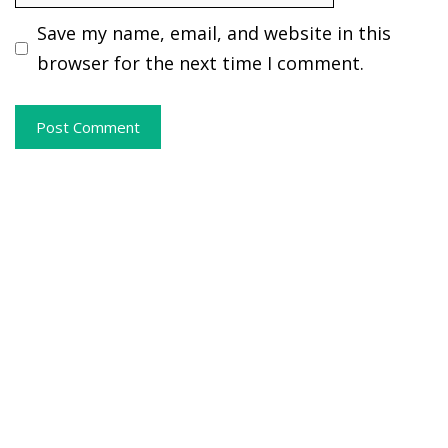
Save my name, email, and website in this
browser for the next time I comment.