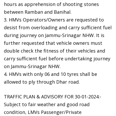
hours as apprehension of shooting stones
between Ramban and Banihal.
3. HMVs Operators/Owners are requested to
desist from overloading and carry sufficient fuel
during journey on Jammu-Srinagar NHW. It is
further requested that vehicle owners must
double check the fitness of their vehicles and
carry sufficient fuel before undertaking journey
on Jammu-Srinagar NHW.
4. HMVs with only 06 and 10 tyres shall be
allowed to ply through Dhar road.
TRAFFIC PLAN & ADVISORY FOR 30-01-2024:-
Subject to fair weather and good road
condition, LMVs Passenger/Private