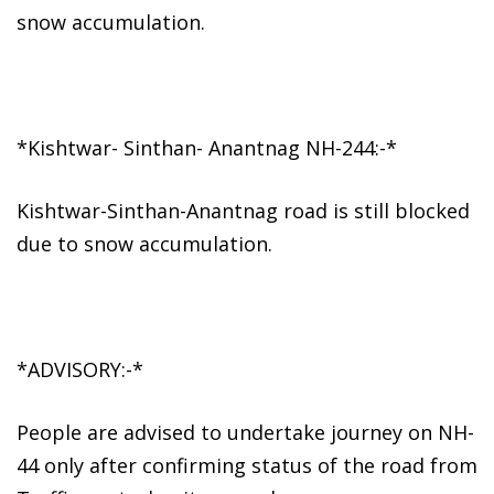
snow accumulation.
*Kishtwar- Sinthan- Anantnag NH-244:-*
Kishtwar-Sinthan-Anantnag road is still blocked
due to snow accumulation.
*ADVISORY:-*
People are advised to undertake journey on NH-
44 only after confirming status of the road from