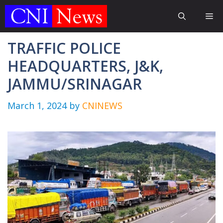
Skip
Me
to
content
TRAFFIC POLICE
HEADQUARTERS, J&K,
JAMMU/SRINAGAR
March 1, 2024
by
CNINEWS