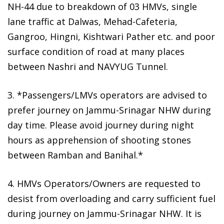
NH-44 due to breakdown of 03 HMVs, single
lane traffic at Dalwas, Mehad-Cafeteria,
Gangroo, Hingni, Kishtwari Pather etc. and poor
surface condition of road at many places
between Nashri and NAVYUG Tunnel.
3. *Passengers/LMVs operators are advised to
prefer journey on Jammu-Srinagar NHW during
day time. Please avoid journey during night
hours as apprehension of shooting stones
between Ramban and Banihal.*
4. HMVs Operators/Owners are requested to
desist from overloading and carry sufficient fuel
during journey on Jammu-Srinagar NHW. It is