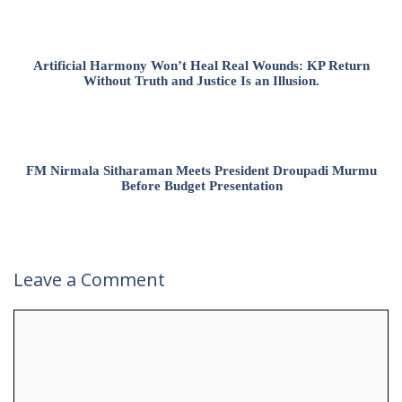
Artificial Harmony Won’t Heal Real Wounds: KP Return
Without Truth and Justice Is an Illusion.
FM Nirmala Sitharaman Meets President Droupadi Murmu
Before Budget Presentation
Leave a Comment
Comment