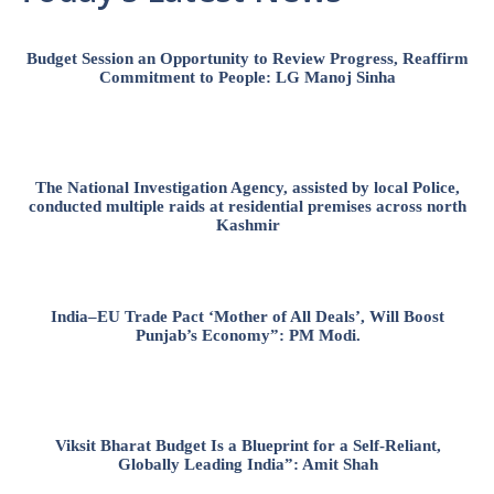
Budget Session an Opportunity to Review Progress, Reaffirm
Commitment to People: LG Manoj Sinha
The National Investigation Agency, assisted by local Police,
conducted multiple raids at residential premises across north
Kashmir
India–EU Trade Pact ‘Mother of All Deals’, Will Boost
Punjab’s Economy”: PM Modi.
Viksit Bharat Budget Is a Blueprint for a Self-Reliant,
Globally Leading India”: Amit Shah