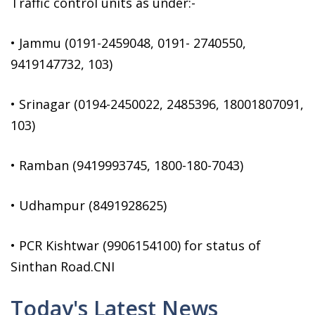
Traffic control units as under:-
• Jammu (0191-2459048, 0191- 2740550,
9419147732, 103)
• Srinagar (0194-2450022, 2485396, 18001807091,
103)
• Ramban (9419993745, 1800-180-7043)
• Udhampur (8491928625)
• PCR Kishtwar (9906154100) for status of
Sinthan Road.CNI
Today's Latest News