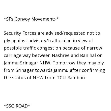
*SFs Convoy Movement:-*
Security Forces are advised/requested not to
ply against advisory/traffic plan in view of
possible traffic congestion because of narrow
carriage way between Nashree and Banihal on
Jammu-Srinagar NHW. Tomorrow they may ply
from Srinagar towards Jammu after confirming
the status of NHW from TCU Ramban.
*SSG ROAD*