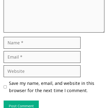
Name
Email
Website
Save my name, email, and website in this
browser for the next time I comment.