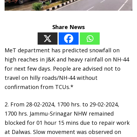
Share News
MeT department has predicted snowfall on
high reaches in J&K and heavy rainfall on NH-44
for next few days. People are advised not to
travel on hilly roads/NH-44 without
confirmation from TCUs.*
2. From 28-02-2024, 1700 hrs. to 29-02-2024,
1700 hrs. Jammu-Srinagar NHW remained
blocked for 01 hour 15 mins due to repair work
at Dalwas. Slow movement was observed on