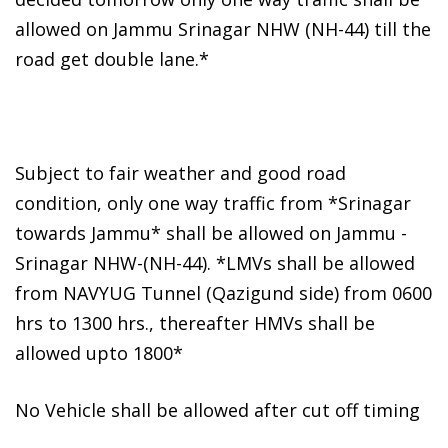
allowed on Jammu Srinagar NHW (NH-44) till the
road get double lane.*
Subject to fair weather and good road
condition, only one way traffic from *Srinagar
towards Jammu* shall be allowed on Jammu -
Srinagar NHW-(NH-44). *LMVs shall be allowed
from NAVYUG Tunnel (Qazigund side) from 0600
hrs to 1300 hrs., thereafter HMVs shall be
allowed upto 1800*
No Vehicle shall be allowed after cut off timing