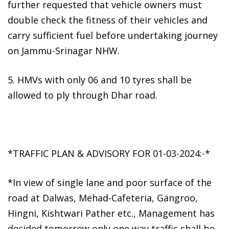
further requested that vehicle owners must
double check the fitness of their vehicles and
carry sufficient fuel before undertaking journey
on Jammu-Srinagar NHW.
5. HMVs with only 06 and 10 tyres shall be
allowed to ply through Dhar road.
*TRAFFIC PLAN & ADVISORY FOR 01-03-2024:-*
*In view of single lane and poor surface of the
road at Dalwas, Mehad-Cafeteria, Gangroo,
Hingni, Kishtwari Pather etc., Management has
decided tomorrow only one way traffic shall be