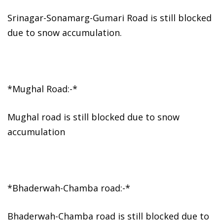
Srinagar-Sonamarg-Gumari Road is still blocked
due to snow accumulation.
*Mughal Road:-*
Mughal road is still blocked due to snow
accumulation
*Bhaderwah-Chamba road:-*
Bhaderwah-Chamba road is still blocked due to