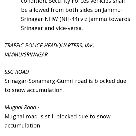
condition, Security Forces vehicles shall
be allowed from both sides on Jammu-
Srinagar NHW (NH-44) viz Jammu towards
Srinagar and vice-versa.
TRAFFIC POLICE HEADQUARTERS, J&K,
JAMMU/SRINAGAR
SSG ROAD
Srinagar-Sonamarg-Gumri road is blocked due
to snow accumulation.
Mughal Road:-
Mughal road is still blocked due to snow
accumulation