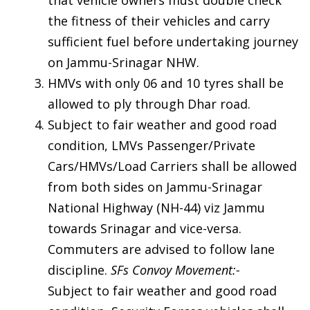
the fitness of their vehicles and carry
sufficient fuel before undertaking journey
on Jammu-Srinagar NHW.
HMVs with only 06 and 10 tyres shall be
allowed to ply through Dhar road.
Subject to fair weather and good road
condition, LMVs Passenger/Private
Cars/HMVs/Load Carriers shall be allowed
from both sides on Jammu-Srinagar
National Highway (NH-44) viz Jammu
towards Srinagar and vice-versa.
Commuters are advised to follow lane
discipline.
SFs Convoy Movement:-
Subject to fair weather and good road