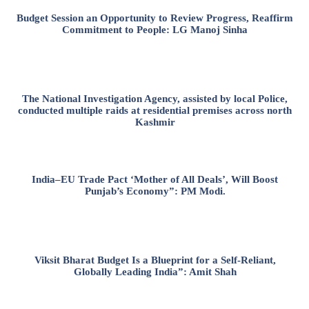
Budget Session an Opportunity to Review Progress, Reaffirm
Commitment to People: LG Manoj Sinha
The National Investigation Agency, assisted by local Police,
conducted multiple raids at residential premises across north
Kashmir
India–EU Trade Pact ‘Mother of All Deals’, Will Boost
Punjab’s Economy”: PM Modi.
Viksit Bharat Budget Is a Blueprint for a Self-Reliant,
Globally Leading India”: Amit Shah