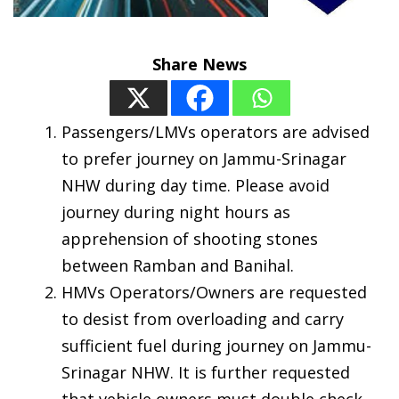
Share News
Passengers/LMVs operators are advised
to prefer journey on Jammu-Srinagar
NHW during day time. Please avoid
journey during night hours as
apprehension of shooting stones
between Ramban and Banihal.
HMVs Operators/Owners are requested
to desist from overloading and carry
sufficient fuel during journey on Jammu-
Srinagar NHW. It is further requested
that vehicle owners must double check