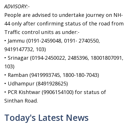
ADVISORY:-
People are advised to undertake journey on NH-
44 only after confirming status of the road from
Traffic control units as under:-
• Jammu (0191-2459048, 0191- 2740550,
9419147732, 103)
• Srinagar (0194-2450022, 2485396, 18001807091,
103)
• Ramban (9419993745, 1800-180-7043)
• Udhampur (8491928625)
• PCR Kishtwar (9906154100) for status of
Sinthan Road.
Today's Latest News