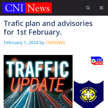
Skip
Me
to
content
Trafic plan and advisories
for 1st February.
February 1, 2024
by
CNINEWS