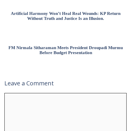
Artificial Harmony Won’t Heal Real Wounds: KP Return
Without Truth and Justice Is an Illusion.
FM Nirmala Sitharaman Meets President Droupadi Murmu
Before Budget Presentation
Leave a Comment
Comment