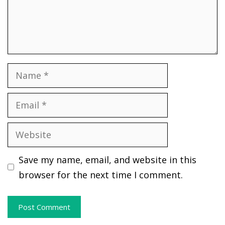
Name
Email
Website
Save my name, email, and website in this
browser for the next time I comment.