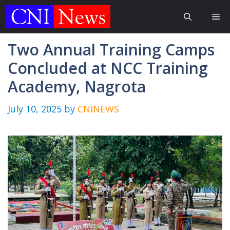
Skip
Me
to
content
Two Annual Training Camps
Concluded at NCC Training
Academy, Nagrota
July 10, 2025
by
CNINEWS