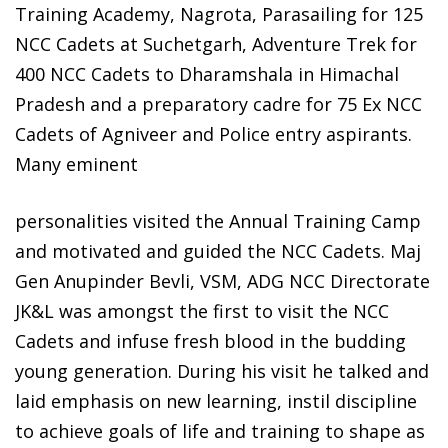
Training Academy, Nagrota, Parasailing for 125
NCC Cadets at Suchetgarh, Adventure Trek for
400 NCC Cadets to Dharamshala in Himachal
Pradesh and a preparatory cadre for 75 Ex NCC
Cadets of Agniveer and Police entry aspirants.
Many eminent
personalities visited the Annual Training Camp
and motivated and guided the NCC Cadets. Maj
Gen Anupinder Bevli, VSM, ADG NCC Directorate
JK&L was amongst the first to visit the NCC
Cadets and infuse fresh blood in the budding
young generation. During his visit he talked and
laid emphasis on new learning, instil discipline
to achieve goals of life and training to shape as