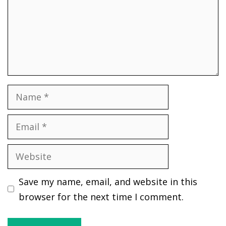
Name
Email
Website
Save my name, email, and website in this
browser for the next time I comment.