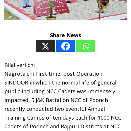
Share News
Bilal veri cni
Nagrota:cni First time, post Operation
SINDOOR in which the normal life of general
public including NCC Cadets was immensely
impacted, 5 J&K Battalion NCC of Poonch
recently conducted two eventful Annual
Training Camps of ten days each for 1000 NCC
Cadets of Poonch and Rajpuri Districts at NCC