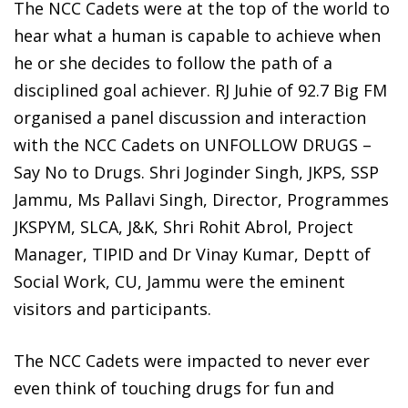
The NCC Cadets were at the top of the world to
hear what a human is capable to achieve when
he or she decides to follow the path of a
disciplined goal achiever. RJ Juhie of 92.7 Big FM
organised a panel discussion and interaction
with the NCC Cadets on UNFOLLOW DRUGS –
Say No to Drugs. Shri Joginder Singh, JKPS, SSP
Jammu, Ms Pallavi Singh, Director, Programmes
JKSPYM, SLCA, J&K, Shri Rohit Abrol, Project
Manager, TIPID and Dr Vinay Kumar, Deptt of
Social Work, CU, Jammu were the eminent
visitors and participants.
The NCC Cadets were impacted to never ever
even think of touching drugs for fun and