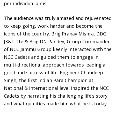
per individual aims.
The audience was truly amazed and rejuvenated
to keep going, work harder and become the
icons of the country. Brig Pranav Mishra, DDG,
JK&L Dte & Brig DN Pandey, Group Commander
of NCC Jammu Group keenly interacted with the
NCC Cadets and guided them to engage in
multi-directional approach towards leading a
good and successful life. Engineer Chandeep
Singh, the first Indian Para Champion at
National & International level inspired the NCC
Cadets by narrating his challenging life’s story
and what qualities made him what he is today.