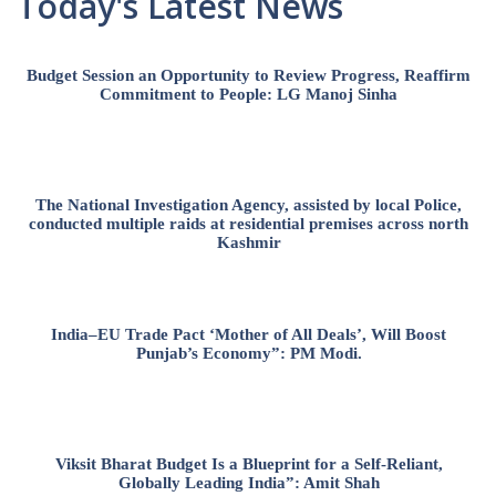
Today's Latest News
Budget Session an Opportunity to Review Progress, Reaffirm
Commitment to People: LG Manoj Sinha
The National Investigation Agency, assisted by local Police,
conducted multiple raids at residential premises across north
Kashmir
India–EU Trade Pact ‘Mother of All Deals’, Will Boost
Punjab’s Economy”: PM Modi.
Viksit Bharat Budget Is a Blueprint for a Self-Reliant,
Globally Leading India”: Amit Shah