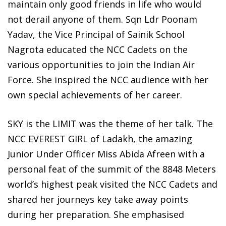
maintain only good friends in life who would
not derail anyone of them. Sqn Ldr Poonam
Yadav, the Vice Principal of Sainik School
Nagrota educated the NCC Cadets on the
various opportunities to join the Indian Air
Force. She inspired the NCC audience with her
own special achievements of her career.
SKY is the LIMIT was the theme of her talk. The
NCC EVEREST GIRL of Ladakh, the amazing
Junior Under Officer Miss Abida Afreen with a
personal feat of the summit of the 8848 Meters
world’s highest peak visited the NCC Cadets and
shared her journeys key take away points
during her preparation. She emphasised