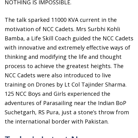
NOTHING IS IMPOSSIBLE.
The talk sparked 11000 KVA current in the
motivation of NCC Cadets. Mrs Surbhi Kohli
Bamba, a Life Skill Coach guided the NCC Cadets
with innovative and extremely effective ways of
thinking and modifying the life and thought
process to achieve the greatest heights. The
NCC Cadets were also introduced to live
training on Drones by Lt Col Tajinder Sharma.
125 NCC Boys and Girls experienced the
adventures of Parasailing near the Indian BoP
Suchetgarh, RS Pura, just a stone’s throw from
the international border with Pakistan.