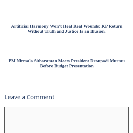
Artificial Harmony Won’t Heal Real Wounds: KP Return
Without Truth and Justice Is an Illusion.
FM Nirmala Sitharaman Meets President Droupadi Murmu
Before Budget Presentation
Leave a Comment
Comment