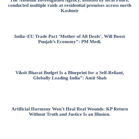
conducted multiple raids at residential premises across north
Kashmir
India–EU Trade Pact ‘Mother of All Deals’, Will Boost
Punjab’s Economy”: PM Modi.
Viksit Bharat Budget Is a Blueprint for a Self-Reliant,
Globally Leading India”: Amit Shah
Artificial Harmony Won’t Heal Real Wounds: KP Return
Without Truth and Justice Is an Illusion.