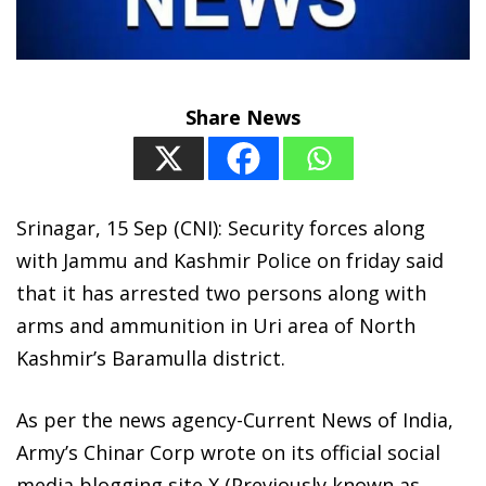
Share News
Srinagar, 15 Sep (CNI): Security forces along
with Jammu and Kashmir Police on friday said
that it has arrested two persons along with
arms and ammunition in Uri area of North
Kashmir’s Baramulla district.
As per the news agency-Current News of India,
Army’s Chinar Corp wrote on its official social
media blogging site X (Previously known as