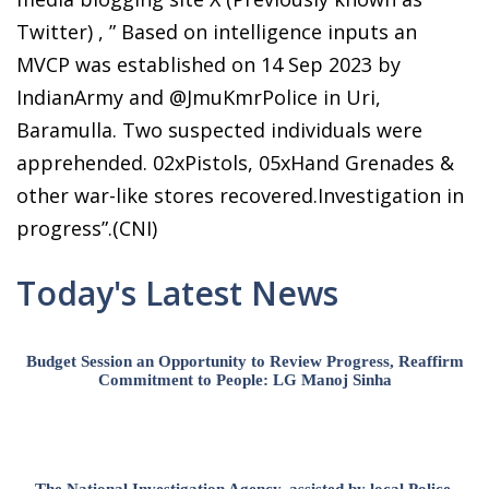
Twitter) , ” Based on intelligence inputs an
MVCP was established on 14 Sep 2023 by
IndianArmy and @JmuKmrPolice in Uri,
Baramulla. Two suspected individuals were
apprehended. 02xPistols, 05xHand Grenades &
other war-like stores recovered.Investigation in
progress”.(CNI)
Today's Latest News
Budget Session an Opportunity to Review Progress, Reaffirm
Commitment to People: LG Manoj Sinha
The National Investigation Agency, assisted by local Police,