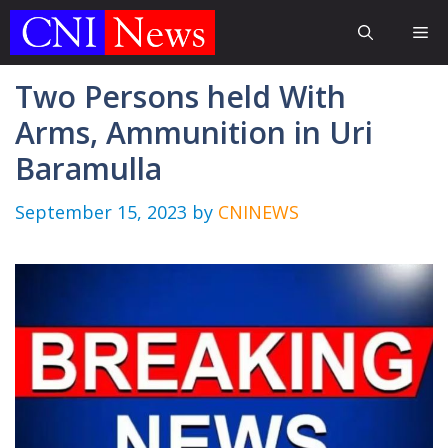
Skip
Me
to
content
Two Persons held With
Arms, Ammunition in Uri
Baramulla
September 15, 2023
by
CNINEWS