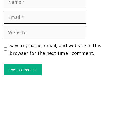
Email
Website
Save my name, email, and website in this
browser for the next time I comment.