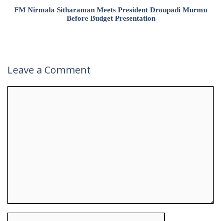
FM Nirmala Sitharaman Meets President Droupadi Murmu
Before Budget Presentation
Leave a Comment
Comment
Name