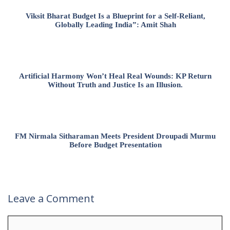
Viksit Bharat Budget Is a Blueprint for a Self-Reliant,
Globally Leading India”: Amit Shah
Artificial Harmony Won’t Heal Real Wounds: KP Return
Without Truth and Justice Is an Illusion.
FM Nirmala Sitharaman Meets President Droupadi Murmu
Before Budget Presentation
Leave a Comment
Comment