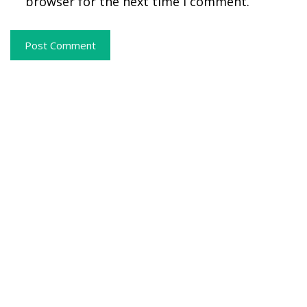
browser for the next time I comment.