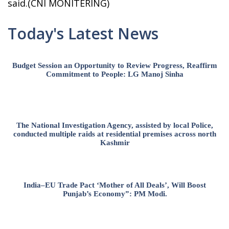
said.(CNI MONITERING)
Today's Latest News
Budget Session an Opportunity to Review Progress, Reaffirm
Commitment to People: LG Manoj Sinha
The National Investigation Agency, assisted by local Police,
conducted multiple raids at residential premises across north
Kashmir
India–EU Trade Pact ‘Mother of All Deals’, Will Boost
Punjab’s Economy”: PM Modi.