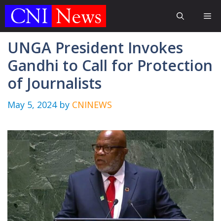
Skip
Me
to
content
UNGA President Invokes
Gandhi to Call for Protection
of Journalists
May 5, 2024
by
CNINEWS