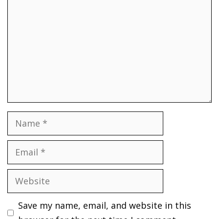
Name
Email
Website
Save my name, email, and website in this