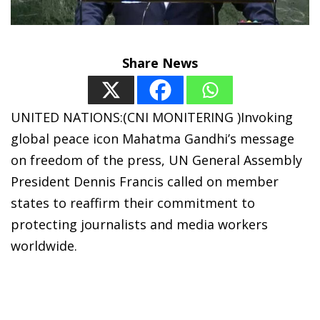
Share News
UNITED NATIONS:(CNI MONITERING )Invoking
global peace icon Mahatma Gandhi’s message
on freedom of the press, UN General Assembly
President Dennis Francis called on member
states to reaffirm their commitment to
protecting journalists and media workers
worldwide.