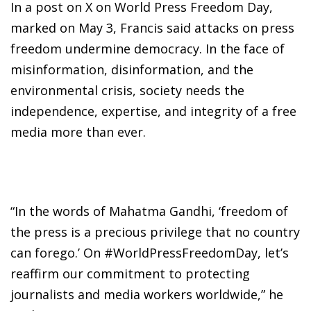
In a post on X on World Press Freedom Day,
marked on May 3, Francis said attacks on press
freedom undermine democracy. In the face of
misinformation, disinformation, and the
environmental crisis, society needs the
independence, expertise, and integrity of a free
media more than ever.
“In the words of Mahatma Gandhi, ‘freedom of
the press is a precious privilege that no country
can forego.’ On #WorldPressFreedomDay, let’s
reaffirm our commitment to protecting
journalists and media workers worldwide,” he