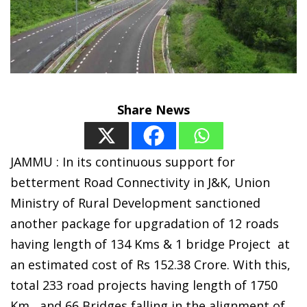
Share News
JAMMU : In its continuous support for
betterment Road Connectivity in J&K, Union
Ministry of Rural Development sanctioned
another package for upgradation of 12 roads
having length of 134 Kms & 1 bridge Project at
an estimated cost of Rs 152.38 Crore. With this,
total 233 road projects having length of 1750
Km and 66 Bridges falling in the alignment of