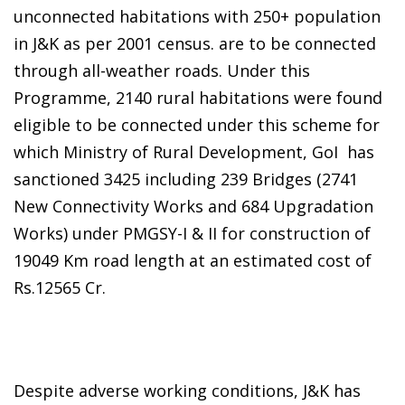
unconnected habitations with 250+ population
in J&K as per 2001 census. are to be connected
through all-weather roads. Under this
Programme, 2140 rural habitations were found
eligible to be connected under this scheme for
which Ministry of Rural Development, GoI has
sanctioned 3425 including 239 Bridges (2741
New Connectivity Works and 684 Upgradation
Works) under PMGSY-I & II for construction of
19049 Km road length at an estimated cost of
Rs.12565 Cr.
Despite adverse working conditions, J&K has