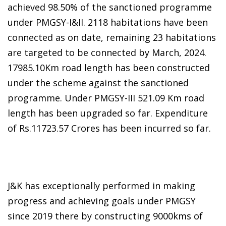
achieved 98.50% of the sanctioned programme
under PMGSY-I&II. 2118 habitations have been
connected as on date, remaining 23 habitations
are targeted to be connected by March, 2024.
17985.10Km road length has been constructed
under the scheme against the sanctioned
programme. Under PMGSY-III 521.09 Km road
length has been upgraded so far. Expenditure
of Rs.11723.57 Crores has been incurred so far.
J&K has exceptionally performed in making
progress and achieving goals under PMGSY
since 2019 there by constructing 9000kms of