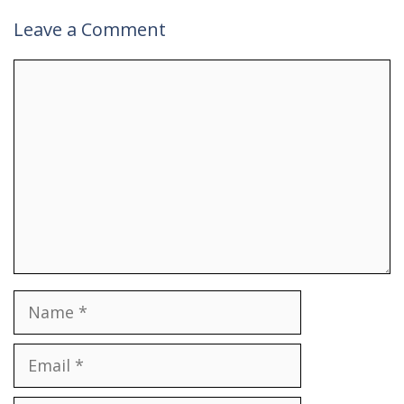
Leave a Comment
Comment
Name
Email