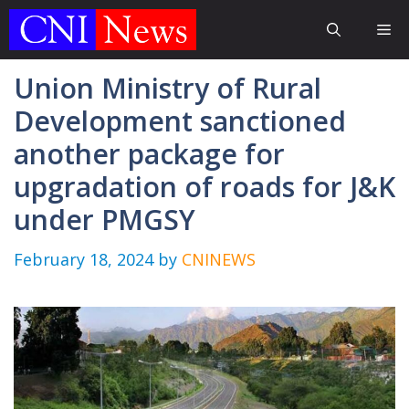
Skip
Me
to
content
Union Ministry of Rural
Development sanctioned
another package for
upgradation of roads for J&K
under PMGSY
February 18, 2024
by
CNINEWS