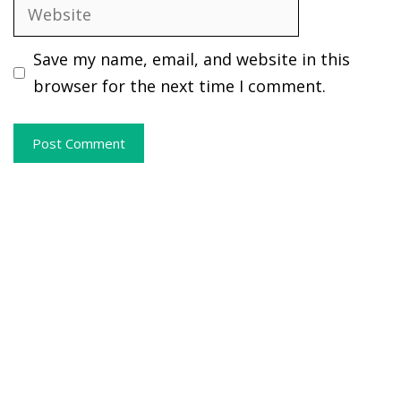
Website
Save my name, email, and website in this
browser for the next time I comment.