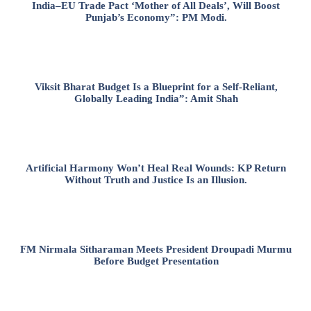
India–EU Trade Pact ‘Mother of All Deals’, Will Boost
Punjab’s Economy”: PM Modi.
Viksit Bharat Budget Is a Blueprint for a Self-Reliant,
Globally Leading India”: Amit Shah
Artificial Harmony Won’t Heal Real Wounds: KP Return
Without Truth and Justice Is an Illusion.
FM Nirmala Sitharaman Meets President Droupadi Murmu
Before Budget Presentation