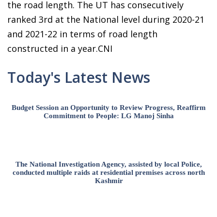
the road length. The UT has consecutively
ranked 3rd at the National level during 2020-21
and 2021-22 in terms of road length
constructed in a year.CNI
Today's Latest News
Budget Session an Opportunity to Review Progress, Reaffirm
Commitment to People: LG Manoj Sinha
The National Investigation Agency, assisted by local Police,
conducted multiple raids at residential premises across north
Kashmir