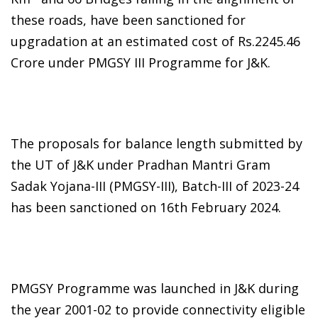
these roads, have been sanctioned for
upgradation at an estimated cost of Rs.2245.46
Crore under PMGSY III Programme for J&K.
The proposals for balance length submitted by
the UT of J&K under Pradhan Mantri Gram
Sadak Yojana-III (PMGSY-III), Batch-III of 2023-24
has been sanctioned on 16th February 2024.
PMGSY Programme was launched in J&K during
the year 2001-02 to provide connectivity eligible