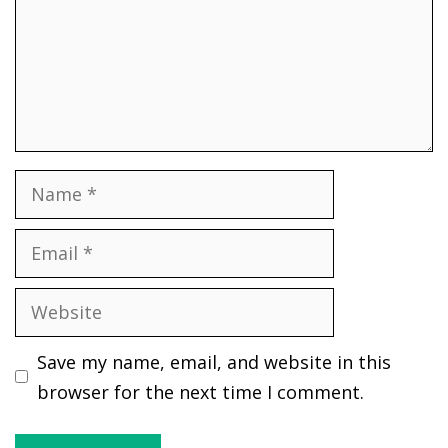
Name
Email
Website
Save my name, email, and website in this
browser for the next time I comment.