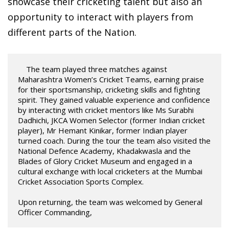
showcase their cricketing talent but also an
opportunity to interact with players from
different parts of the Nation.
    The team played three matches against 
Maharashtra Women’s Cricket Teams, earning praise 
for their sportsmanship, cricketing skills and fighting 
spirit. They gained valuable experience and confidence 
by interacting with cricket mentors like Ms Surabhi 
Dadhichi, JKCA Women Selector (former Indian cricket 
player), Mr Hemant Kinikar, former Indian player 
turned coach. During the tour the team also visited the 
National Defence Academy, Khadakwasla and the 
Blades of Glory Cricket Museum and engaged in a 
cultural exchange with local cricketers at the Mumbai 
Cricket Association Sports Complex. 

Upon returning, the team was welcomed by General 
Officer Commanding, 