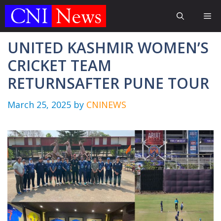
Skip
Me
to
content
UNITED KASHMIR WOMEN’S
CRICKET TEAM
RETURNSAFTER PUNE TOUR
March 25, 2025
by
CNINEWS