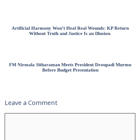
Artificial Harmony Won’t Heal Real Wounds: KP Return
Without Truth and Justice Is an Illusion.
FM Nirmala Sitharaman Meets President Droupadi Murmu
Before Budget Presentation
Leave a Comment
Comment