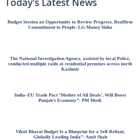
Today's Latest News
Budget Session an Opportunity to Review Progress, Reaffirm
Commitment to People: LG Manoj Sinha
The National Investigation Agency, assisted by local Police,
conducted multiple raids at residential premises across north
Kashmir
India–EU Trade Pact ‘Mother of All Deals’, Will Boost
Punjab’s Economy”: PM Modi.
Viksit Bharat Budget Is a Blueprint for a Self-Reliant,
Globally Leading India”: Amit Shah