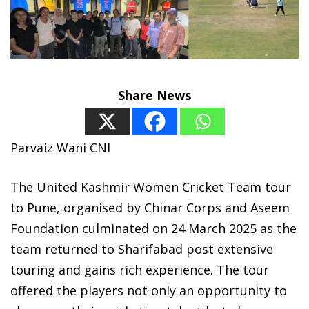
Share News
Parvaiz Wani CNI
The United Kashmir Women Cricket Team tour
to Pune, organised by Chinar Corps and Aseem
Foundation culminated on 24 March 2025 as the
team returned to Sharifabad post extensive
touring and gains rich experience. The tour
offered the players not only an opportunity to