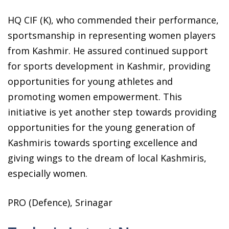
HQ CIF (K), who commended their performance,
sportsmanship in representing women players
from Kashmir. He assured continued support
for sports development in Kashmir, providing
opportunities for young athletes and
promoting women empowerment. This
initiative is yet another step towards providing
opportunities for the young generation of
Kashmiris towards sporting excellence and
giving wings to the dream of local Kashmiris,
especially women.
PRO (Defence), Srinagar