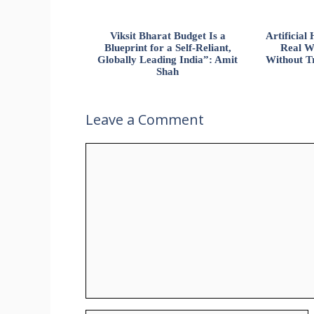
Viksit Bharat Budget Is a
Artificia
Blueprint for a Self-Reliant,
Real W
Globally Leading India”: Amit
Without Tr
Shah
Leave a Comment
Comment