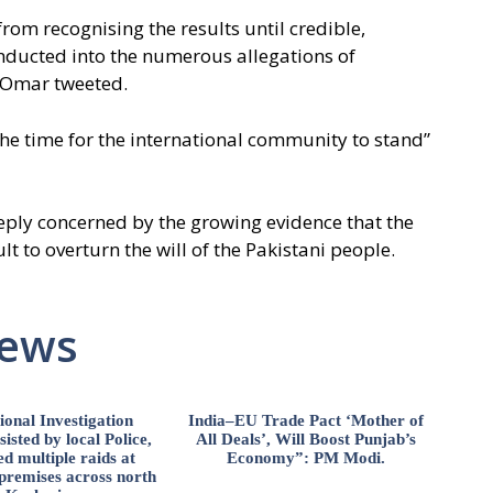
from recognising the results until credible,
nducted into the numerous allegations of
 Omar tweeted.
the time for the international community to stand”
ly concerned by the growing evidence that the
ult to overturn the will of the Pakistani people.
News
ional Investigation
India–EU Trade Pact ‘Mother of
isted by local Police,
All Deals’, Will Boost Punjab’s
d multiple raids at
Economy”: PM Modi.
 premises across north