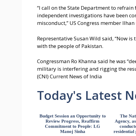
“I call on the State Department to refrain 
independent investigations have been co
misconduct,” US Congress member Ilhan
Representative Susan Wild said, “Now is 
with the people of Pakistan.
Congressman Ro Khanna said he was “deep
military is interfering and rigging the res
(CNI) Current News of India
Today's Latest 
Budget Session an Opportunity to
The Nat
Review Progress, Reaffirm
Agency, ass
Commitment to People: LG
conducte
Manoj Sinha
residential