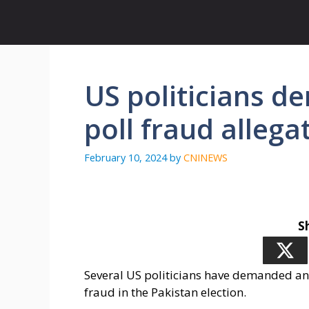
Skip
to
content
US politicians d
poll fraud allega
February 10, 2024
by
CNINEWS
S
Several US politicians have demanded an i
fraud in the Pakistan election.