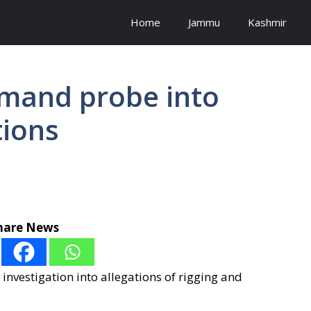
Home
Jammu
Kashmir
emand probe into
tions
hare News
nvestigation into allegations of rigging and