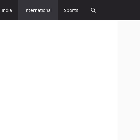
India
International
Sports