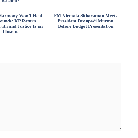
Kashmir
l Harmony Won’t Heal
FM Nirmala Sitharaman Meets
ounds: KP Return
President Droupadi Murmu
uth and Justice Is an
Before Budget Presentation
Illusion.