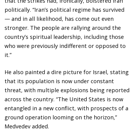
that the strikes had, ironically, bolstered Iran
politically. “Iran’s political regime has survived
— and in all likelihood, has come out even
stronger. The people are rallying around the
country’s spiritual leadership, including those
who were previously indifferent or opposed to
it.”
He also painted a dire picture for Israel, stating
that its population is now under constant
threat, with multiple explosions being reported
across the country. “The United States is now
entangled in a new conflict, with prospects of a
ground operation looming on the horizon,”
Medvedev added.