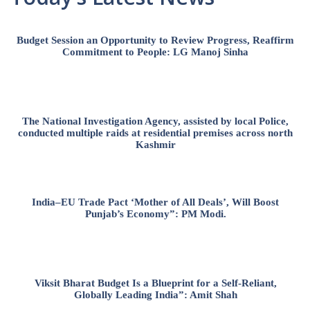
Budget Session an Opportunity to Review Progress, Reaffirm
Commitment to People: LG Manoj Sinha
The National Investigation Agency, assisted by local Police,
conducted multiple raids at residential premises across north
Kashmir
India–EU Trade Pact ‘Mother of All Deals’, Will Boost
Punjab’s Economy”: PM Modi.
Viksit Bharat Budget Is a Blueprint for a Self-Reliant,
Globally Leading India”: Amit Shah