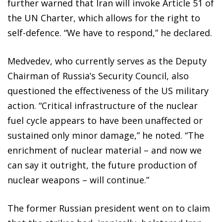
further warned that Iran will invoke Article 51 of
the UN Charter, which allows for the right to
self-defence. “We have to respond,” he declared.
Medvedev, who currently serves as the Deputy
Chairman of Russia’s Security Council, also
questioned the effectiveness of the US military
action. “Critical infrastructure of the nuclear
fuel cycle appears to have been unaffected or
sustained only minor damage,” he noted. “The
enrichment of nuclear material – and now we
can say it outright, the future production of
nuclear weapons – will continue.”
The former Russian president went on to claim