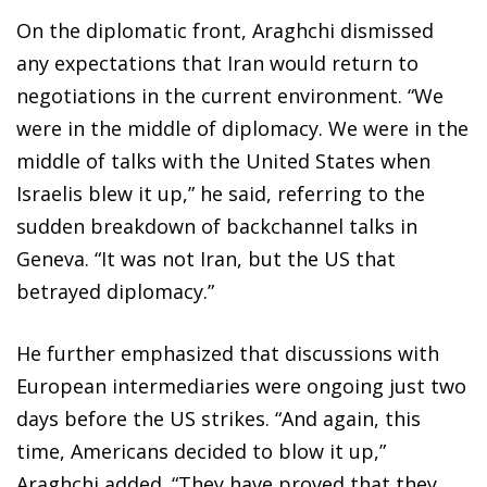
On the diplomatic front, Araghchi dismissed
any expectations that Iran would return to
negotiations in the current environment. “We
were in the middle of diplomacy. We were in the
middle of talks with the United States when
Israelis blew it up,” he said, referring to the
sudden breakdown of backchannel talks in
Geneva. “It was not Iran, but the US that
betrayed diplomacy.”
He further emphasized that discussions with
European intermediaries were ongoing just two
days before the US strikes. “And again, this
time, Americans decided to blow it up,”
Araghchi added. “They have proved that they