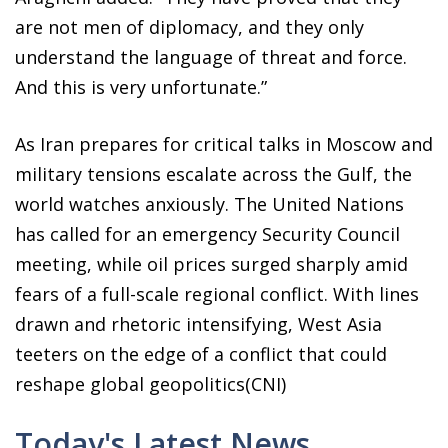
are not men of diplomacy, and they only
understand the language of threat and force.
And this is very unfortunate.”
As Iran prepares for critical talks in Moscow and
military tensions escalate across the Gulf, the
world watches anxiously. The United Nations
has called for an emergency Security Council
meeting, while oil prices surged sharply amid
fears of a full-scale regional conflict. With lines
drawn and rhetoric intensifying, West Asia
teeters on the edge of a conflict that could
reshape global geopolitics(CNI)
Today's Latest News