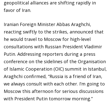
geopolitical alliances are shifting rapidly in
favor of Iran.
Iranian Foreign Minister Abbas Araghchi,
reacting swiftly to the strikes, announced that
he would travel to Moscow for high-level
consultations with Russian President Vladimir
Putin. Addressing reporters during a press
conference on the sidelines of the Organisation
of Islamic Cooperation (OIC) summit in Istanbul,
Araghchi confirmed, “Russia is a friend of Iran,
we always consult with each other. I’m going to
Moscow this afternoon for serious discussions
with President Putin tomorrow morning.”