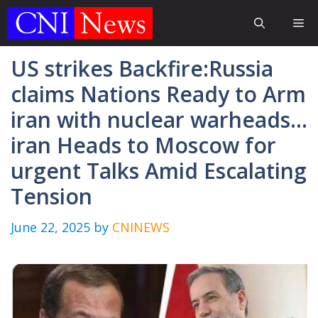
Skip
Me
to
content
US strikes Backfire:Russia
claims Nations Ready to Arm
iran with nuclear warheads…
iran Heads to Moscow for
urgent Talks Amid Escalating
Tension
June 22, 2025
by
CNINEWS