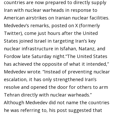
countries are now prepared to directly supply
Iran with nuclear warheads in response to
American airstrikes on Iranian nuclear facilities.
Medvedev’s remarks, posted on X (formerly
Twitter), come just hours after the United
States joined Israel in targeting Iran’s key
nuclear infrastructure in Isfahan, Natanz, and
Fordow late Saturday night.“The United States
has achieved the opposite of what it intended,”
Medvedev wrote. “Instead of preventing nuclear
escalation, it has only strengthened Iran’s
resolve and opened the door for others to arm
Tehran directly with nuclear warheads.”
Although Medvedev did not name the countries
he was referring to, his post suggested that