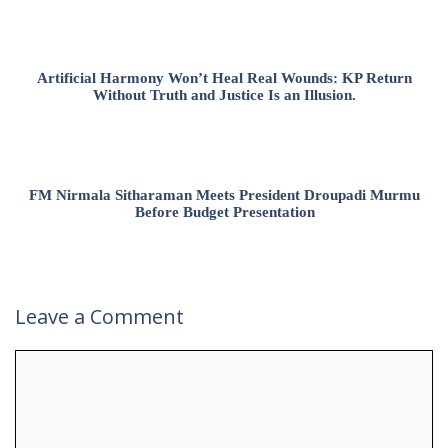
Artificial Harmony Won’t Heal Real Wounds: KP Return
Without Truth and Justice Is an Illusion.
FM Nirmala Sitharaman Meets President Droupadi Murmu
Before Budget Presentation
Leave a Comment
Comment