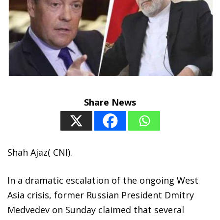
Share News
Shah Ajaz( CNI).
In a dramatic escalation of the ongoing West
Asia crisis, former Russian President Dmitry
Medvedev on Sunday claimed that several