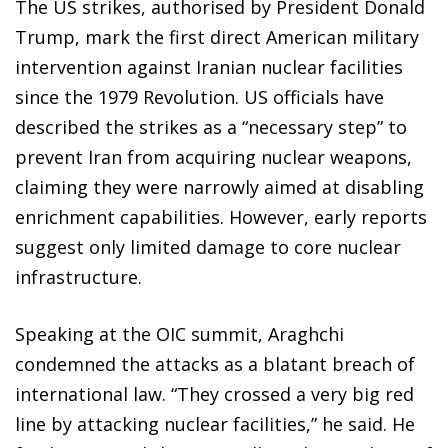
The US strikes, authorised by President Donald
Trump, mark the first direct American military
intervention against Iranian nuclear facilities
since the 1979 Revolution. US officials have
described the strikes as a “necessary step” to
prevent Iran from acquiring nuclear weapons,
claiming they were narrowly aimed at disabling
enrichment capabilities. However, early reports
suggest only limited damage to core nuclear
infrastructure.
Speaking at the OIC summit, Araghchi
condemned the attacks as a blatant breach of
international law. “They crossed a very big red
line by attacking nuclear facilities,” he said. He