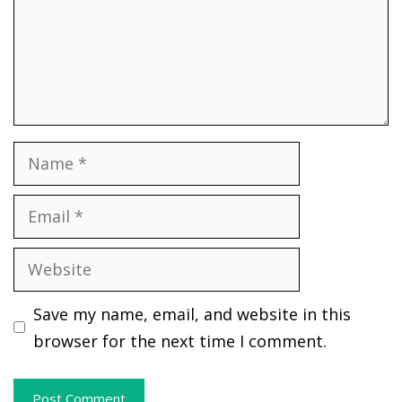
Name
Email
Website
Save my name, email, and website in this
browser for the next time I comment.